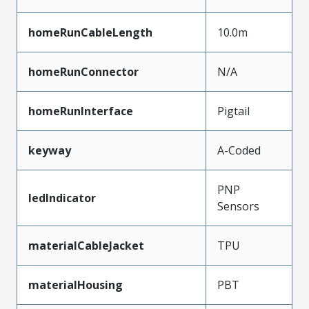
homeRunCableLength
10.0m
homeRunConnector
N/A
homeRunInterface
Pigtail
keyway
A-Coded
PNP
ledIndicator
Sensors
materialCableJacket
TPU
materialHousing
PBT