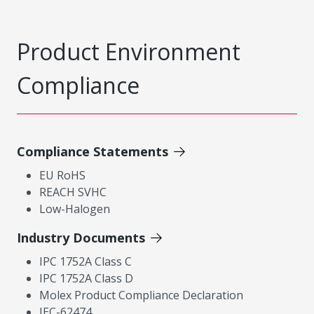
Product Environment
Compliance
Compliance Statements
EU RoHS
REACH SVHC
Low-Halogen
Industry Documents
IPC 1752A Class C
IPC 1752A Class D
Molex Product Compliance Declaration
IEC-62474