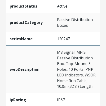
productStatus
Active
Passive Distribution
productCategory
Boxes
seriesName
120247
M8 Signal, MPIS
Passive Distribution
Box, Top-Mount, 3
webDescription
Poles, 10 Ports, PNP
LED Indicators, WSOR
Home Run Cable,
10.0m (32.8') Length
ipRating
IP67