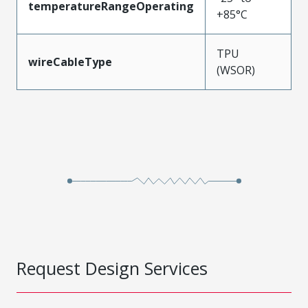
temperatureRangeOperating
+85°C
TPU
wireCableType
(WSOR)
Request Design Services