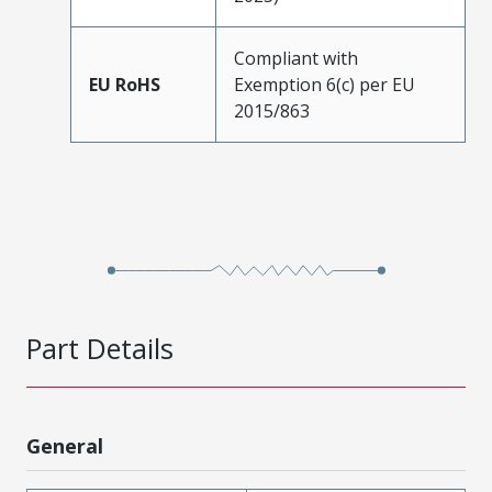
Compliant with
EU RoHS
Exemption 6(c) per EU
2015/863
Part Details
General