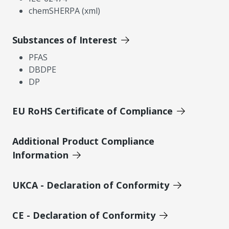
chemSHERPA (xml)
Substances of Interest
PFAS
DBDPE
DP
EU RoHS Certificate of Compliance
Additional Product Compliance
Information
UKCA - Declaration of Conformity
CE - Declaration of Conformity