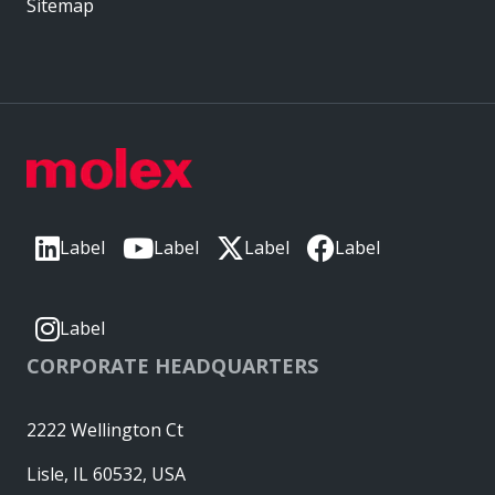
Sitemap
Label
Label
Label
Label
Label
CORPORATE HEADQUARTERS
2222 Wellington Ct
Lisle, IL 60532, USA