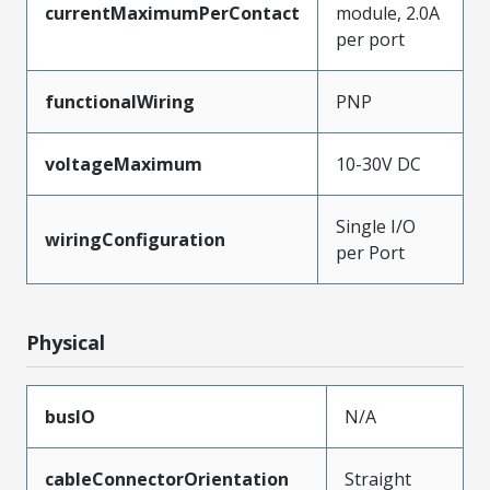
currentMaximumPerContact
module, 2.0A
per port
functionalWiring
PNP
voltageMaximum
10-30V DC
Single I/O
wiringConfiguration
per Port
Physical
busIO
N/A
cableConnectorOrientation
Straight