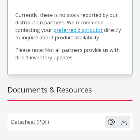
Currently, there is no stock reported by our
distribution partners. We recommend
contacting your
preferred distributor
directly
to inquire about product availability.
Please note: Not all partners provide us with
direct inventory updates.
Documents & Resources
Datasheet (PDF)