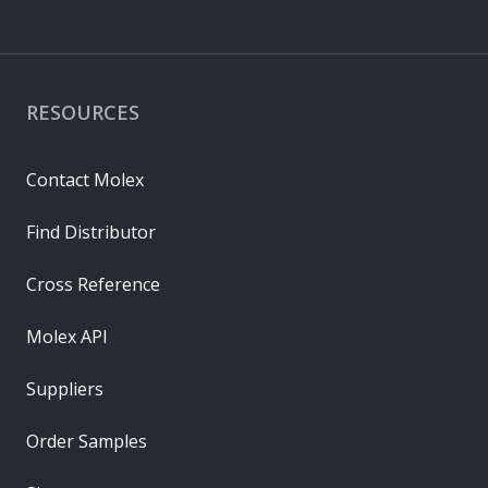
RESOURCES
Contact Molex
Find Distributor
Cross Reference
Molex API
Suppliers
Order Samples