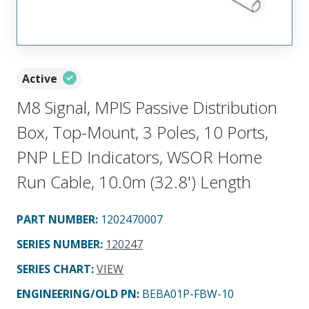
Active
M8 Signal, MPIS Passive Distribution
Box, Top-Mount, 3 Poles, 10 Ports,
PNP LED Indicators, WSOR Home
Run Cable, 10.0m (32.8') Length
PART NUMBER
:
1202470007
SERIES NUMBER
:
120247
SERIES CHART
:
VIEW
ENGINEERING/OLD PN:
BEBA01P-FBW-10