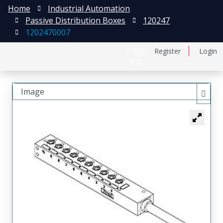
Home
Industrial Automation
Passive Distribution Boxes
120247
1202470007
日本語
Register
Login
中文
Image