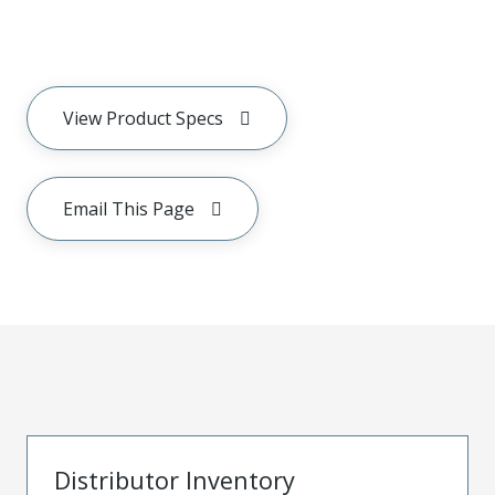
View Product Specs
Email This Page
Distributor Inventory