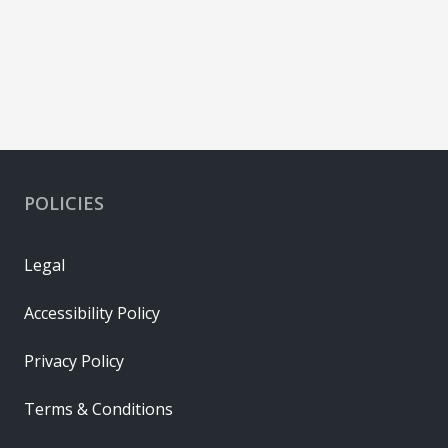
POLICIES
Legal
Accessibility Policy
Privacy Policy
Terms & Conditions