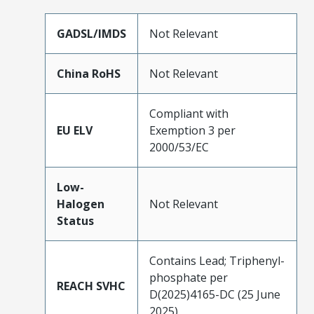
GADSL/IMDS
Not Relevant
China RoHS
Not Relevant
Compliant with
EU ELV
Exemption 3 per
2000/53/EC
Low-
Halogen
Not Relevant
Status
Contains Lead; Triphenyl-
phosphate per
REACH SVHC
D(2025)4165-DC (25 June
2025)