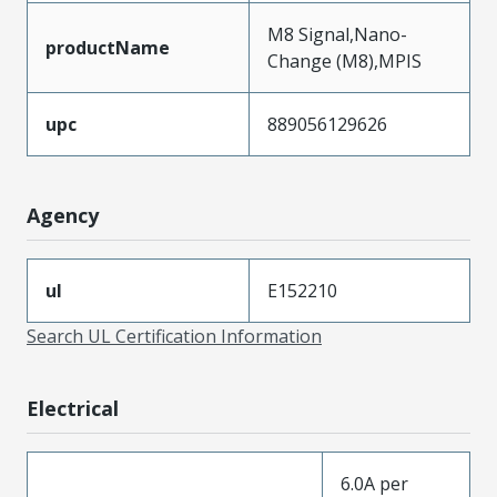
M8 Signal,Nano-
productName
Change (M8),MPIS
upc
889056129626
Agency
ul
E152210
Search UL Certification Information
Electrical
6.0A per