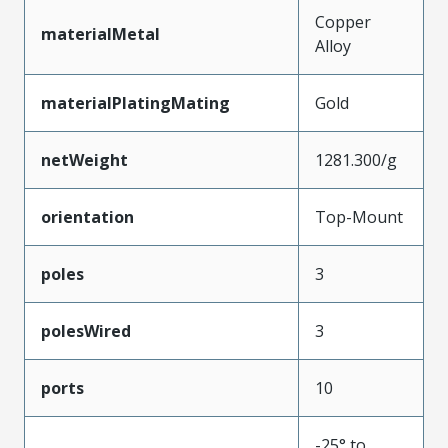
Copper
materialMetal
Alloy
materialPlatingMating
Gold
netWeight
1281.300/g
orientation
Top-Mount
poles
3
polesWired
3
ports
10
-25° to