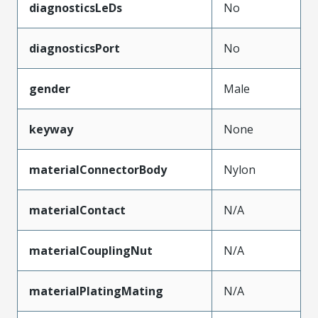
diagnosticsLeDs
No
diagnosticsPort
No
gender
Male
keyway
None
materialConnectorBody
Nylon
materialContact
N/A
materialCouplingNut
N/A
materialPlatingMating
N/A