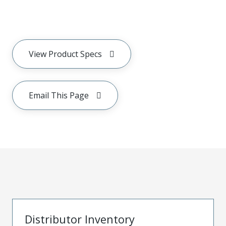
View Product Specs
Email This Page
Distributor Inventory