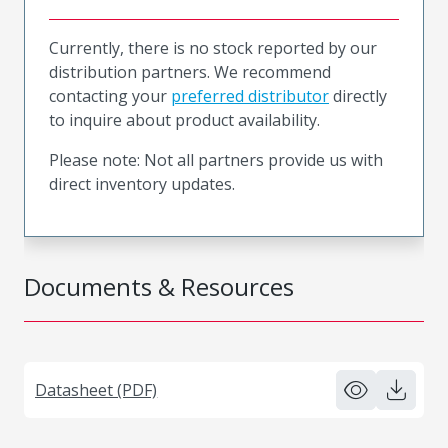
Currently, there is no stock reported by our
distribution partners. We recommend
contacting your
preferred distributor
directly
to inquire about product availability.
Please note: Not all partners provide us with
direct inventory updates.
Documents & Resources
Datasheet (PDF)