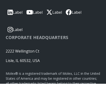
Label
Label
Label
Label
Label
CORPORATE HEADQUARTERS
2222 Wellington Ct
Lisle, IL 60532, USA
Molex® is a registered trademark of Molex, LLC in the United
States of America and may be registered in other countries;
all other trademarks listed herein belong to their respective
owners. © Copyright 2026
|
Sitemap
Do Not Sell or Share My Personal Information