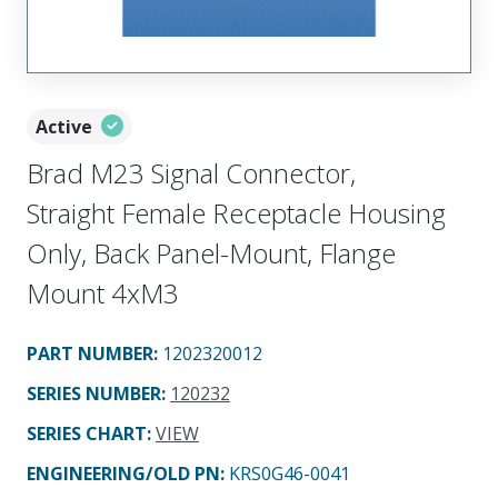
Active
Brad M23 Signal Connector,
Straight Female Receptacle Housing
Only, Back Panel-Mount, Flange
Mount 4xM3
PART NUMBER
:
1202320012
SERIES NUMBER
:
120232
SERIES CHART
:
VIEW
ENGINEERING/OLD PN:
KRS0G46-0041