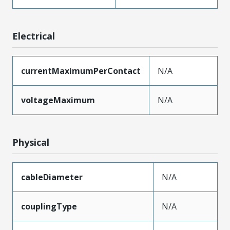
Electrical
currentMaximumPerContact
N/A
voltageMaximum
N/A
Physical
cableDiameter
N/A
couplingType
N/A