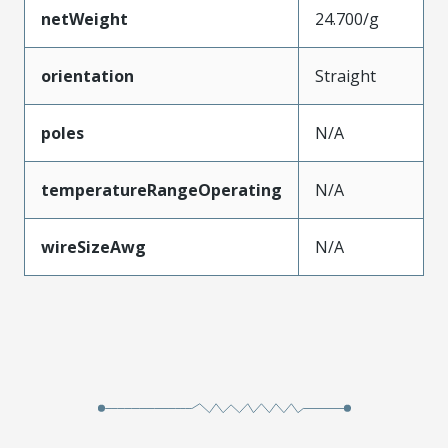
netWeight
24.700/g
orientation
Straight
poles
N/A
temperatureRangeOperating
N/A
wireSizeAwg
N/A