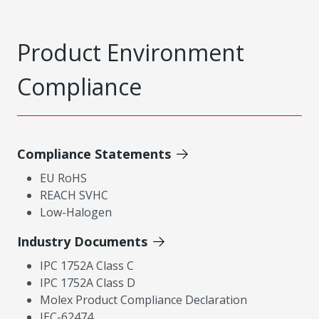
Product Environment
Compliance
Compliance Statements
EU RoHS
REACH SVHC
Low-Halogen
Industry Documents
IPC 1752A Class C
IPC 1752A Class D
Molex Product Compliance Declaration
IEC-62474