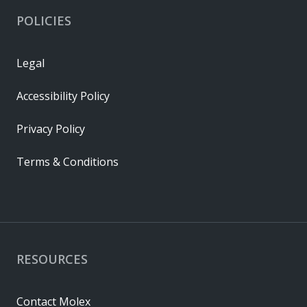
POLICIES
Legal
Accessibility Policy
Privacy Policy
Terms & Conditions
RESOURCES
Contact Molex