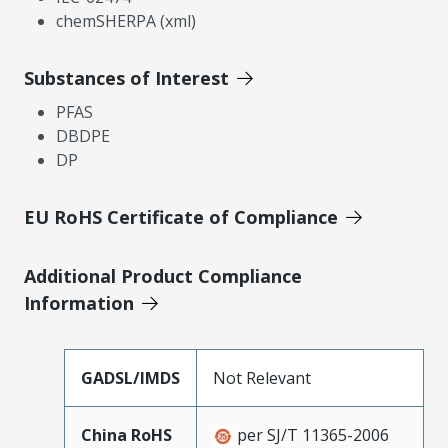
chemSHERPA (xml)
Substances of Interest
PFAS
DBDPE
DP
EU RoHS Certificate of Compliance
Additional Product Compliance
Information
GADSL/IMDS
Not Relevant
China RoHS
per SJ/T 11365-2006