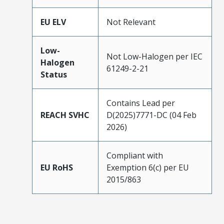
EU ELV
Not Relevant
Low-
Not Low-Halogen per IEC
Halogen
61249-2-21
Status
Contains Lead per
REACH SVHC
D(2025)7771-DC (04 Feb
2026)
Compliant with
EU RoHS
Exemption 6(c) per EU
2015/863