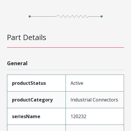
Part Details
General
productStatus
Active
productCategory
Industrial Connectors
seriesName
120232