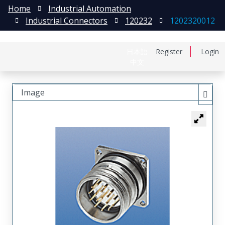
Home
Industrial Automation
Industrial Connectors
120232
1202320012
日本語
Register
Login
中文
Image