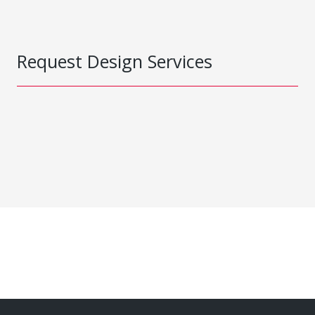
Request Design Services