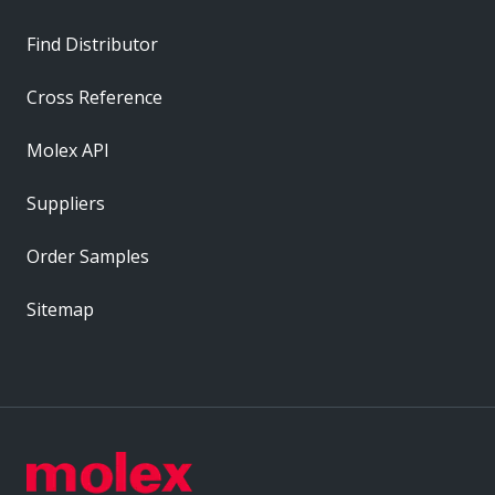
Find Distributor
Cross Reference
Molex API
Suppliers
Order Samples
Sitemap