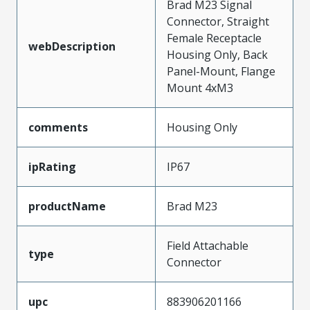
Brad M23 Signal
Connector, Straight
Female Receptacle
webDescription
Housing Only, Back
Panel-Mount, Flange
Mount 4xM3
comments
Housing Only
ipRating
IP67
productName
Brad M23
Field Attachable
type
Connector
upc
883906201166