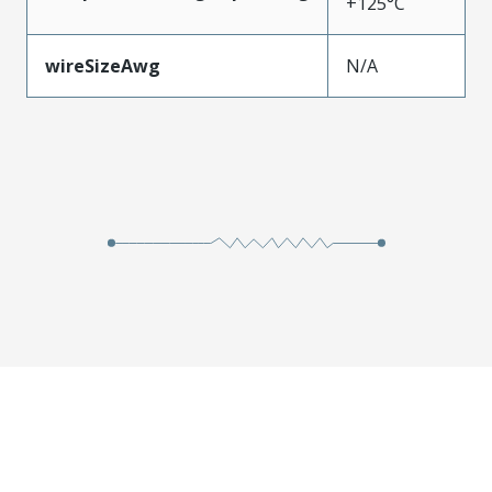
+125°C
wireSizeAwg
N/A