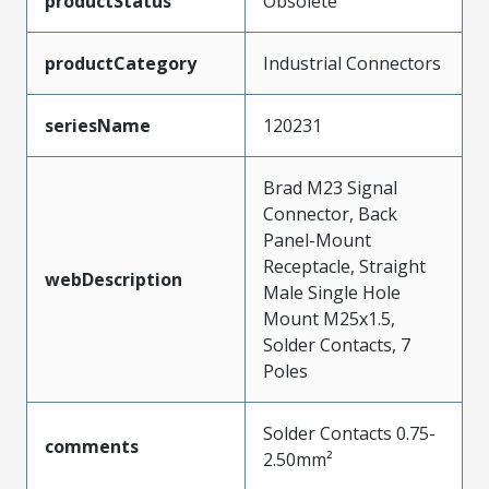
productStatus
Obsolete
productCategory
Industrial Connectors
seriesName
120231
Brad M23 Signal
Connector, Back
Panel-Mount
Receptacle, Straight
webDescription
Male Single Hole
Mount M25x1.5,
Solder Contacts, 7
Poles
Solder Contacts 0.75-
comments
2.50mm²