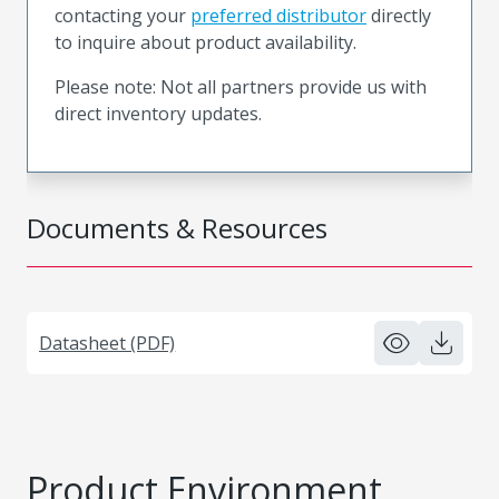
contacting your
preferred distributor
directly
to inquire about product availability.
Please note: Not all partners provide us with
direct inventory updates.
Documents & Resources
Datasheet (PDF)
Product Environment