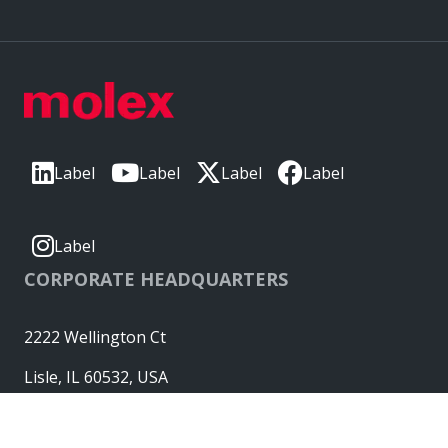
Label
Label
Label
Label
Label
CORPORATE HEADQUARTERS
2222 Wellington Ct
Lisle, IL 60532, USA
Molex® is a registered trademark of Molex, LLC in the United