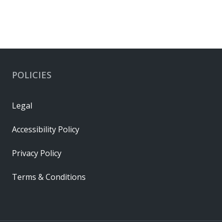
POLICIES
Legal
Accessibility Policy
Privacy Policy
Terms & Conditions