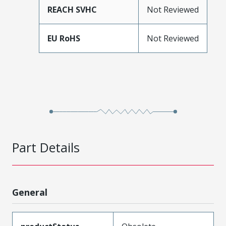
REACH SVHC
Not Reviewed
EU RoHS
Not Reviewed
Part Details
General