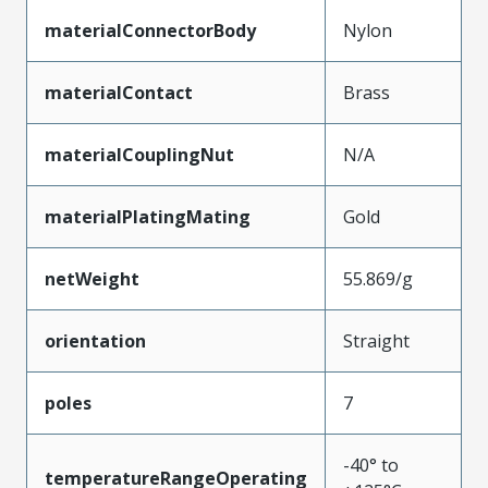
materialConnectorBody
Nylon
materialContact
Brass
materialCouplingNut
N/A
materialPlatingMating
Gold
netWeight
55.869/g
orientation
Straight
poles
7
-40° to
temperatureRangeOperating