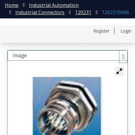
Home
Industrial Automation
Industrial Connectors
120231
1202310096
日本語
Register
Login
中文
Image