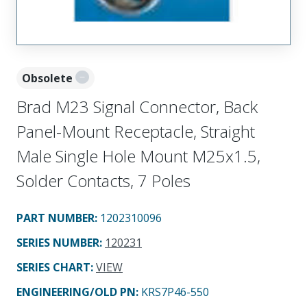
Obsolete
Brad M23 Signal Connector, Back
Panel-Mount Receptacle, Straight
Male Single Hole Mount M25x1.5,
Solder Contacts, 7 Poles
PART NUMBER
:
1202310096
SERIES NUMBER
:
120231
SERIES CHART
:
VIEW
ENGINEERING/OLD PN:
KRS7P46-550