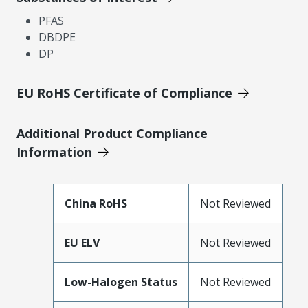
PFAS
DBDPE
DP
EU RoHS Certificate of Compliance
Additional Product Compliance
Information
China RoHS
Not Reviewed
EU ELV
Not Reviewed
Low-Halogen Status
Not Reviewed