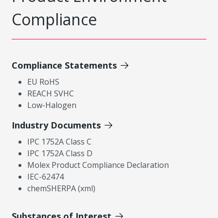
Compliance
Compliance Statements
EU RoHS
REACH SVHC
Low-Halogen
Industry Documents
IPC 1752A Class C
IPC 1752A Class D
Molex Product Compliance Declaration
IEC-62474
chemSHERPA (xml)
Substances of Interest