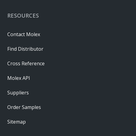
RESOURCES
Contact Molex
Find Distributor
Cross Reference
Molex API
Suppliers
Order Samples
Sitemap