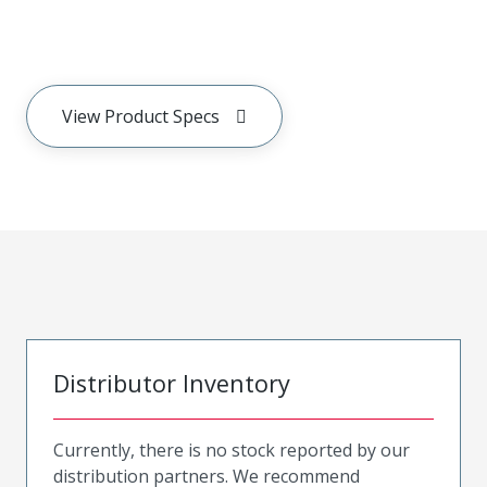
View Product Specs
Distributor Inventory
Currently, there is no stock reported by our
distribution partners. We recommend