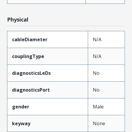
Physical
cableDiameter
N/A
couplingType
N/A
diagnosticsLeDs
No
diagnosticsPort
No
gender
Male
keyway
None