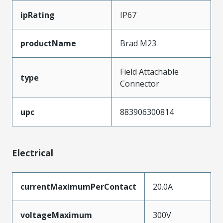
ipRating
IP67
productName
Brad M23
Field Attachable
type
Connector
upc
883906300814
Electrical
currentMaximumPerContact
20.0A
voltageMaximum
300V