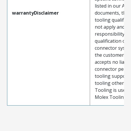
listed in our ATS
warrantyDisclaimer
documents, the
tooling qualifica
not apply and t
responsibility for
qualification of 
connector system
the customer. M
accepts no liabili
connector perf
tooling support
tooling other t
Tooling is used
Molex Tooling is