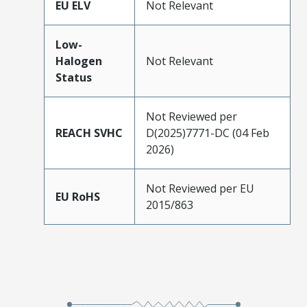
EU ELV
Not Relevant
Low-
Halogen
Not Relevant
Status
Not Reviewed per
REACH SVHC
D(2025)7771-DC (04 Feb
2026)
Not Reviewed per EU
EU RoHS
2015/863