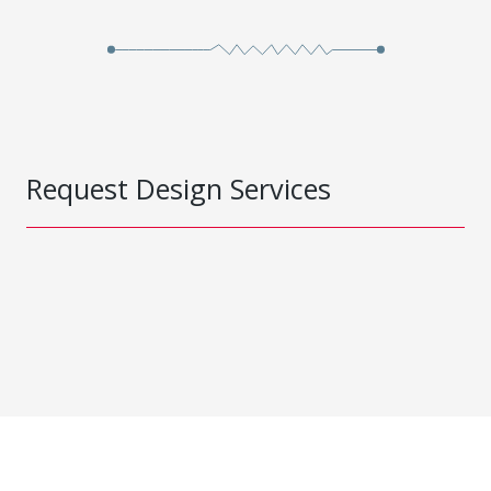
Request Design Services