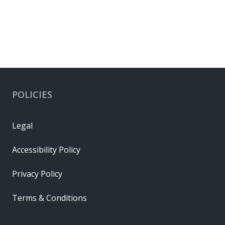
POLICIES
Legal
Accessibility Policy
Privacy Policy
Terms & Conditions