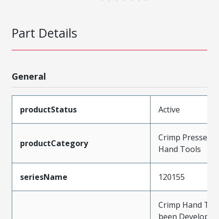
Part Details
General
productStatus
Active
Crimp Presses a
productCategory
Hand Tools
seriesName
120155
Crimp Hand Tool
been Developed