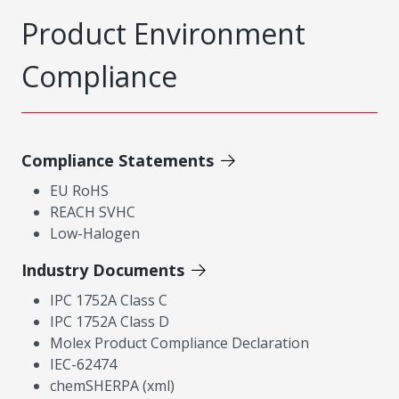
Product Environment
Compliance
Compliance Statements
EU RoHS
REACH SVHC
Low-Halogen
Industry Documents
IPC 1752A Class C
IPC 1752A Class D
Molex Product Compliance Declaration
IEC-62474
chemSHERPA (xml)