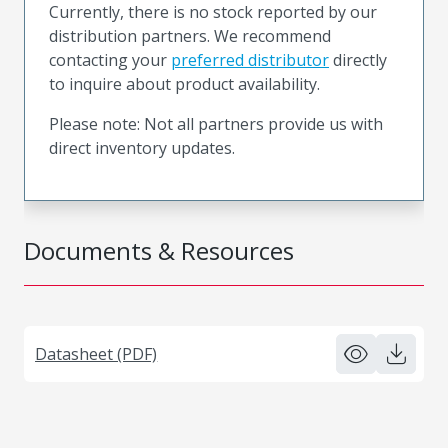
Currently, there is no stock reported by our
distribution partners. We recommend
contacting your
preferred distributor
directly
to inquire about product availability.
Please note: Not all partners provide us with
direct inventory updates.
Documents & Resources
Datasheet (PDF)