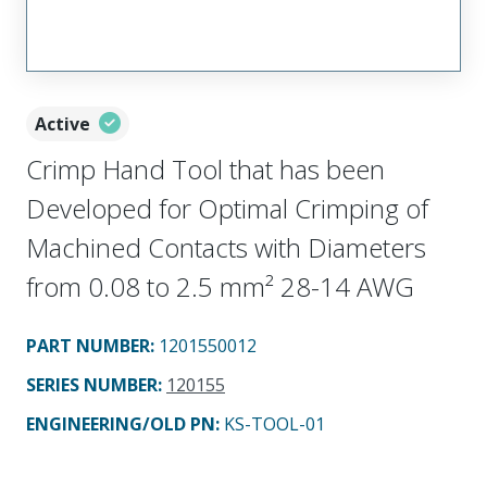
Active
Crimp Hand Tool that has been
Developed for Optimal Crimping of
Machined Contacts with Diameters
from 0.08 to 2.5 mm² 28-14 AWG
PART NUMBER
:
1201550012
SERIES NUMBER
:
120155
ENGINEERING/OLD PN:
KS-TOOL-01