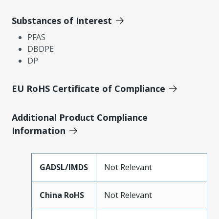
Substances of Interest
PFAS
DBDPE
DP
EU RoHS Certificate of Compliance
Additional Product Compliance
Information
GADSL/IMDS
Not Relevant
China RoHS
Not Relevant