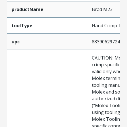
productName
Brad M23
toolType
Hand Crimp Too
upc
883906297244
CAUTION: Molex
crimp specificat
valid only when 
Molex terminals
tooling manufac
Molex and sold 
authorized distr
("Molex Tooling
using tooling ot
Molex Tooling w
specific connect