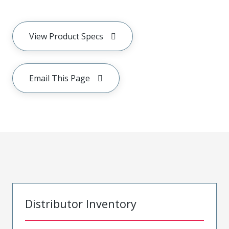
View Product Specs
Email This Page
Distributor Inventory