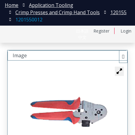
Home
Application Tooling
Crimp Presses and Crimp Hand Tools
120155
1201550012
日本語
Register
Login
中文
Image