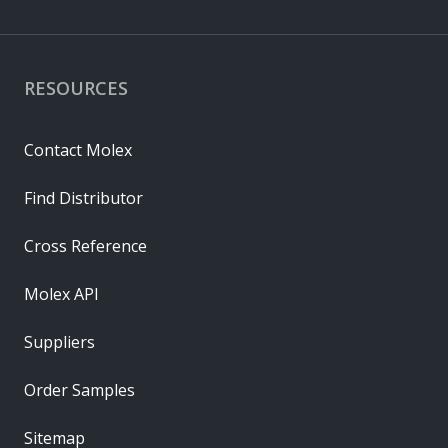
RESOURCES
Contact Molex
Find Distributor
Cross Reference
Molex API
Suppliers
Order Samples
Sitemap