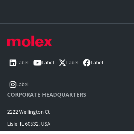
Label
Label
Label
Label
Label
CORPORATE HEADQUARTERS
2222 Wellington Ct
Lisle, IL 60532, USA