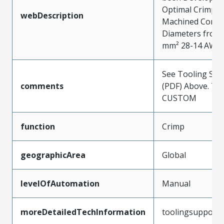
Optimal Crimpin
webDescription
Machined Contac
Diameters from 0
mm² 28-14 AWG
See Tooling Spec
comments
(PDF) Above. Typ
CUSTOM
function
Crimp
geographicArea
Global
levelOfAutomation
Manual
moreDetailedTechInformation
toolingsupport