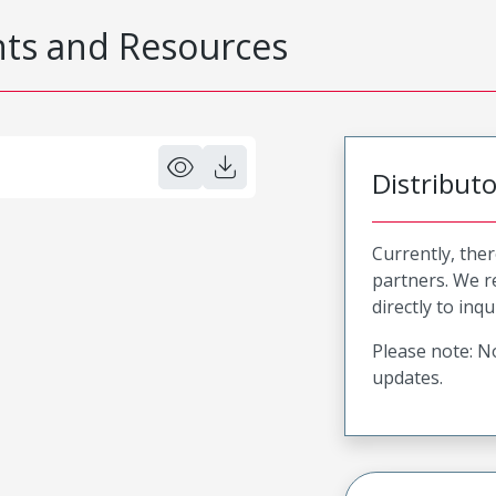
s and Resources
Distribut
Currently, ther
partners. We 
directly to inqu
Please note: No
updates.