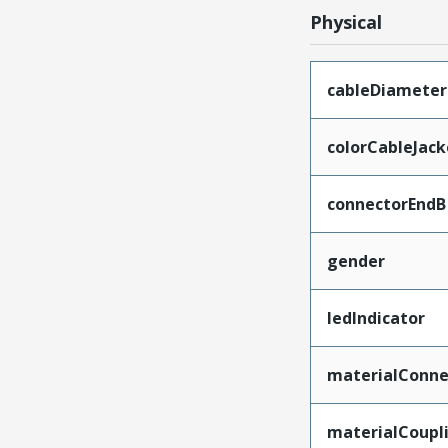
Physical
cableDiameter
colorCableJack
connectorEndB
gender
ledIndicator
materialConne
materialCoupl