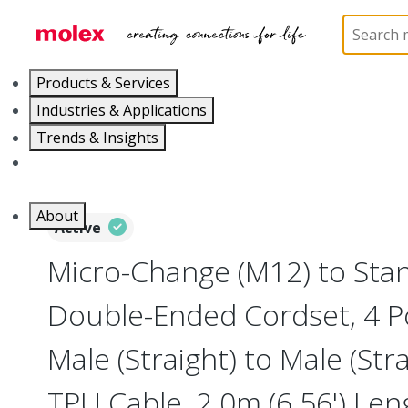
Home
Industrial Automation
Industrial Cable As
Products & Services
Industries & Applications
Trends & Insights
Careers
About
Active
Micro-Change (M12) to Sta
Double-Ended Cordset, 4 P
Male (Straight) to Male (Str
TPU Cable, 2.0m (6.56') Le