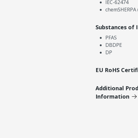
IEC-62474
chemSHERPA (
Substances of 
PFAS
DBDPE
DP
EU RoHS Certif
Additional Pro
Information