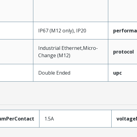
IP67 (M12 only), IP20
performa
Industrial Ethernet,Micro-
protocol
Change (M12)
Double Ended
upc
umPerContact
1.5A
voltag