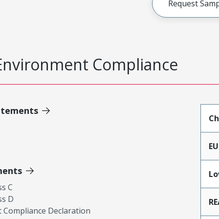
Request Samp
Environment Compliance
atements
Ch
EU
ments
Lo
ss C
ss D
RE
 Compliance Declaration