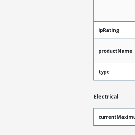
ipRating
productName
type
Electrical
currentMaxim