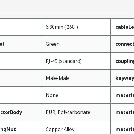
6.80mm (.268")
cableL
et
Green
connec
RJ-45 (standard)
couplin
Male-Male
keyway
None
materia
ctorBody
PUR, Polycarbonate
materi
ingNut
Copper Alloy
materi