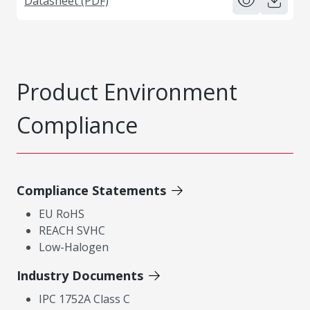
Datasheet (PDF)
Product Environment
Compliance
Compliance Statements
EU RoHS
REACH SVHC
Low-Halogen
Industry Documents
IPC 1752A Class C