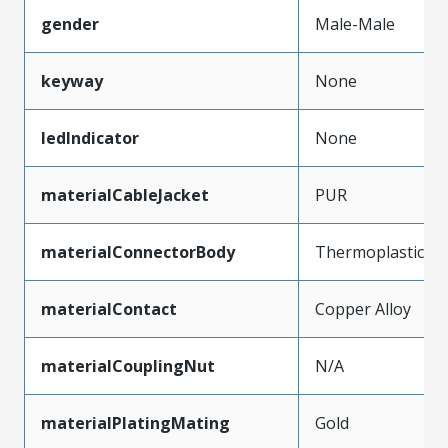
gender
Male-Male
keyway
None
ledIndicator
None
materialCableJacket
PUR
materialConnectorBody
Thermoplastic
materialContact
Copper Alloy
materialCouplingNut
N/A
materialPlatingMating
Gold