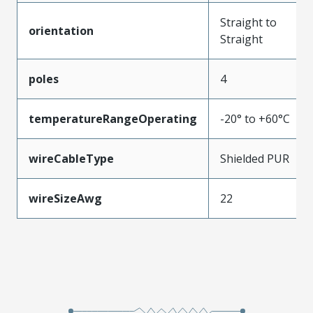
Straight to
orientation
Straight
poles
4
temperatureRangeOperating
-20° to +60°C
wireCableType
Shielded PUR
wireSizeAwg
22