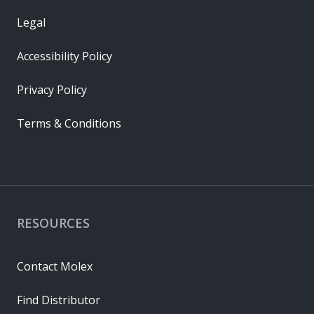
Legal
Accessibility Policy
Privacy Policy
Terms & Conditions
RESOURCES
Contact Molex
Find Distributor