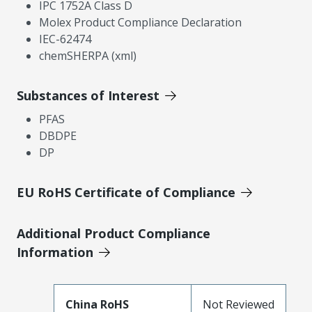
IPC 1752A Class D
Molex Product Compliance Declaration
IEC-62474
chemSHERPA (xml)
Substances of Interest
PFAS
DBDPE
DP
EU RoHS Certificate of Compliance
Additional Product Compliance
Information
China RoHS
Not Reviewed