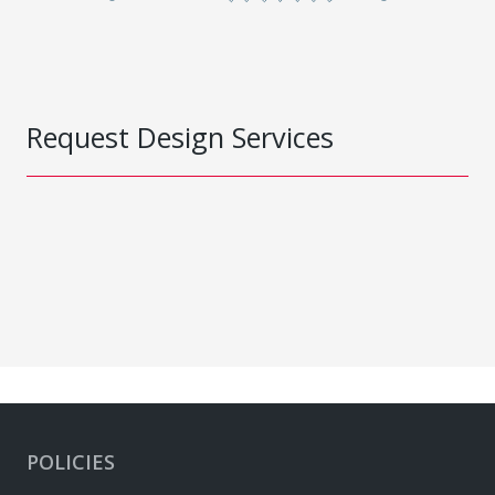
Request Design Services
POLICIES