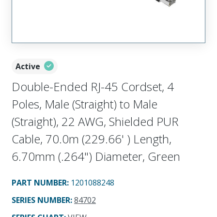
Active
Double-Ended RJ-45 Cordset, 4
Poles, Male (Straight) to Male
(Straight), 22 AWG, Shielded PUR
Cable, 70.0m (229.66' ) Length,
6.70mm (.264") Diameter, Green
PART NUMBER
:
1201088248
SERIES NUMBER
:
84702