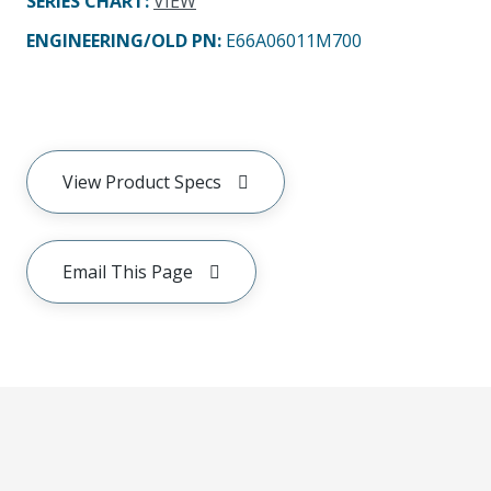
SERIES CHART
:
VIEW
ENGINEERING/OLD PN:
E66A06011M700
View Product Specs
Email This Page