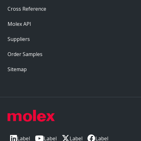
Cross Reference
Molex API
Suppliers
Order Samples
Sitemap
Label
Label
Label
Label