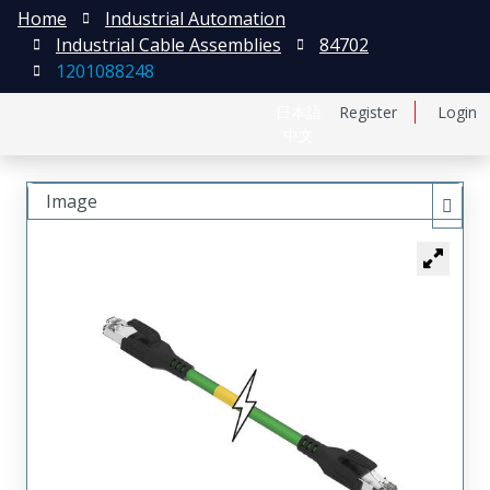
Home
Industrial Automation
Industrial Cable Assemblies
84702
1201088248
日本語
Register
Login
中文
Image