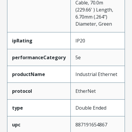
Cable, 70.0m
(229.66' ) Length,
6.70mm (.264")
Diameter, Green
ipRating
IP20
performanceCategory
5e
productName
Industrial Ethernet
protocol
EtherNet
type
Double Ended
upc
887191654867