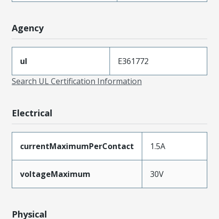
Agency
ul
E361772
Search UL Certification Information
Electrical
currentMaximumPerContact
1.5A
voltageMaximum
30V
Physical