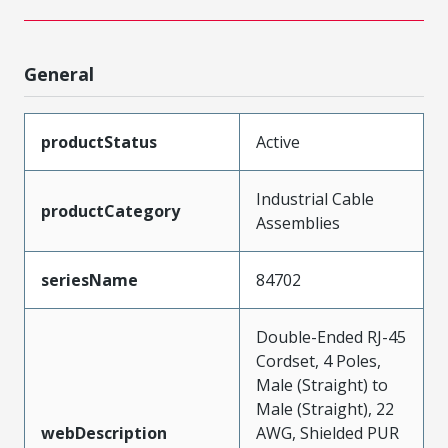
General
productStatus
Active
Industrial Cable
productCategory
Assemblies
seriesName
84702
Double-Ended RJ-45
Cordset, 4 Poles,
Male (Straight) to
Male (Straight), 22
webDescription
AWG, Shielded PUR