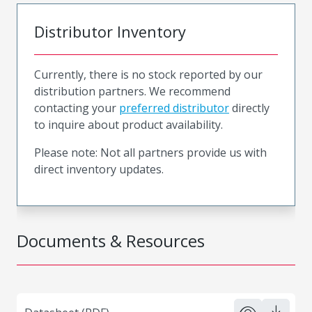
Distributor Inventory
Currently, there is no stock reported by our
distribution partners. We recommend
contacting your
preferred distributor
directly
to inquire about product availability.
Please note: Not all partners provide us with
direct inventory updates.
Documents & Resources