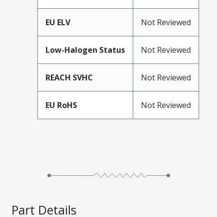
EU ELV
Not Reviewed
Low-Halogen Status
Not Reviewed
REACH SVHC
Not Reviewed
EU RoHS
Not Reviewed
Part Details