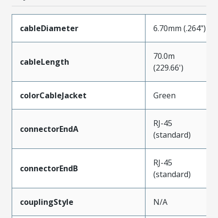
cableDiameter
6.70mm (.264")
70.0m
cableLength
(229.66')
colorCableJacket
Green
RJ-45
connectorEndA
(standard)
RJ-45
connectorEndB
(standard)
couplingStyle
N/A