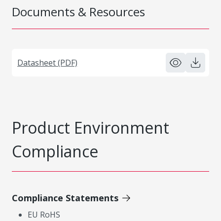
Documents & Resources
Datasheet (PDF)
Product Environment
Compliance
Compliance Statements
EU RoHS