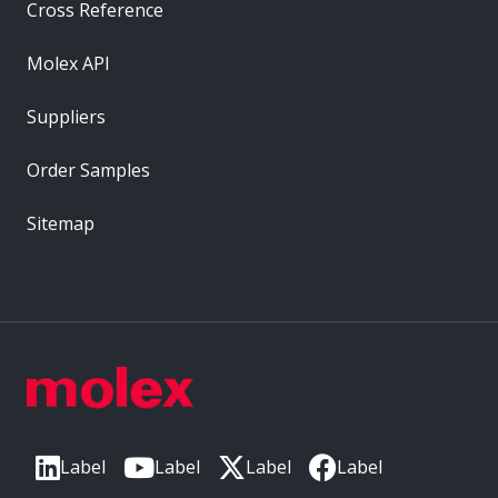
Cross Reference
Molex API
Suppliers
Order Samples
Sitemap
Label
Label
Label
Label