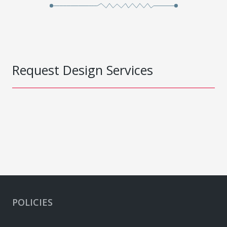
Request Design Services
POLICIES