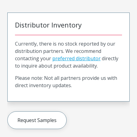
Distributor Inventory
Currently, there is no stock reported by our
distribution partners. We recommend
contacting your
preferred distributor
directly
to inquire about product availability.
Please note: Not all partners provide us with
direct inventory updates.
Request Samples