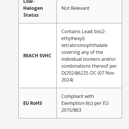
Low-
Halogen
Not Relevant
Status
Contains Lead; bis(2-
ethylhexyl)
tetrabromophthalate
covering any of the
REACH SVHC
individual isomers and/or
combinations thereof per
D(2024)6225-DC (07 Nov
2024)
Compliant with
EU RoHS
Exemption 6(c) per EU
2015/863