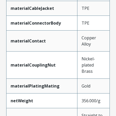
materialCableJacket
TPE
materialConnectorBody
TPE
Copper
materialContact
Alloy
Nickel-
materialCouplingNut
plated
Brass
materialPlatingMating
Gold
netWeight
356.000/g
Straight to