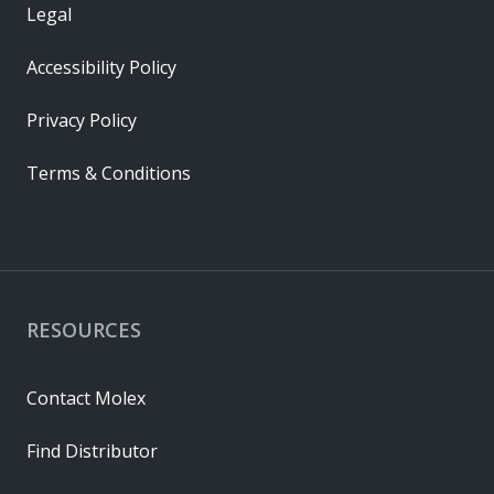
Legal
Accessibility Policy
Privacy Policy
Terms & Conditions
RESOURCES
Contact Molex
Find Distributor