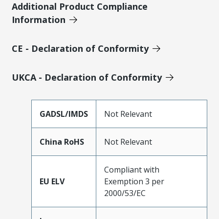
Additional Product Compliance
Information
CE - Declaration of Conformity
UKCA - Declaration of Conformity
GADSL/IMDS
Not Relevant
China RoHS
Not Relevant
Compliant with
EU ELV
Exemption 3 per
2000/53/EC