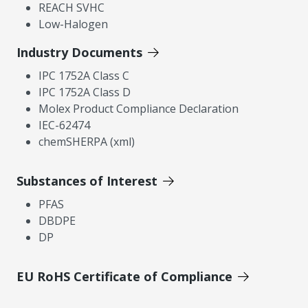
REACH SVHC
Low-Halogen
Industry Documents
IPC 1752A Class C
IPC 1752A Class D
Molex Product Compliance Declaration
IEC-62474
chemSHERPA (xml)
Substances of Interest
PFAS
DBDPE
DP
EU RoHS Certificate of Compliance