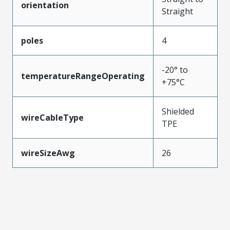
orientation
Straight
poles
4
-20° to
temperatureRangeOperating
+75°C
Shielded
wireCableType
TPE
wireSizeAwg
26