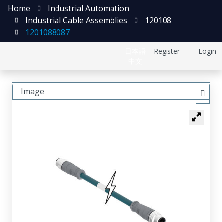
Home
Industrial Automation
Industrial Cable Assemblies
120108
1201088087
日本語
Register
Login
中文
Image