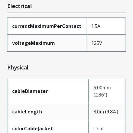
Electrical
currentMaximumPerContact
1.5A
voltageMaximum
125V
Physical
6.00mm
cableDiameter
(.236")
cableLength
3.0m (9.84')
colorCableJacket
Teal