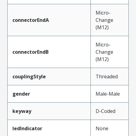
Micro-
connectorEndA
Change
(M12)
Micro-
connectorEndB
Change
(M12)
couplingStyle
Threaded
gender
Male-Male
keyway
D-Coded
ledIndicator
None