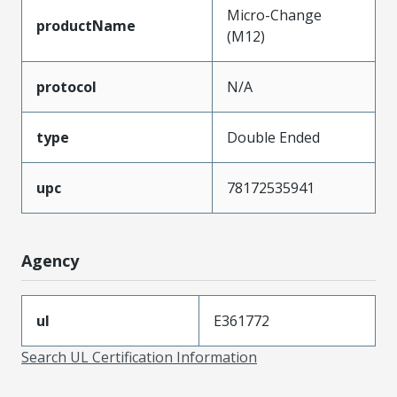
Micro-Change
productName
(M12)
protocol
N/A
type
Double Ended
upc
78172535941
Agency
ul
E361772
Search UL Certification Information