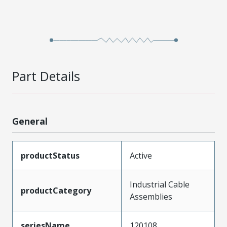
Part Details
General
productStatus
Active
Industrial Cable
productCategory
Assemblies
seriesName
120108