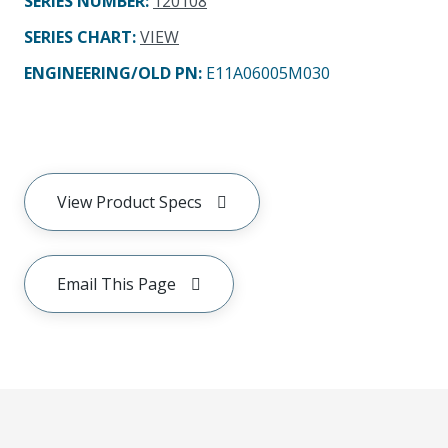
SERIES NUMBER
:
120108
SERIES CHART
:
VIEW
ENGINEERING/OLD PN:
E11A06005M030
View Product Specs
Email This Page