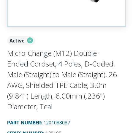
Active
Micro-Change (M12) Double-
Ended Cordset, 4 Poles, D-Coded,
Male (Straight) to Male (Straight), 26
AWG, Shielded TPE Cable, 3.0m
(9.84' ) Length, 6.00mm (.236")
Diameter, Teal
PART NUMBER
:
1201088087