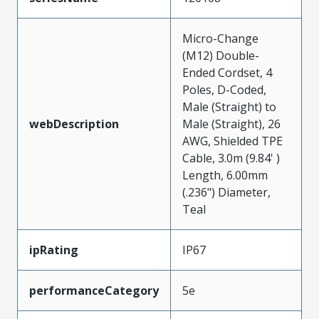
Micro-Change
(M12) Double-
Ended Cordset, 4
Poles, D-Coded,
Male (Straight) to
webDescription
Male (Straight), 26
AWG, Shielded TPE
Cable, 3.0m (9.84' )
Length, 6.00mm
(.236") Diameter,
Teal
ipRating
IP67
performanceCategory
5e