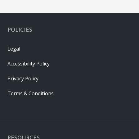
POLICIES
Legal
Accessibility Policy
Privacy Policy
Terms & Conditions
RESOURCES