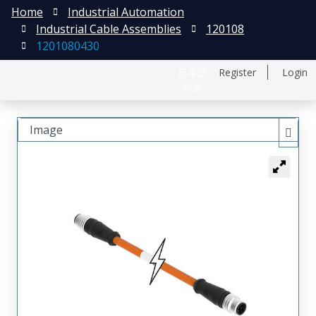
Home
Industrial Automation
Industrial Cable Assemblies
120108
1201080430
日本語
Register
Login
中文
Image