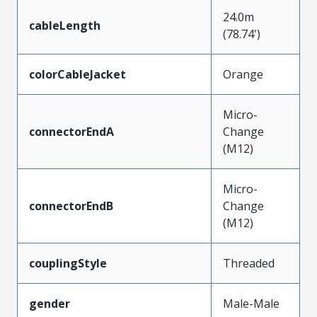
24.0m
cableLength
(78.74')
colorCableJacket
Orange
Micro-
connectorEndA
Change
(M12)
Micro-
connectorEndB
Change
(M12)
couplingStyle
Threaded
gender
Male-Male