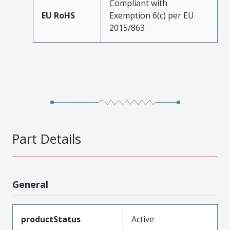
Compliant with
EU RoHS
Exemption 6(c) per EU
2015/863
Part Details
General
productStatus
Active