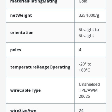
materialPlatingMating
Gold
netWeight
3254.000/g
Straight to
orientation
Straight
poles
4
-20° to
temperatureRangeOperating
+80°C
Unshielded
wireCableType
TPE/AWM
20626
wireSizeAwg
24