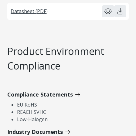
Datasheet (PDF)
Product Environment
Compliance
Compliance Statements
EU RoHS
REACH SVHC
Low-Halogen
Industry Documents