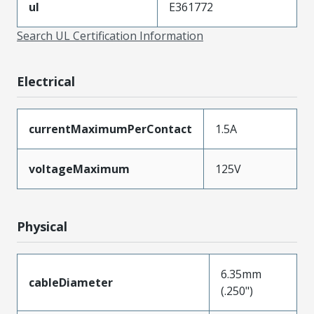
ul
E361772
Search UL Certification Information
Electrical
currentMaximumPerContact
1.5A
voltageMaximum
125V
Physical
6.35mm
cableDiameter
(.250")