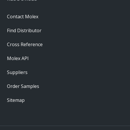
Contact Molex
Find Distributor
Cross Reference
Molex API
Suppliers
Order Samples
Sitemap