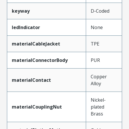
keyway
D-Coded
ledIndicator
None
materialCableJacket
TPE
materialConnectorBody
PUR
Copper
materialContact
Alloy
Nickel-
materialCouplingNut
plated
Brass