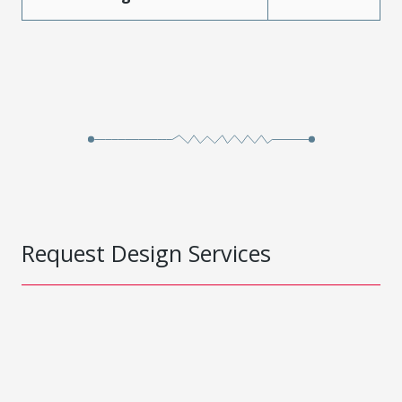
Request Design Services