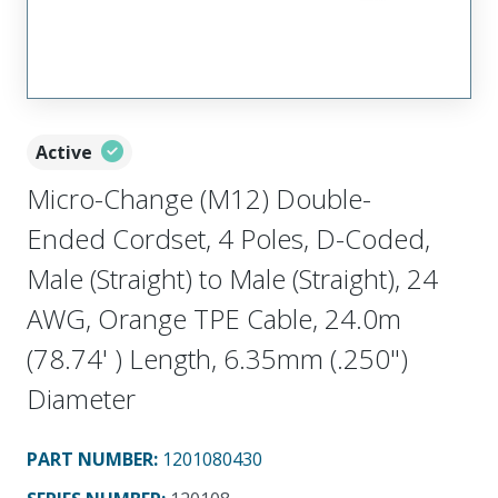
Active
Micro-Change (M12) Double-
Ended Cordset, 4 Poles, D-Coded,
Male (Straight) to Male (Straight), 24
AWG, Orange TPE Cable, 24.0m
(78.74' ) Length, 6.35mm (.250")
Diameter
PART NUMBER
:
1201080430