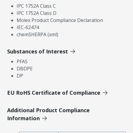
IPC 1752A Class C
IPC 1752A Class D
Molex Product Compliance Declaration
IEC-62474
chemSHERPA (xml)
Substances of Interest
PFAS
DBDPE
DP
EU RoHS Certificate of Compliance
Additional Product Compliance
Information