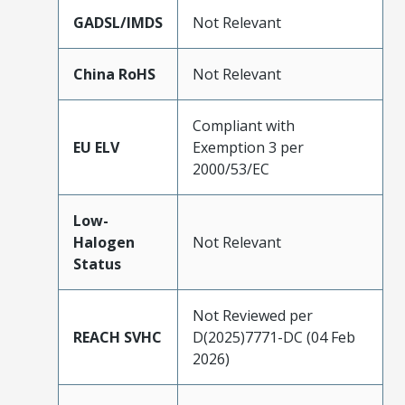
GADSL/IMDS
Not Relevant
China RoHS
Not Relevant
Compliant with
EU ELV
Exemption 3 per
2000/53/EC
Low-
Halogen
Not Relevant
Status
Not Reviewed per
REACH SVHC
D(2025)7771-DC (04 Feb
2026)