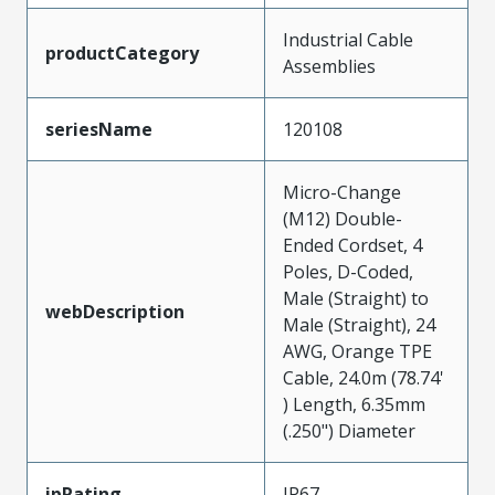
Industrial Cable
productCategory
Assemblies
seriesName
120108
Micro-Change
(M12) Double-
Ended Cordset, 4
Poles, D-Coded,
Male (Straight) to
webDescription
Male (Straight), 24
AWG, Orange TPE
Cable, 24.0m (78.74'
) Length, 6.35mm
(.250") Diameter
ipRating
IP67