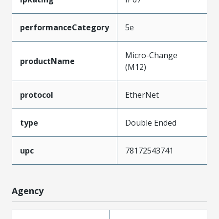
performanceCategory
5e
Micro-Change
productName
(M12)
protocol
EtherNet
type
Double Ended
upc
78172543741
Agency