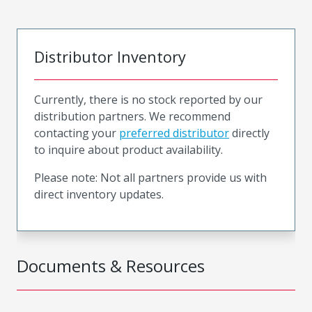
Distributor Inventory
Currently, there is no stock reported by our
distribution partners. We recommend
contacting your
preferred distributor
directly
to inquire about product availability.
Please note: Not all partners provide us with
direct inventory updates.
Documents & Resources