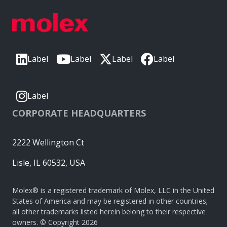
Label
Label
Label
Label
Label
CORPORATE HEADQUARTERS
2222 Wellington Ct
Lisle, IL 60532, USA
Molex® is a registered trademark of Molex, LLC in the United
States of America and may be registered in other countries;
all other trademarks listed herein belong to their respective
owners. © Copyright 2026