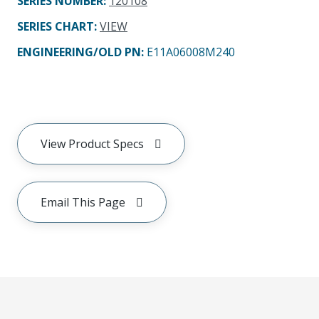
SERIES NUMBER
:
120108
SERIES CHART
:
VIEW
ENGINEERING/OLD PN:
E11A06008M240
View Product Specs
Email This Page