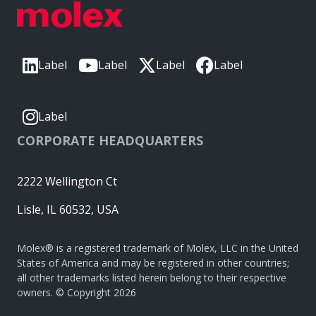
Label
Label
Label
Label
Label
CORPORATE HEADQUARTERS
2222 Wellington Ct
Lisle, IL 60532, USA
Molex® is a registered trademark of Molex, LLC in the United
States of America and may be registered in other countries;
all other trademarks listed herein belong to their respective
owners. © Copyright 2026