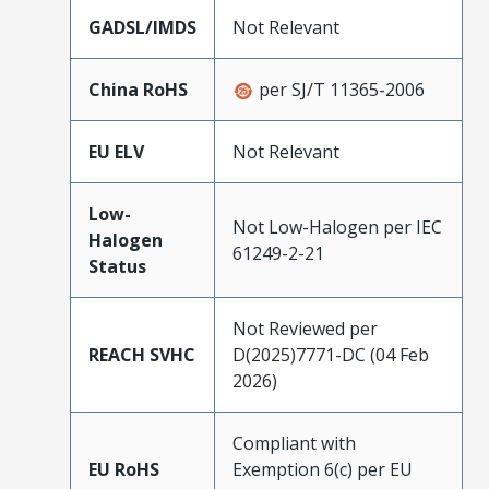
GADSL/IMDS
Not Relevant
China RoHS
per SJ/T 11365-2006
EU ELV
Not Relevant
Low-
Not Low-Halogen per IEC
Halogen
61249-2-21
Status
Not Reviewed per
REACH SVHC
D(2025)7771-DC (04 Feb
2026)
Compliant with
EU RoHS
Exemption 6(c) per EU