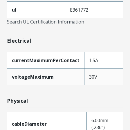
ul
E361772
Search UL Certification Information
Electrical
currentMaximumPerContact
1.5A
voltageMaximum
30V
Physical
6.00mm
cableDiameter
(.236")