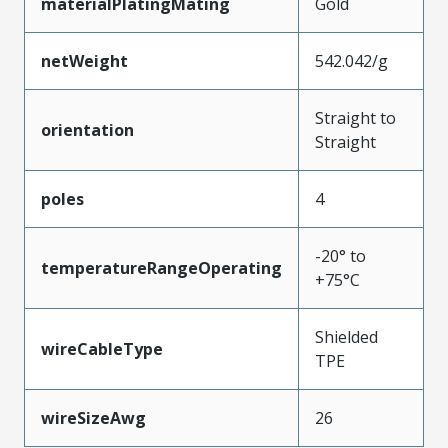
materialPlatingMating
Gold
netWeight
542.042/g
Straight to
orientation
Straight
poles
4
-20° to
temperatureRangeOperating
+75°C
Shielded
wireCableType
TPE
wireSizeAwg
26