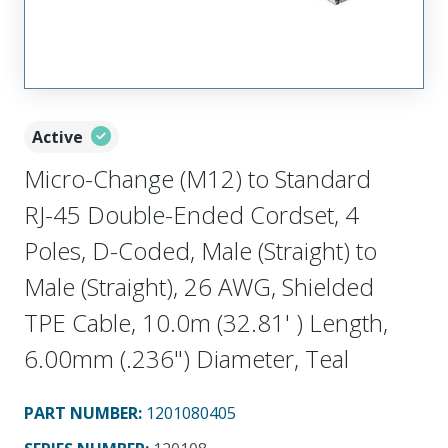
Active
Micro-Change (M12) to Standard
RJ-45 Double-Ended Cordset, 4
Poles, D-Coded, Male (Straight) to
Male (Straight), 26 AWG, Shielded
TPE Cable, 10.0m (32.81' ) Length,
6.00mm (.236") Diameter, Teal
PART NUMBER
:
1201080405