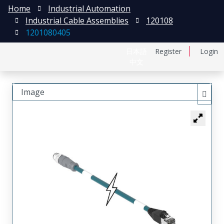
Home
Industrial Automation
Industrial Cable Assemblies
120108
1201080405
日本語
Register
Login
中文
Image