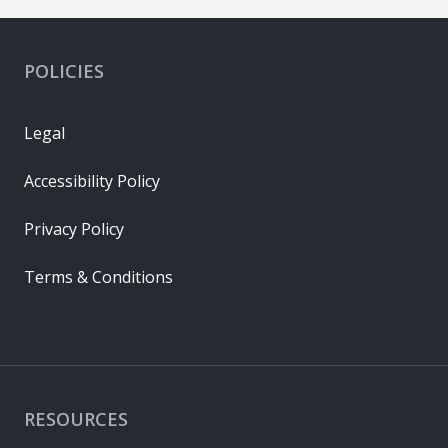
POLICIES
Legal
Accessibility Policy
Privacy Policy
Terms & Conditions
RESOURCES