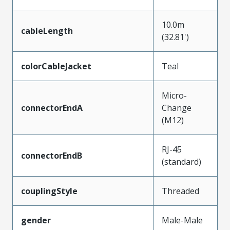
10.0m
cableLength
(32.81')
colorCableJacket
Teal
Micro-
connectorEndA
Change
(M12)
RJ-45
connectorEndB
(standard)
couplingStyle
Threaded
gender
Male-Male