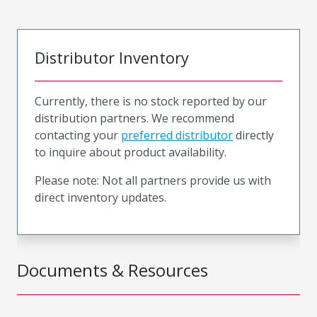
Distributor Inventory
Currently, there is no stock reported by our
distribution partners. We recommend
contacting your
preferred distributor
directly
to inquire about product availability.
Please note: Not all partners provide us with
direct inventory updates.
Documents & Resources