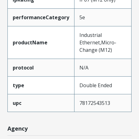
performanceCategory
5e
Industrial
productName
Ethernet,Micro-
Change (M12)
protocol
N/A
type
Double Ended
upc
78172543513
Agency