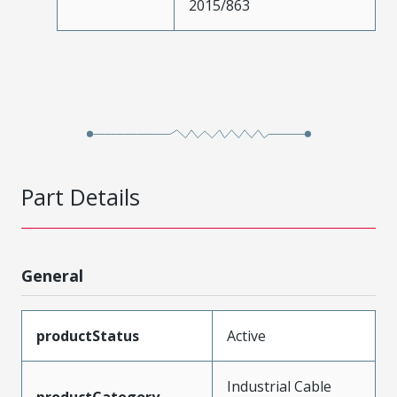
2015/863
Part Details
General
productStatus
Active
Industrial Cable
productCategory