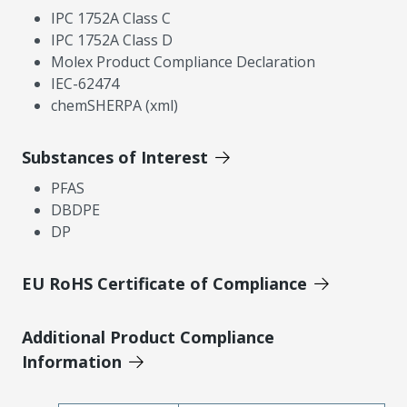
IPC 1752A Class C
IPC 1752A Class D
Molex Product Compliance Declaration
IEC-62474
chemSHERPA (xml)
Substances of Interest
PFAS
DBDPE
DP
EU RoHS Certificate of Compliance
Additional Product Compliance
Information