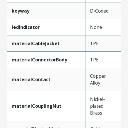
keyway
D-Coded
ledIndicator
None
materialCableJacket
TPE
materialConnectorBody
TPE
Copper
materialContact
Alloy
Nickel-
materialCouplingNut
plated
Brass