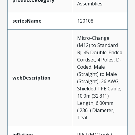
Assemblies
seriesName
120108
Micro-Change
(M12) to Standard
RJ-45 Double-Ended
Cordset, 4 Poles, D-
Coded, Male
(Straight) to Male
webDescription
(Straight), 26 AWG,
Shielded TPE Cable,
10.0m (32.81' )
Length, 6.00mm
(.236") Diameter,
Teal
ipRating
IP67 (M12 only)