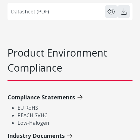
Datasheet (PDF)
Product Environment
Compliance
Compliance Statements
EU RoHS
REACH SVHC
Low-Halogen
Industry Documents