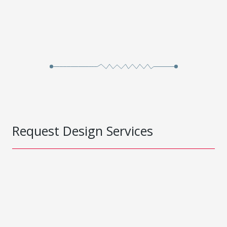
Request Design Services