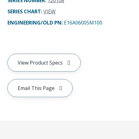
SERIES NUMBER
:
120108
SERIES CHART
:
VIEW
ENGINEERING/OLD PN:
E16A06005M100
View Product Specs
Email This Page