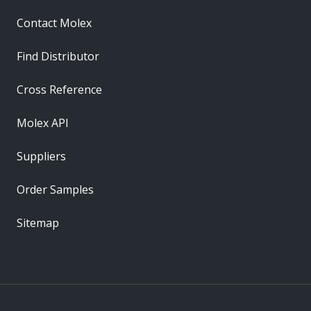
Contact Molex
Find Distributor
Cross Reference
Molex API
Suppliers
Order Samples
Sitemap