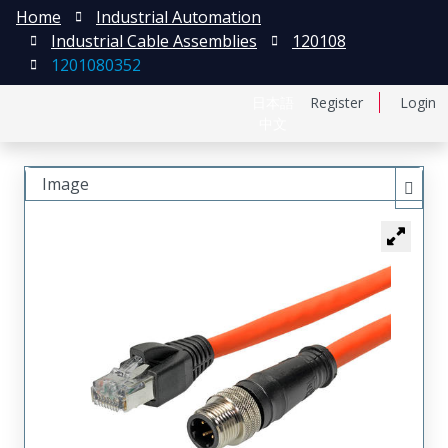
Home
Industrial Automation
Industrial Cable Assemblies
120108
1201080352
日本語
Register
Login
中文
Image