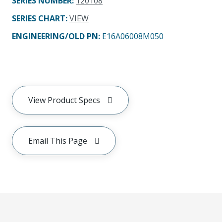
SERIES NUMBER
:
120108
SERIES CHART
:
VIEW
ENGINEERING/OLD PN:
E16A06008M050
View Product Specs
Email This Page