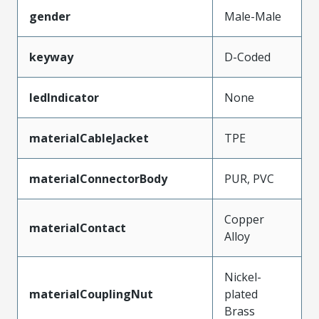
gender
Male-Male
keyway
D-Coded
ledIndicator
None
materialCableJacket
TPE
materialConnectorBody
PUR, PVC
Copper
materialContact
Alloy
Nickel-
materialCouplingNut
plated
Brass