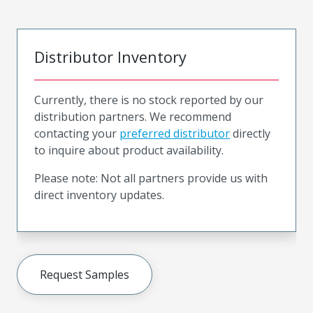
Distributor Inventory
Currently, there is no stock reported by our
distribution partners. We recommend
contacting your
preferred distributor
directly
to inquire about product availability.
Please note: Not all partners provide us with
direct inventory updates.
Request Samples