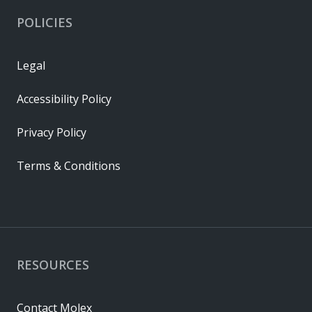
POLICIES
Legal
Accessibility Policy
Privacy Policy
Terms & Conditions
RESOURCES
Contact Molex