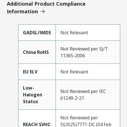
Additional Product Compliance
Information
GADSL/IMDS
Not Relevant
Not Reviewed per SJ/T
China RoHS
11365-2006
EU ELV
Not Relevant
Low-
Not Reviewed per IEC
Halogen
61249-2-21
Status
Not Reviewed per
REACH SVHC
D(2025)7771-DC (04 Feb