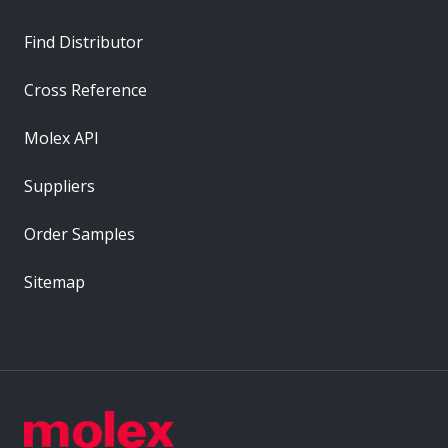
Find Distributor
Cross Reference
Molex API
Suppliers
Order Samples
Sitemap