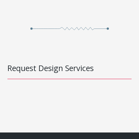
Request Design Services