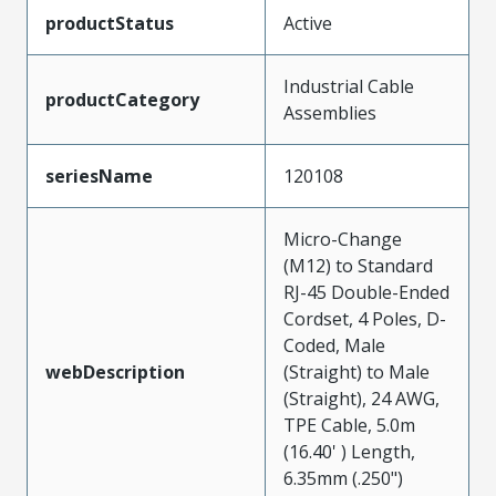
productStatus
Active
Industrial Cable
productCategory
Assemblies
seriesName
120108
Micro-Change
(M12) to Standard
RJ-45 Double-Ended
Cordset, 4 Poles, D-
Coded, Male
webDescription
(Straight) to Male
(Straight), 24 AWG,
TPE Cable, 5.0m
(16.40' ) Length,
6.35mm (.250")