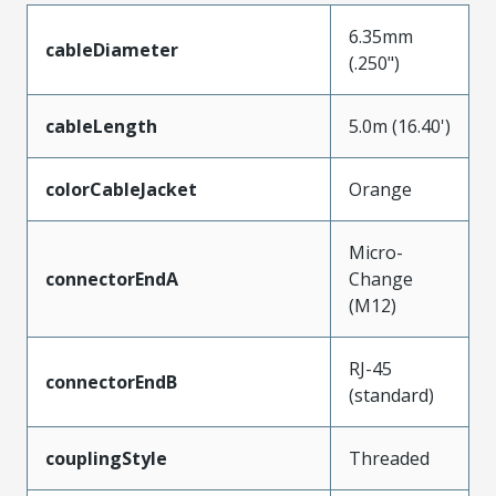
6.35mm
cableDiameter
(.250")
cableLength
5.0m (16.40')
colorCableJacket
Orange
Micro-
connectorEndA
Change
(M12)
RJ-45
connectorEndB
(standard)
couplingStyle
Threaded