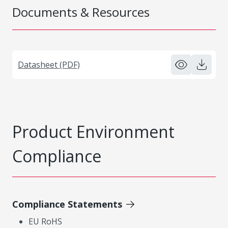
Documents & Resources
Datasheet (PDF)
Product Environment
Compliance
Compliance Statements
EU RoHS