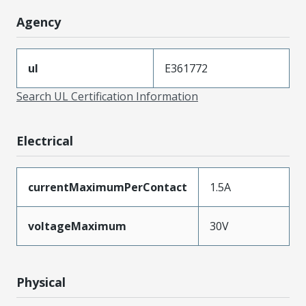
Agency
ul
E361772
Search UL Certification Information
Electrical
currentMaximumPerContact
1.5A
voltageMaximum
30V
Physical