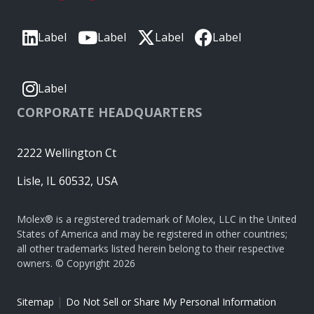
Label
Label
Label
Label
Label
CORPORATE HEADQUARTERS
2222 Wellington Ct
Lisle, IL 60532, USA
Molex® is a registered trademark of Molex, LLC in the United
States of America and may be registered in other countries;
all other trademarks listed herein belong to their respective
owners. © Copyright 2026
|
Sitemap
Do Not Sell or Share My Personal Information