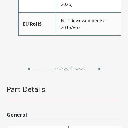
2026)
Not Reviewed per EU
EU RoHS
2015/863
Part Details
General