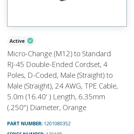
Active
Micro-Change (M12) to Standard
RJ-45 Double-Ended Cordset, 4
Poles, D-Coded, Male (Straight) to
Male (Straight), 24 AWG, TPE Cable,
5.0m (16.40' ) Length, 6.35mm
(.250") Diameter, Orange
PART NUMBER
:
1201080352