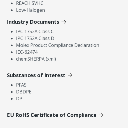
REACH SVHC
Low-Halogen
Industry Documents
IPC 1752A Class C
IPC 1752A Class D
Molex Product Compliance Declaration
IEC-62474
chemSHERPA (xml)
Substances of Interest
PFAS
DBDPE
DP
EU RoHS Certificate of Compliance