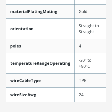
materialPlatingMating
Gold
Straight to
orientation
Straight
poles
4
-20° to
temperatureRangeOperating
+80°C
wireCableType
TPE
wireSizeAwg
24