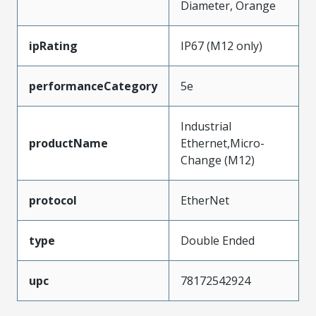
Diameter, Orange
ipRating
IP67 (M12 only)
performanceCategory
5e
Industrial
productName
Ethernet,Micro-
Change (M12)
protocol
EtherNet
type
Double Ended
upc
78172542924