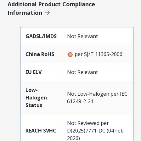
Additional Product Compliance
Information
GADSL/IMDS
Not Relevant
China RoHS
per SJ/T 11365-2006
EU ELV
Not Relevant
Low-
Not Low-Halogen per IEC
Halogen
61249-2-21
Status
Not Reviewed per
REACH SVHC
D(2025)7771-DC (04 Feb
2026)