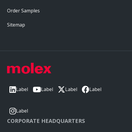
Order Samples
Sitemap
Label
Label
Label
Label
Label
CORPORATE HEADQUARTERS