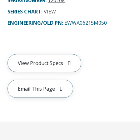
SERIES NUMBER
:
120108
SERIES CHART
:
VIEW
ENGINEERING/OLD PN:
EWWA06215M050
View Product Specs
Email This Page