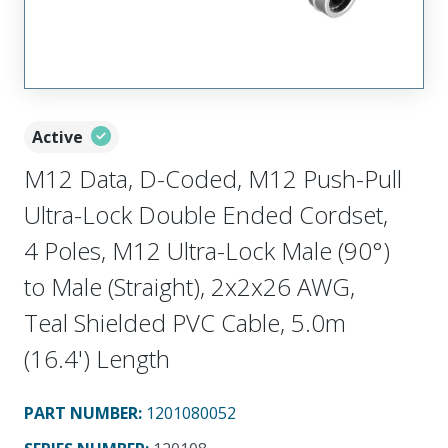
Active
M12 Data, D-Coded, M12 Push-Pull
Ultra-Lock Double Ended Cordset,
4 Poles, M12 Ultra-Lock Male (90°)
to Male (Straight), 2x2x26 AWG,
Teal Shielded PVC Cable, 5.0m
(16.4') Length
PART NUMBER
:
1201080052