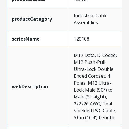
Industrial Cable
productCategory
Assemblies
seriesName
120108
M12 Data, D-Coded,
M12 Push-Pull
Ultra-Lock Double
Ended Cordset, 4
Poles, M12 Ultra-
webDescription
Lock Male (90°) to
Male (Straight),
2x2x26 AWG, Teal
Shielded PVC Cable,
5.0m (16.4') Length