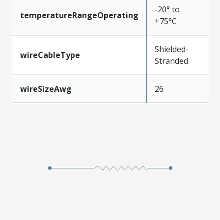
-20° to
temperatureRangeOperating
+75°C
Shielded-
wireCableType
Stranded
wireSizeAwg
26