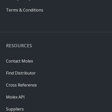
Terms & Conditions
RESOURCES
Contact Molex
Find Distributor
Cross Reference
Molex API
Suppliers