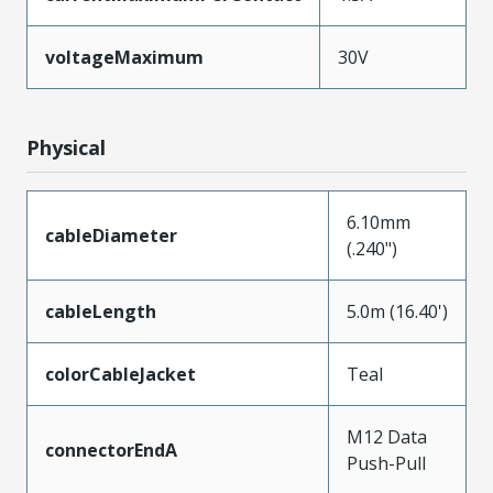
voltageMaximum
30V
Physical
6.10mm
cableDiameter
(.240")
cableLength
5.0m (16.40')
colorCableJacket
Teal
M12 Data
connectorEndA
Push-Pull