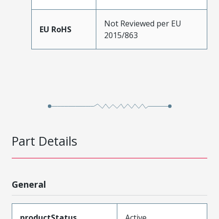
Not Reviewed per EU
EU RoHS
2015/863
Part Details
General
productStatus
Active