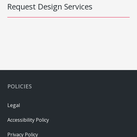
Request Design Services
POLICIES
Legal
Accessibility Policy
Privacy Policy