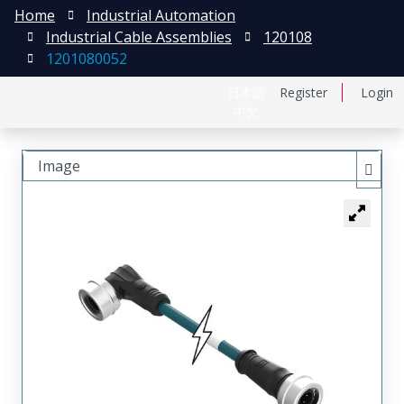
Home
Industrial Automation
Industrial Cable Assemblies
120108
1201080052
日本語
Register
Login
中文
Image