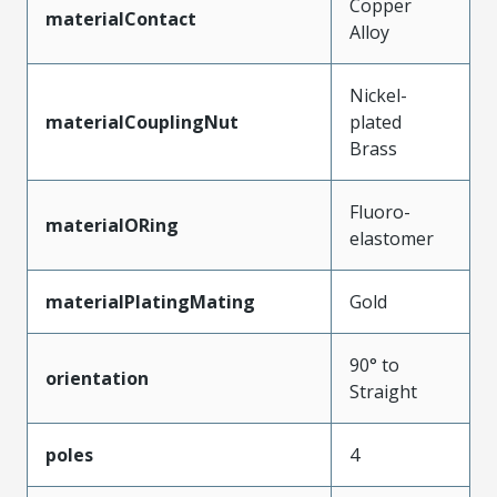
Copper
materialContact
Alloy
Nickel-
materialCouplingNut
plated
Brass
Fluoro-
materialORing
elastomer
materialPlatingMating
Gold
90° to
orientation
Straight
poles
4