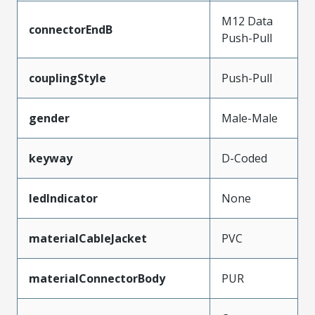
M12 Data
connectorEndB
Push-Pull
couplingStyle
Push-Pull
gender
Male-Male
keyway
D-Coded
ledIndicator
None
materialCableJacket
PVC
materialConnectorBody
PUR