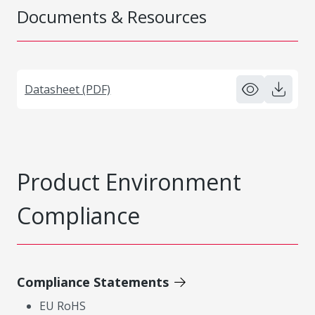
Documents & Resources
Datasheet (PDF)
Product Environment
Compliance
Compliance Statements
EU RoHS