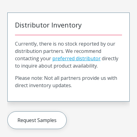
Distributor Inventory
Currently, there is no stock reported by our
distribution partners. We recommend
contacting your
preferred distributor
directly
to inquire about product availability.
Please note: Not all partners provide us with
direct inventory updates.
Request Samples