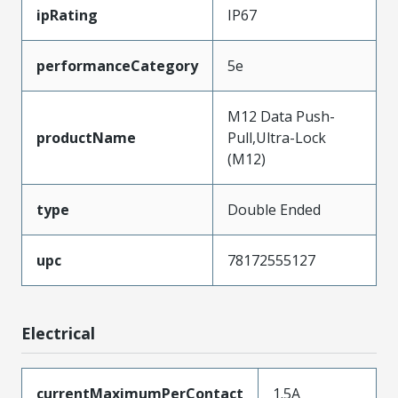
ipRating
IP67
performanceCategory
5e
M12 Data Push-
productName
Pull,Ultra-Lock
(M12)
type
Double Ended
upc
78172555127
Electrical
currentMaximumPerContact
1.5A