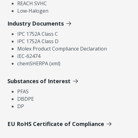
REACH SVHC
Low-Halogen
Industry Documents
IPC 1752A Class C
IPC 1752A Class D
Molex Product Compliance Declaration
IEC-62474
chemSHERPA (xml)
Substances of Interest
PFAS
DBDPE
DP
EU RoHS Certificate of Compliance