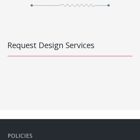
Request Design Services
POLICIES