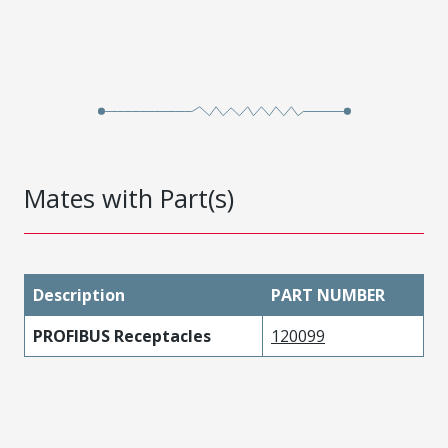
Mates with Part(s)
Description
PART NUMBER
PROFIBUS Receptacles
120099