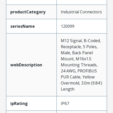
productCategory
Industrial Connectors
seriesName
120099
M12 Signal, B-Coded,
Receptacle, 5 Poles,
Male, Back Panel
Mount, M16x1.5
webDescription
Mounting Threads,
24 AWG, PROFIBUS
PUR Cable, Yellow
Overmold, 3.0m (9.84')
Length
ipRating
IP67