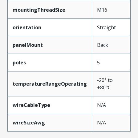
mountingThreadSize
M16
orientation
Straight
panelMount
Back
poles
5
-20° to
temperatureRangeOperating
+80°C
wireCableType
N/A
wireSizeAwg
N/A