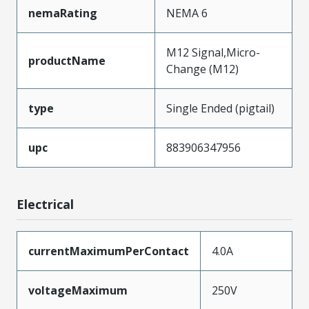
nemaRating
NEMA 6
M12 Signal,Micro-
productName
Change (M12)
type
Single Ended (pigtail)
upc
883906347956
Electrical
currentMaximumPerContact
4.0A
voltageMaximum
250V