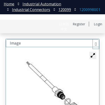
Home
Industrial Automation
Industrial Connectors
120099
1200998001
日本語
Register
Login
中文
Image