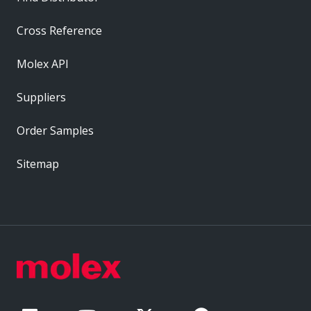
Cross Reference
Molex API
Suppliers
Order Samples
Sitemap