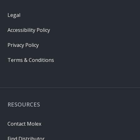
Legal
Accessibility Policy
Privacy Policy
Terms & Conditions
RESOURCES
Contact Molex
Find Distributor