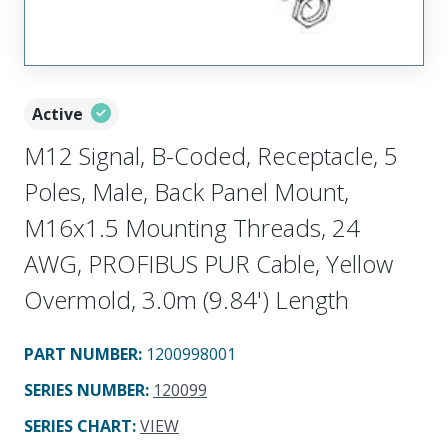
Active
M12 Signal, B-Coded, Receptacle, 5
Poles, Male, Back Panel Mount,
M16x1.5 Mounting Threads, 24
AWG, PROFIBUS PUR Cable, Yellow
Overmold, 3.0m (9.84') Length
PART NUMBER
:
1200998001
SERIES NUMBER
:
120099
SERIES CHART
:
VIEW