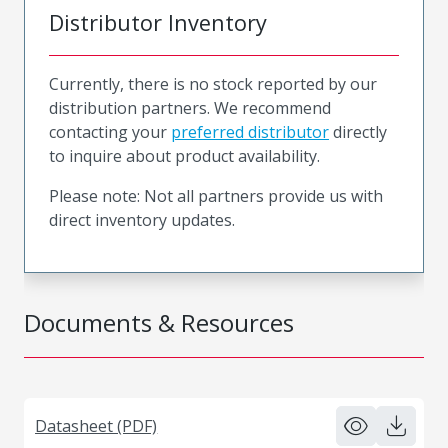
Distributor Inventory
Currently, there is no stock reported by our
distribution partners. We recommend
contacting your
preferred distributor
directly
to inquire about product availability.
Please note: Not all partners provide us with
direct inventory updates.
Documents & Resources
Datasheet (PDF)