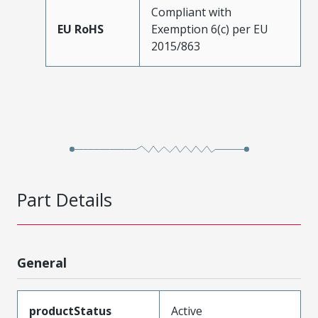
Compliant with
EU RoHS
Exemption 6(c) per EU
2015/863
Part Details
General
productStatus
Active