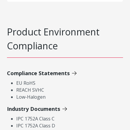
Product Environment
Compliance
Compliance Statements
EU RoHS
REACH SVHC
Low-Halogen
Industry Documents
IPC 1752A Class C
IPC 1752A Class D