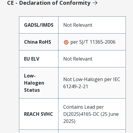
CE - Declaration of Conformity
GADSL/IMDS
Not Relevant
China RoHS
per SJ/T 11365-2006
EU ELV
Not Relevant
Low-
Not Low-Halogen per IEC
Halogen
61249-2-21
Status
Contains Lead per
REACH SVHC
D(2025)4165-DC (25 June
2025)