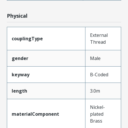
Physical
External
couplingType
Thread
gender
Male
keyway
B-Coded
length
3.0m
Nickel-
materialComponent
plated
Brass