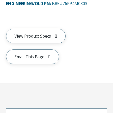
ENGINEERING/OLD PN:
BR5U76PP4M0303
View Product Specs
Email This Page