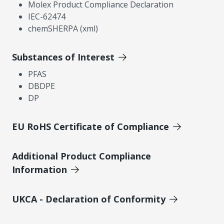
Molex Product Compliance Declaration
IEC-62474
chemSHERPA (xml)
Substances of Interest
PFAS
DBDPE
DP
EU RoHS Certificate of Compliance
Additional Product Compliance
Information
UKCA - Declaration of Conformity