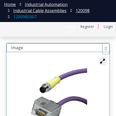
Home
Industrial Automation
Industrial Cable Assemblies
120098
1200985007
日本語
Register
Login
中文
Image