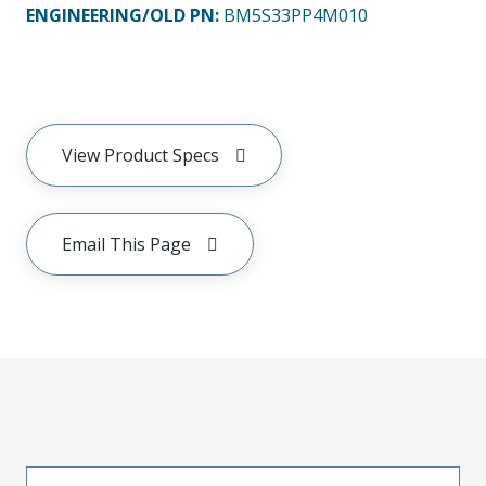
ENGINEERING/OLD PN:
BM5S33PP4M010
View Product Specs
Email This Page