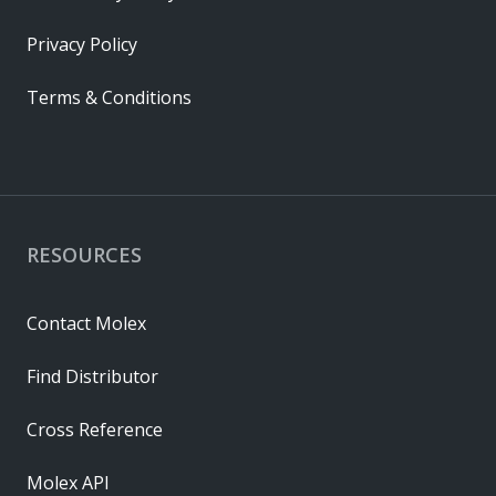
Privacy Policy
Terms & Conditions
RESOURCES
Contact Molex
Find Distributor
Cross Reference
Molex API