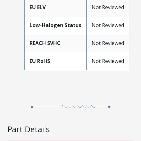
EU ELV
Not Reviewed
Low-Halogen Status
Not Reviewed
REACH SVHC
Not Reviewed
EU RoHS
Not Reviewed
Part Details