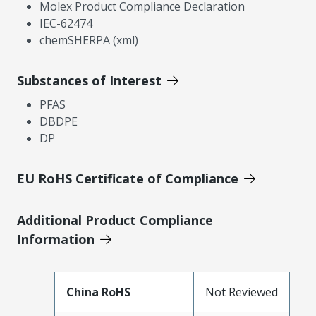
Molex Product Compliance Declaration
IEC-62474
chemSHERPA (xml)
Substances of Interest
PFAS
DBDPE
DP
EU RoHS Certificate of Compliance
Additional Product Compliance
Information
China RoHS
Not Reviewed