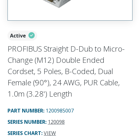
Active
PROFIBUS Straight D-Dub to Micro-
Change (M12) Double Ended
Cordset, 5 Poles, B-Coded, Dual
Female (90°), 24 AWG, PUR Cable,
1.0m (3.28') Length
PART NUMBER
:
1200985007
SERIES NUMBER
:
120098
SERIES CHART
:
VIEW