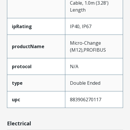
Cable, 1.0m (3.28')
Length
ipRating
IP40, IP67
Micro-Change
productName
(M12),PROFIBUS
protocol
N/A
type
Double Ended
upc
883906270117
Electrical