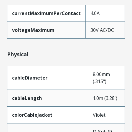
currentMaximumPerContact
4.0A
voltageMaximum
30V AC/DC
Physical
8.00mm
cableDiameter
(.315")
cableLength
1.0m (3.28')
colorCableJacket
Violet
D-Sub (9-