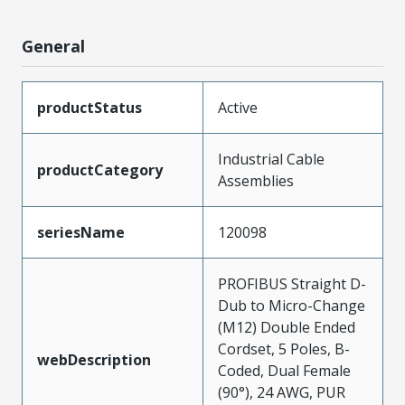
General
productStatus
Active
Industrial Cable
productCategory
Assemblies
seriesName
120098
PROFIBUS Straight D-
Dub to Micro-Change
(M12) Double Ended
Cordset, 5 Poles, B-
webDescription
Coded, Dual Female
(90°), 24 AWG, PUR