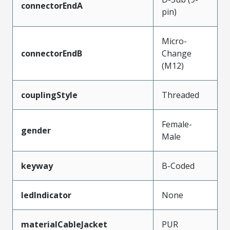
connectorEndA
pin)
Micro-
connectorEndB
Change
(M12)
couplingStyle
Threaded
Female-
gender
Male
keyway
B-Coded
ledIndicator
None
materialCableJacket
PUR