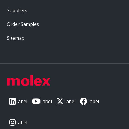
Suppliers
Order Samples
Sitemap
Label
Label
Label
Label
Label