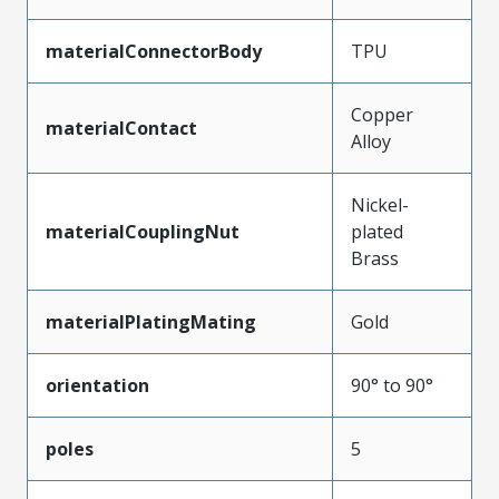
materialConnectorBody
TPU
Copper
materialContact
Alloy
Nickel-
materialCouplingNut
plated
Brass
materialPlatingMating
Gold
orientation
90° to 90°
poles
5