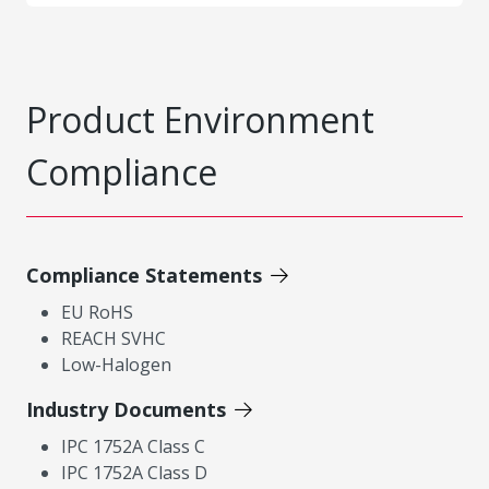
Product Environment
Compliance
Compliance Statements
EU RoHS
REACH SVHC
Low-Halogen
Industry Documents
IPC 1752A Class C
IPC 1752A Class D