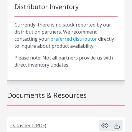
Distributor Inventory
Currently, there is no stock reported by our
distribution partners. We recommend
contacting your
preferred distributor
directly
to inquire about product availability.
Please note: Not all partners provide us with
direct inventory updates.
Documents & Resources
Datasheet (PDF)