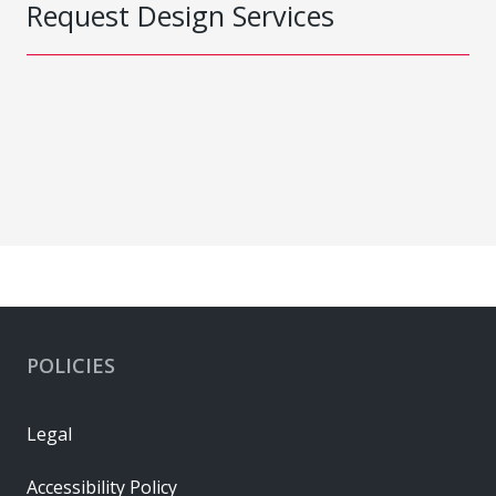
Request Design Services
POLICIES
Legal
Accessibility Policy