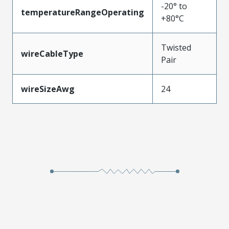
-20° to
temperatureRangeOperating
+80°C
Twisted
wireCableType
Pair
wireSizeAwg
24