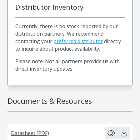
Distributor Inventory
Currently, there is no stock reported by our
distribution partners. We recommend
contacting your
preferred distributor
directly
to inquire about product availability.
Please note: Not all partners provide us with
direct inventory updates.
Documents & Resources
Datasheet (PDF)