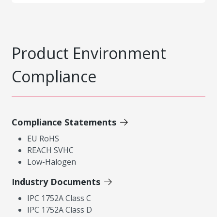
Product Environment
Compliance
Compliance Statements
EU RoHS
REACH SVHC
Low-Halogen
Industry Documents
IPC 1752A Class C
IPC 1752A Class D