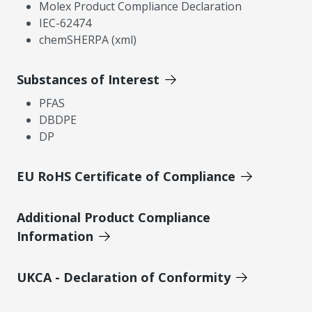
Molex Product Compliance Declaration
IEC-62474
chemSHERPA (xml)
Substances of Interest
PFAS
DBDPE
DP
EU RoHS Certificate of Compliance
Additional Product Compliance
Information
UKCA - Declaration of Conformity