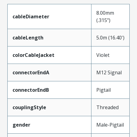
8.00mm
cableDiameter
(.315")
cableLength
5.0m (16.40')
colorCableJacket
Violet
connectorEndA
M12 Signal
connectorEndB
Pigtail
couplingStyle
Threaded
gender
Male-Pigtail