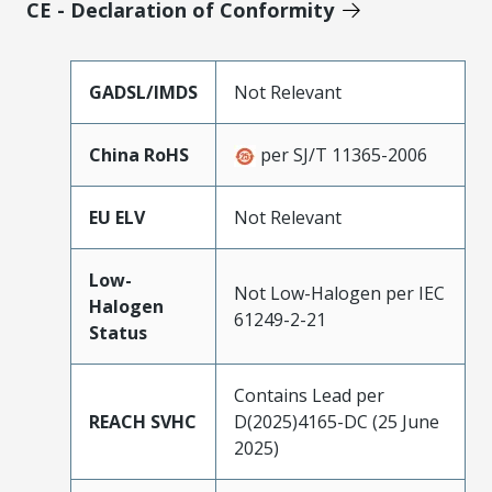
CE - Declaration of Conformity
GADSL/IMDS
Not Relevant
China RoHS
per SJ/T 11365-2006
EU ELV
Not Relevant
Low-
Not Low-Halogen per IEC
Halogen
61249-2-21
Status
Contains Lead per
REACH SVHC
D(2025)4165-DC (25 June
2025)