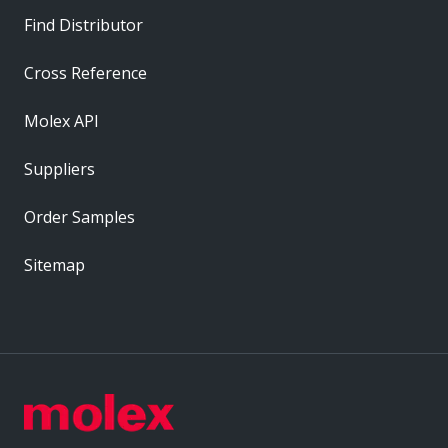
Find Distributor
Cross Reference
Molex API
Suppliers
Order Samples
Sitemap