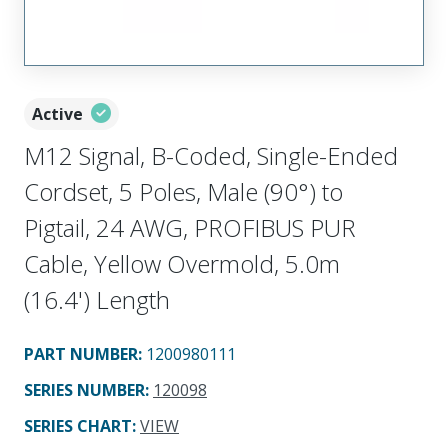
Active
M12 Signal, B-Coded, Single-Ended
Cordset, 5 Poles, Male (90°) to
Pigtail, 24 AWG, PROFIBUS PUR
Cable, Yellow Overmold, 5.0m
(16.4') Length
PART NUMBER
:
1200980111
SERIES NUMBER
:
120098
SERIES CHART
:
VIEW