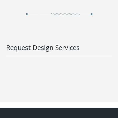
Request Design Services