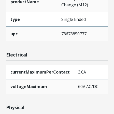
productName
Change (M12)
type
Single Ended
upc
78678850777
Electrical
currentMaximumPerContact
3.0A
voltageMaximum
60V AC/DC
Physical