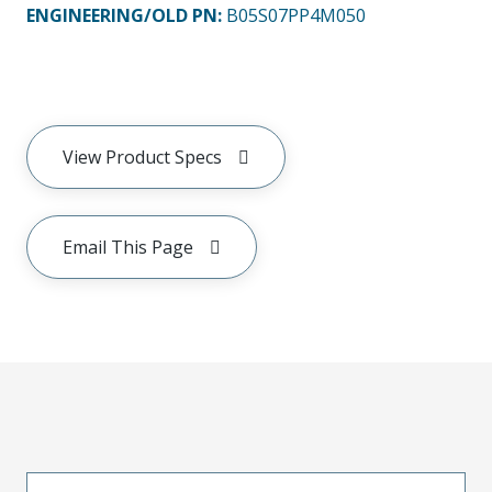
ENGINEERING/OLD PN:
B05S07PP4M050
View Product Specs
Email This Page