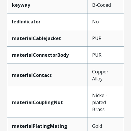
keyway
B-Coded
ledIndicator
No
materialCableJacket
PUR
materialConnectorBody
PUR
Copper
materialContact
Alloy
Nickel-
materialCouplingNut
plated
Brass
materialPlatingMating
Gold