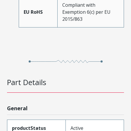
Compliant with
EU RoHS
Exemption 6(c) per EU
2015/863
Part Details
General
productStatus
Active