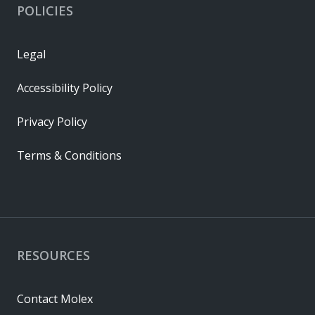
POLICIES
Legal
Accessibility Policy
Privacy Policy
Terms & Conditions
RESOURCES
Contact Molex