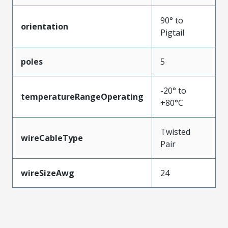
90° to
orientation
Pigtail
poles
5
-20° to
temperatureRangeOperating
+80°C
Twisted
wireCableType
Pair
wireSizeAwg
24