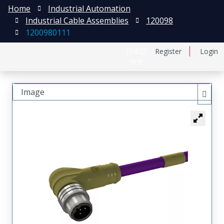
Home
Industrial Automation
Industrial Cable Assemblies
120098
1200980111
日本語
Register
Login
中文
Image