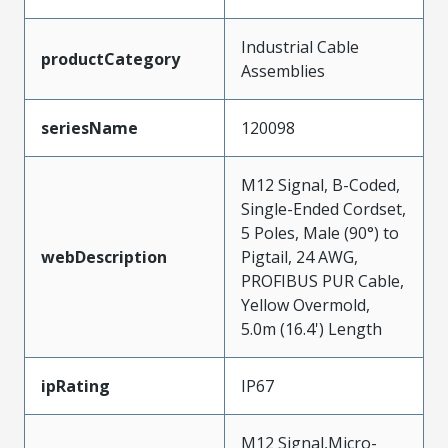
Industrial Cable
productCategory
Assemblies
seriesName
120098
M12 Signal, B-Coded,
Single-Ended Cordset,
5 Poles, Male (90°) to
webDescription
Pigtail, 24 AWG,
PROFIBUS PUR Cable,
Yellow Overmold,
5.0m (16.4') Length
ipRating
IP67
M12 Signal,Micro-