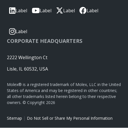
Label
Label
Label
Label
Label
CORPORATE HEADQUARTERS
2222 Wellington Ct
Lisle, IL 60532, USA
Molex® is a registered trademark of Molex, LLC in the United
States of America and may be registered in other countries;
all other trademarks listed herein belong to their respective
owners. © Copyright 2026
|
Sitemap
Do Not Sell or Share My Personal Information