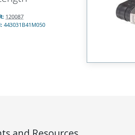
R
:
120087
N:
443031B41M050
s and Resources