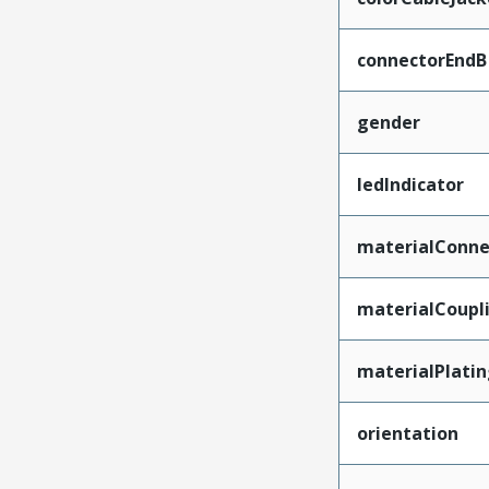
connectorEndB
gender
ledIndicator
materialConne
materialCoupl
materialPlati
orientation