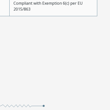
Compliant with Exemption 6(c) per EU
2015/863