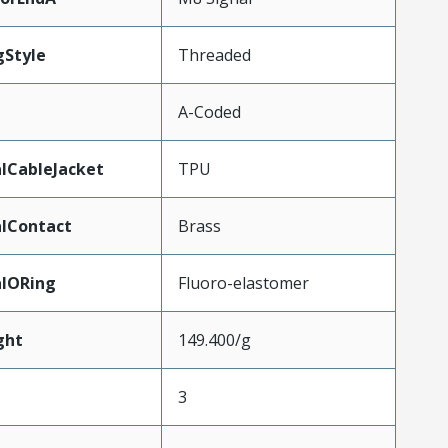
gStyle
Threaded
A-Coded
lCableJacket
TPU
lContact
Brass
alORing
Fluoro-elastomer
ght
149.400/g
3