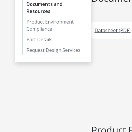
Documents and
Resources
Product Environment
Compliance
Datasheet (PDF)
Part Details
Request Design Services
Product 