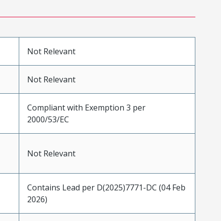
Not Relevant
Not Relevant
Compliant with Exemption 3 per
2000/53/EC
Not Relevant
Contains Lead per D(2025)7771-DC (04 Feb
2026)