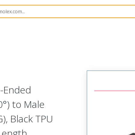
semblies
120087
1200878725
e-Ended
0°) to Male
), Black TPU
Length