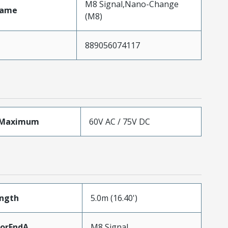
M8 Signal,Nano-Change
Name
(M8)
889056074117
eMaximum
60V AC / 75V DC
ength
5.0m (16.40')
torEndA
M8 Signal