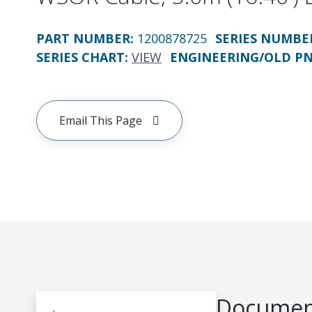
PART NUMBER
:
1200878725
SERIES NUMBE
SERIES CHART
:
VIEW
ENGINEERING/OLD P
Email This Page
Document