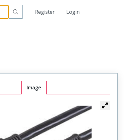
日本語
Register
Login
中文
Image