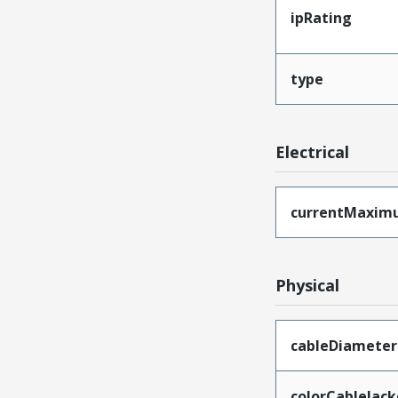
ipRating
type
Electrical
currentMaxim
Physical
cableDiameter
colorCableJack