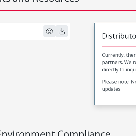
Distribut
Currently, ther
partners. We 
directly to inqu
Please note: No
updates.
Environment Compliance