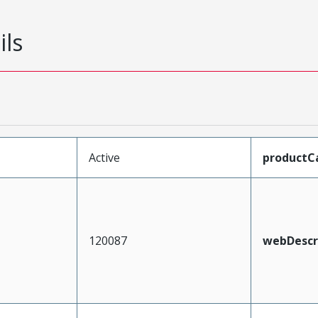
ils
Active
productC
120087
webDescr