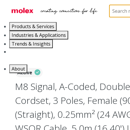
Home
Industrial Automation
Industrial Cable As
Products & Services
Industries & Applications
Trends & Insights
Careers
About
Active
M8 Signal, A-Coded, Doubl
Cordset, 3 Poles, Female (9
(Straight), 0.25mm² (24 AWG
WSOR Cable, 5.0m (16.40') 