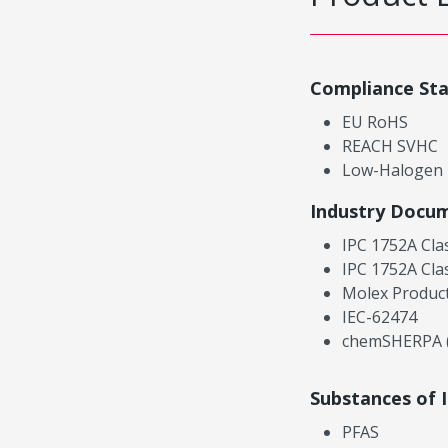
Compliance St
EU RoHS
REACH SVHC
Low-Halogen
Industry Docu
IPC 1752A Cla
IPC 1752A Cla
Molex Product
IEC-62474
chemSHERPA (
Substances of 
PFAS