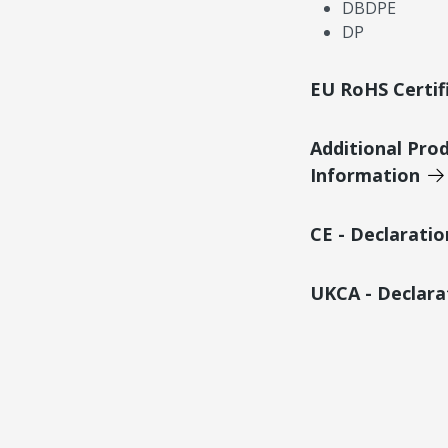
DBDPE
DP
EU RoHS Certif
Additional Pro
Information
CE - Declarati
UKCA - Declara