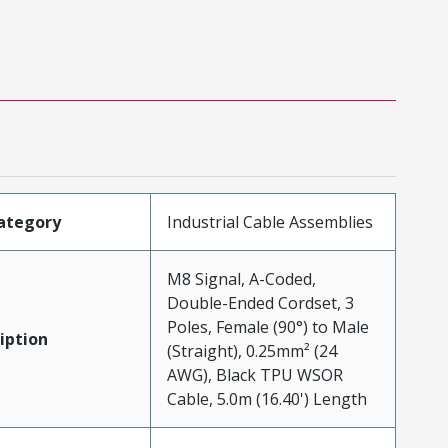
ategory
Industrial Cable Assemblies
M8 Signal, A-Coded,
Double-Ended Cordset, 3
Poles, Female (90°) to Male
iption
(Straight), 0.25mm² (24
AWG), Black TPU WSOR
Cable, 5.0m (16.40') Length