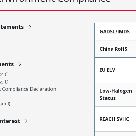
atements
GADSL/IMDS
China RoHS
ments
EU ELV
ss C
ss D
 Compliance Declaration
Low-Halogen
Status
xml)
REACH SVHC
Interest