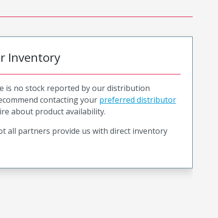
or Inventory
e is no stock reported by our distribution
recommend contacting your
preferred distributor
ire about product availability.
t all partners provide us with direct inventory