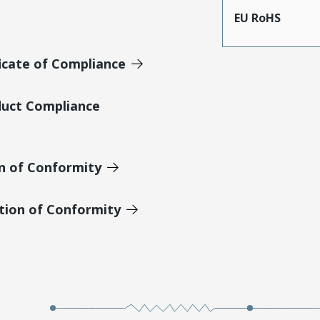
EU RoHS
icate of Compliance
duct Compliance
on of Conformity
tion of Conformity