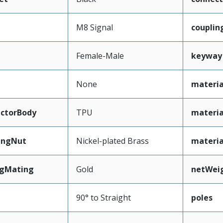
M8 Signal
couplin
Female-Male
keyway
None
materia
ctorBody
TPU
materia
ingNut
Nickel-plated Brass
materi
ngMating
Gold
netWei
90° to Straight
poles