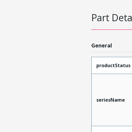
Part Deta
General
productStatus
seriesName