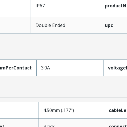
IP67
product
Double Ended
upc
umPerContact
3.0A
voltag
4.50mm (.177")
cableL
et
Black
connec