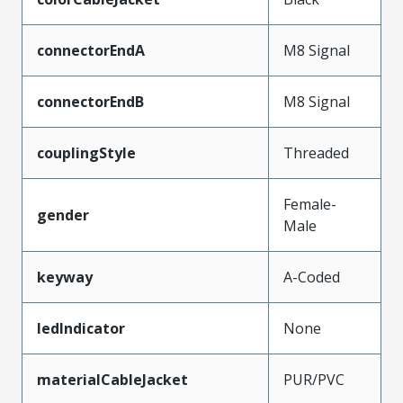
connectorEndA
M8 Signal
connectorEndB
M8 Signal
couplingStyle
Threaded
Female-
gender
Male
keyway
A-Coded
ledIndicator
None
materialCableJacket
PUR/PVC