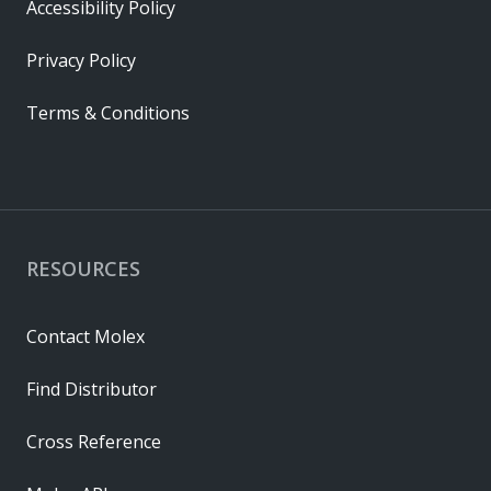
Accessibility Policy
Privacy Policy
Terms & Conditions
RESOURCES
Contact Molex
Find Distributor
Cross Reference