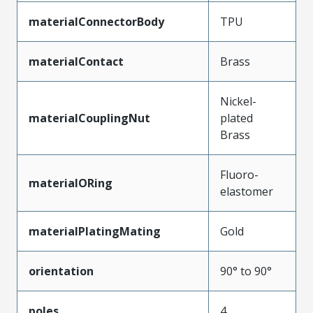
materialConnectorBody
TPU
materialContact
Brass
Nickel-
materialCouplingNut
plated
Brass
Fluoro-
materialORing
elastomer
materialPlatingMating
Gold
orientation
90° to 90°
poles
4