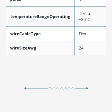
-25° to
temperatureRangeOperating
+80°C
wireCableType
Flex
wireSizeAwg
24