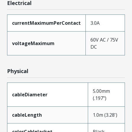
Electrical
currentMaximumPerContact
3.0A
60V AC / 75V
voltageMaximum
DC
Physical
5.00mm
cableDiameter
(.197")
cableLength
1.0m (3.28')
colorCableJacket
Black