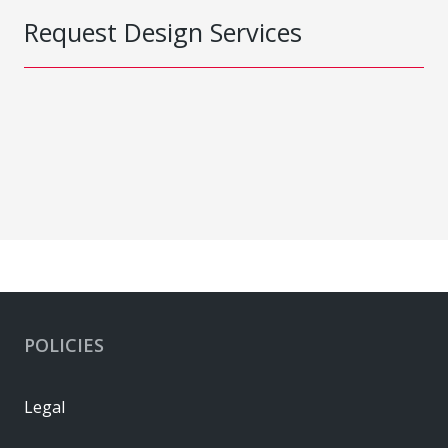
Request Design Services
POLICIES
Legal