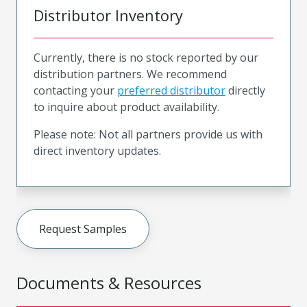
Distributor Inventory
Currently, there is no stock reported by our
distribution partners. We recommend
contacting your
preferred distributor
directly
to inquire about product availability.
Please note: Not all partners provide us with
direct inventory updates.
Request Samples
Documents & Resources