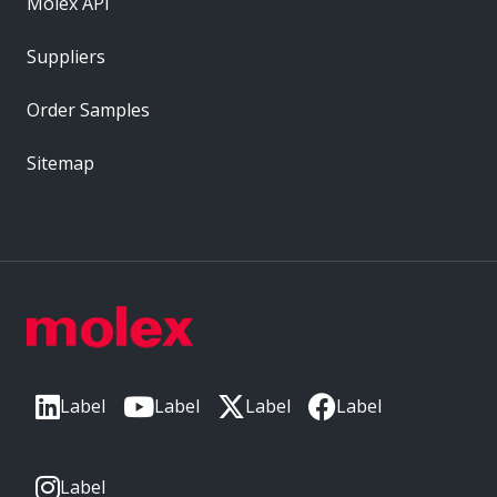
Molex API
Suppliers
Order Samples
Sitemap
Label
Label
Label
Label
Label