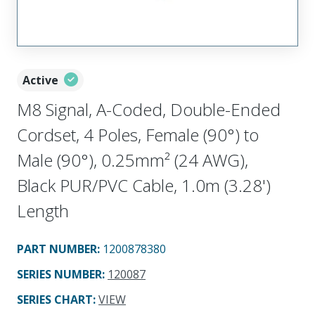
Active
M8 Signal, A-Coded, Double-Ended
Cordset, 4 Poles, Female (90°) to
Male (90°), 0.25mm² (24 AWG),
Black PUR/PVC Cable, 1.0m (3.28')
Length
PART NUMBER
:
1200878380
SERIES NUMBER
:
120087
SERIES CHART
:
VIEW