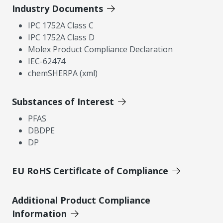
Industry Documents
IPC 1752A Class C
IPC 1752A Class D
Molex Product Compliance Declaration
IEC-62474
chemSHERPA (xml)
Substances of Interest
PFAS
DBDPE
DP
EU RoHS Certificate of Compliance
Additional Product Compliance
Information