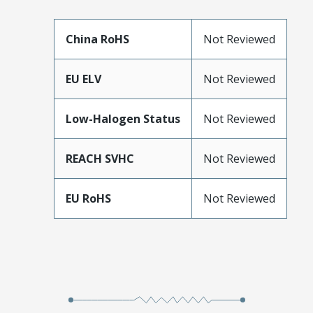
China RoHS
Not Reviewed
EU ELV
Not Reviewed
Low-Halogen Status
Not Reviewed
REACH SVHC
Not Reviewed
EU RoHS
Not Reviewed