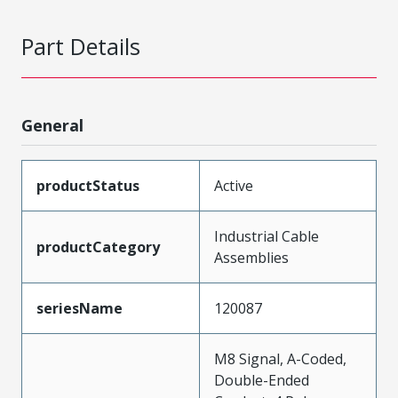
Part Details
General
productStatus
Active
Industrial Cable
productCategory
Assemblies
seriesName
120087
M8 Signal, A-Coded,
Double-Ended