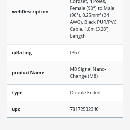
Cordset, 4 Poles,
Female (90°) to Male
webDescription
(90°), 0.25mm² (24
AWG), Black PUR/PVC
Cable, 1.0m (3.28')
Length
ipRating
IP67
M8 Signal,Nano-
productName
Change (M8)
type
Double Ended
upc
78172532340