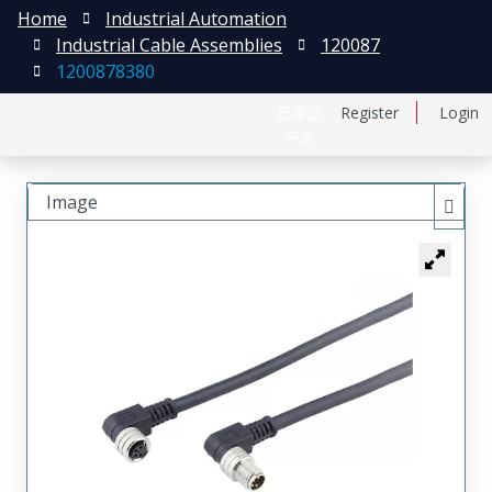
Home
Industrial Automation
Industrial Cable Assemblies
120087
1200878380
日本語
Register
Login
中文
Image