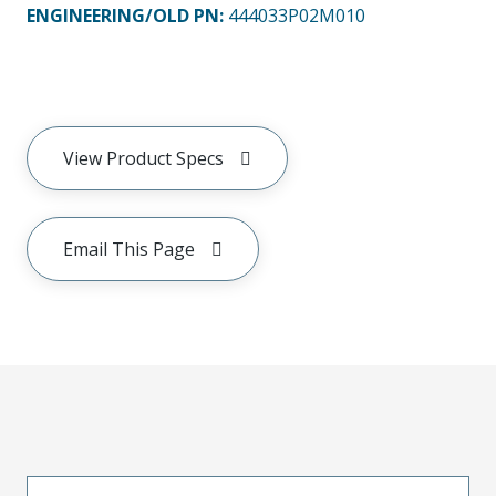
ENGINEERING/OLD PN:
444033P02M010
View Product Specs
Email This Page