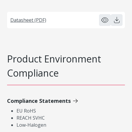
Datasheet (PDF)
Product Environment
Compliance
Compliance Statements
EU RoHS
REACH SVHC
Low-Halogen