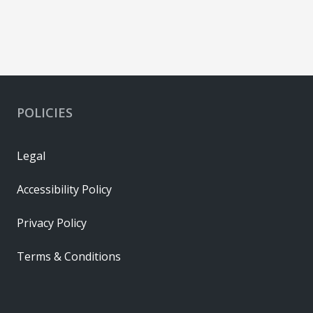
POLICIES
Legal
Accessibility Policy
Privacy Policy
Terms & Conditions