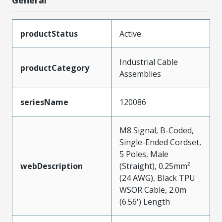
productStatus
Active
Industrial Cable
productCategory
Assemblies
seriesName
120086
M8 Signal, B-Coded,
Single-Ended Cordset,
5 Poles, Male
webDescription
(Straight), 0.25mm²
(24 AWG), Black TPU
WSOR Cable, 2.0m
(6.56') Length