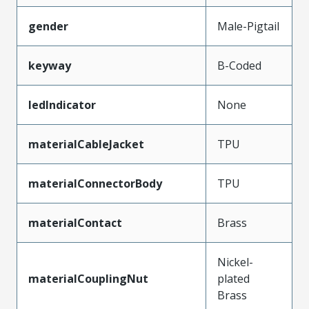
gender
Male-Pigtail
keyway
B-Coded
ledIndicator
None
materialCableJacket
TPU
materialConnectorBody
TPU
materialContact
Brass
Nickel-
materialCouplingNut
plated
Brass