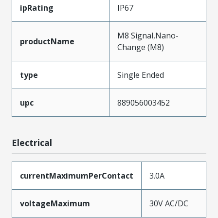
ipRating
IP67
M8 Signal,Nano-
productName
Change (M8)
type
Single Ended
upc
889056003452
Electrical
currentMaximumPerContact
3.0A
voltageMaximum
30V AC/DC