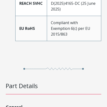
REACH SVHC
D(2025)4165-DC (25 June
2025)
Compliant with
EU RoHS
Exemption 6(c) per EU
2015/863
Part Details
General