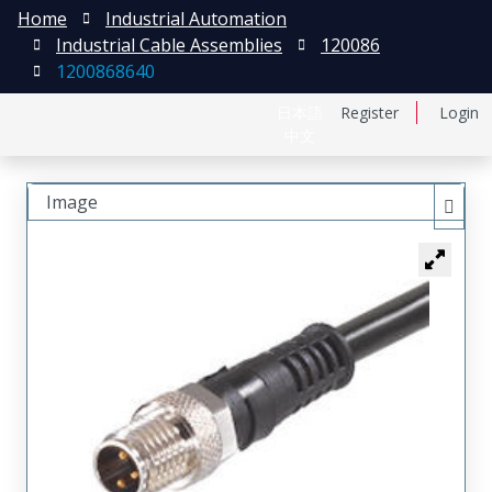
Home
Industrial Automation
Industrial Cable Assemblies
120086
1200868640
日本語
Register
Login
中文
Image