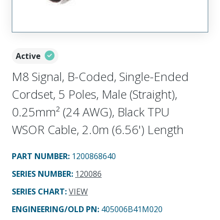
Active
M8 Signal, B-Coded, Single-Ended
Cordset, 5 Poles, Male (Straight),
0.25mm² (24 AWG), Black TPU
WSOR Cable, 2.0m (6.56') Length
PART NUMBER
:
1200868640
SERIES NUMBER
:
120086
SERIES CHART
:
VIEW
ENGINEERING/OLD PN:
405006B41M020