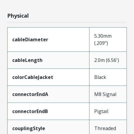
Physical
5.30mm
cableDiameter
(.209")
cableLength
2.0m (6.56')
colorCableJacket
Black
connectorEndA
M8 Signal
connectorEndB
Pigtail
couplingStyle
Threaded