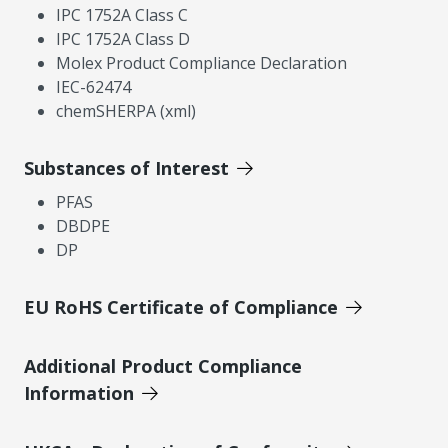
IPC 1752A Class C
IPC 1752A Class D
Molex Product Compliance Declaration
IEC-62474
chemSHERPA (xml)
Substances of Interest
PFAS
DBDPE
DP
EU RoHS Certificate of Compliance
Additional Product Compliance
Information