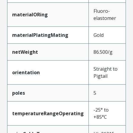
Fluoro-
materialORing
elastomer
materialPlatingMating
Gold
netWeight
86.500/g
Straight to
orientation
Pigtail
poles
5
-25° to
temperatureRangeOperating
+85°C