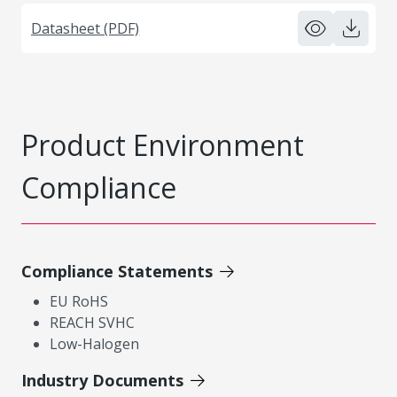
Datasheet (PDF)
Product Environment
Compliance
Compliance Statements
EU RoHS
REACH SVHC
Low-Halogen
Industry Documents