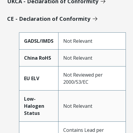
UKCA - Declaration of Conformity
CE - Declaration of Conformity
GADSL/IMDS
Not Relevant
China RoHS
Not Relevant
Not Reviewed per
EU ELV
2000/53/EC
Low-
Halogen
Not Relevant
Status
Contains Lead per