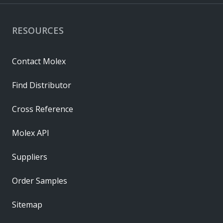
RESOURCES
Contact Molex
Find Distributor
Cross Reference
Molex API
Suppliers
Order Samples
Sitemap