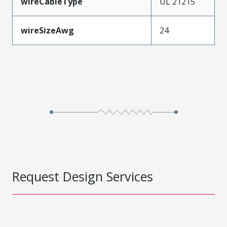
wireCableType
UL 21215
wireSizeAwg
24
Request Design Services