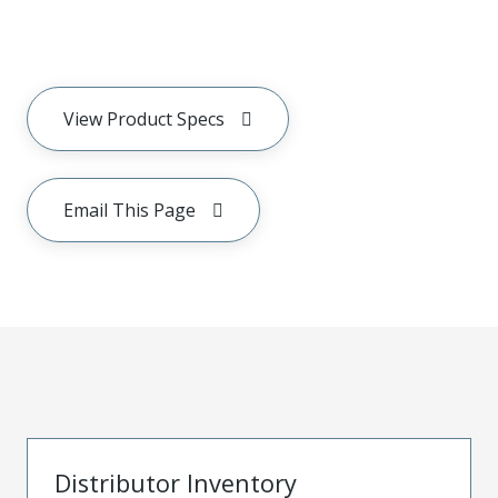
View Product Specs
Email This Page
Distributor Inventory