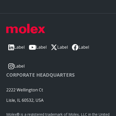
Label
Label
Label
Label
Label
CORPORATE HEADQUARTERS
2222 Wellington Ct
Lisle, IL 60532, USA
Molex® is a registered trademark of Molex, LLC in the United