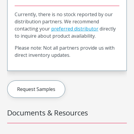
Currently, there is no stock reported by our
distribution partners. We recommend
contacting your
preferred distributor
directly
to inquire about product availability.
Please note: Not all partners provide us with
direct inventory updates.
Request Samples
Documents & Resources