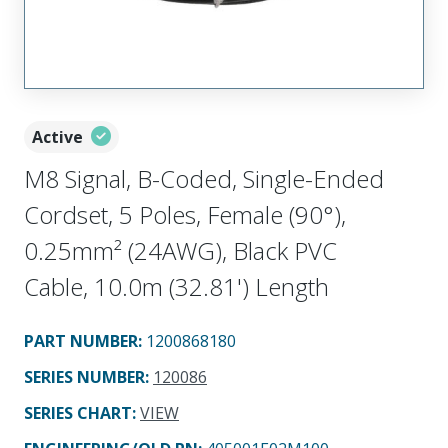
Active
M8 Signal, B-Coded, Single-Ended
Cordset, 5 Poles, Female (90°),
0.25mm² (24AWG), Black PVC
Cable, 10.0m (32.81') Length
PART NUMBER
:
1200868180
SERIES NUMBER
:
120086
SERIES CHART
:
VIEW