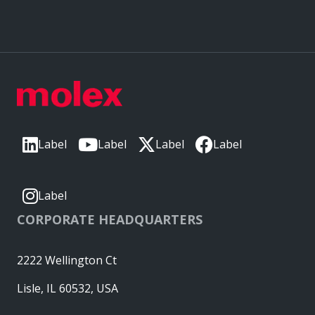
Label
Label
Label
Label
Label
CORPORATE HEADQUARTERS
2222 Wellington Ct
Lisle, IL 60532, USA