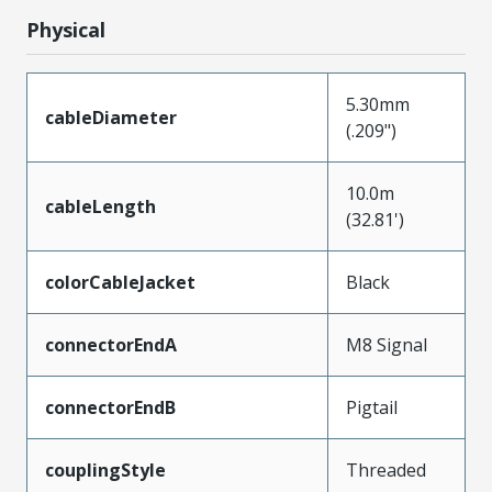
Physical
5.30mm
cableDiameter
(.209")
10.0m
cableLength
(32.81')
colorCableJacket
Black
connectorEndA
M8 Signal
connectorEndB
Pigtail
couplingStyle
Threaded