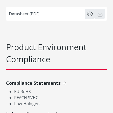
Datasheet (PDF)
Product Environment
Compliance
Compliance Statements
EU RoHS
REACH SVHC
Low-Halogen