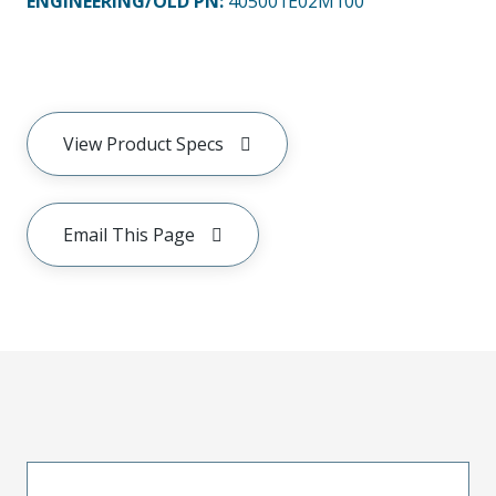
ENGINEERING/OLD PN:
405001E02M100
View Product Specs
Email This Page