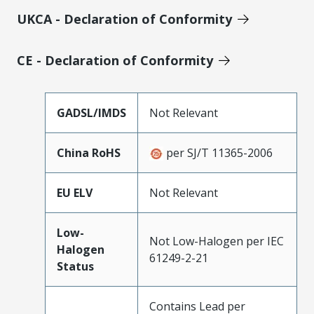
UKCA - Declaration of Conformity
CE - Declaration of Conformity
GADSL/IMDS
Not Relevant
China RoHS
per SJ/T 11365-2006
EU ELV
Not Relevant
Low-
Not Low-Halogen per IEC
Halogen
61249-2-21
Status
Contains Lead per