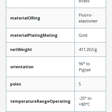
Brass
Fluoro-
materialORing
elastomer
materialPlatingMating
Gold
netWeight
411.202/g
90° to
orientation
Pigtail
poles
5
-25° to
temperatureRangeOperating
+80°C