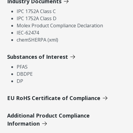
Industry Documents
IPC 1752A Class C
IPC 1752A Class D
Molex Product Compliance Declaration
IEC-62474
chemSHERPA (xml)
Substances of Interest
PFAS
DBDPE
DP
EU RoHS Certificate of Compliance
Additional Product Compliance
Information