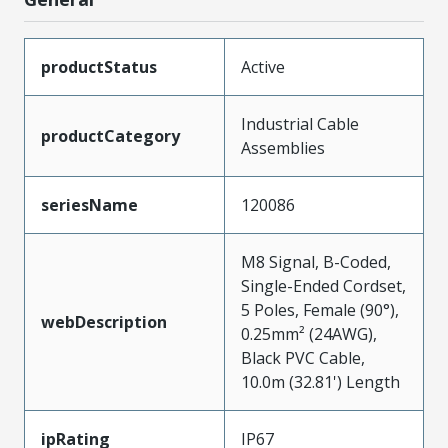
productStatus
Active
Industrial Cable
productCategory
Assemblies
seriesName
120086
M8 Signal, B-Coded,
Single-Ended Cordset,
5 Poles, Female (90°),
webDescription
0.25mm² (24AWG),
Black PVC Cable,
10.0m (32.81') Length
ipRating
IP67