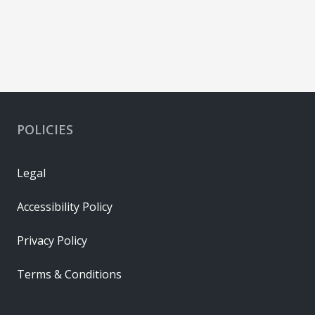
POLICIES
Legal
Accessibility Policy
Privacy Policy
Terms & Conditions