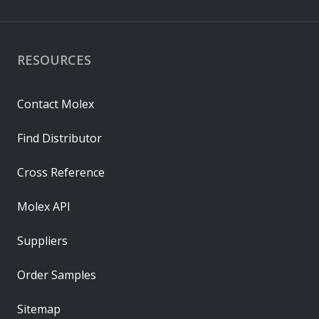
RESOURCES
Contact Molex
Find Distributor
Cross Reference
Molex API
Suppliers
Order Samples
Sitemap