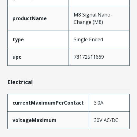
M8 Signal,Nano-
productName
Change (M8)
type
Single Ended
upc
78172511669
Electrical
currentMaximumPerContact
3.0A
voltageMaximum
30V AC/DC