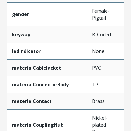
Female-
gender
Pigtail
keyway
B-Coded
ledIndicator
None
materialCableJacket
PVC
materialConnectorBody
TPU
materialContact
Brass
Nickel-
materialCouplingNut
plated