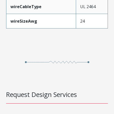
wireCableType
UL 2464
wireSizeAwg
24
Request Design Services