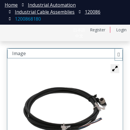
Home
Industrial Automation
Industrial Cable Assemblies
120086
1200868180
日本語
Register
Login
中文
Image