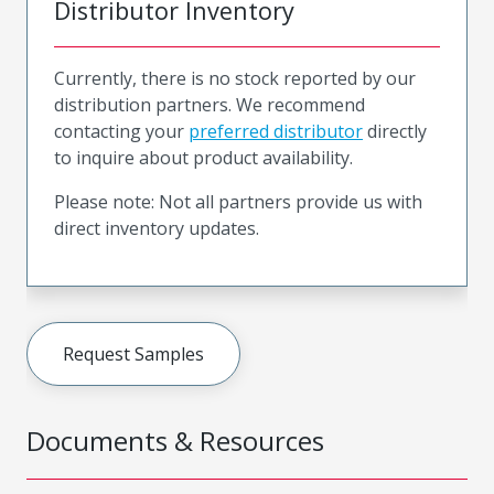
Distributor Inventory
Currently, there is no stock reported by our
distribution partners. We recommend
contacting your
preferred distributor
directly
to inquire about product availability.
Please note: Not all partners provide us with
direct inventory updates.
Request Samples
Documents & Resources