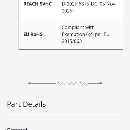
REACH SVHC
D(2025)6375-DC (05 Nov
2025)
Compliant with
EU RoHS
Exemption 6(c) per EU
2015/863
Part Details
General