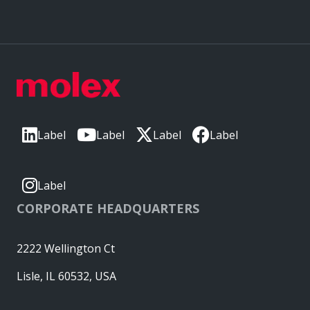
Label
Label
Label
Label
Label
CORPORATE HEADQUARTERS
2222 Wellington Ct
Lisle, IL 60532, USA