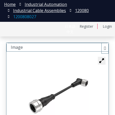
Home
Industrial Automation
Industrial Cable Assemblies
120080
1200808027
日本語
Register
Login
中文
Image