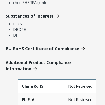
chemSHERPA (xml)
Substances of Interest
PFAS
DBDPE
DP
EU RoHS Certificate of Compliance
Additional Product Compliance
Information
China RoHS
Not Reviewed
EU ELV
Not Reviewed