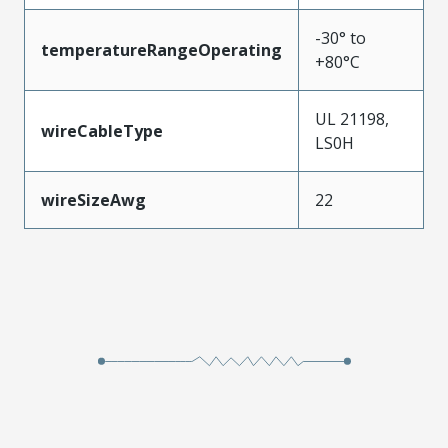
-30° to
temperatureRangeOperating
+80°C
UL 21198,
wireCableType
LS0H
wireSizeAwg
22