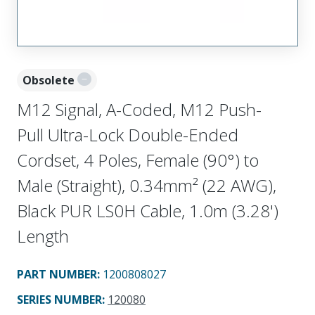
Obsolete
M12 Signal, A-Coded, M12 Push-
Pull Ultra-Lock Double-Ended
Cordset, 4 Poles, Female (90°) to
Male (Straight), 0.34mm² (22 AWG),
Black PUR LS0H Cable, 1.0m (3.28')
Length
PART NUMBER
:
1200808027
SERIES NUMBER
:
120080