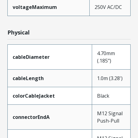
voltageMaximum
250V AC/DC
Physical
4.70mm
cableDiameter
(.185")
cableLength
1.0m (3.28')
colorCableJacket
Black
M12 Signal
connectorEndA
Push-Pull