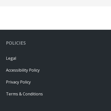
POLICIES
Legal
Accessibility Policy
Privacy Policy
Terms & Conditions