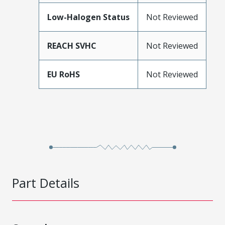
Low-Halogen Status
Not Reviewed
REACH SVHC
Not Reviewed
EU RoHS
Not Reviewed
Part Details