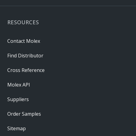
RESOURCES
Contact Molex
Find Distributor
Cross Reference
Molex API
Suppliers
Order Samples
Sitemap