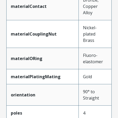
materialContact
Copper
Alloy
Nickel-
materialCouplingNut
plated
Brass
Fluoro-
materialORing
elastomer
materialPlatingMating
Gold
90° to
orientation
Straight
poles
4