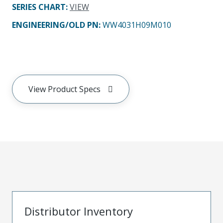
SERIES CHART
:
VIEW
ENGINEERING/OLD PN:
WW4031H09M010
View Product Specs
Distributor Inventory