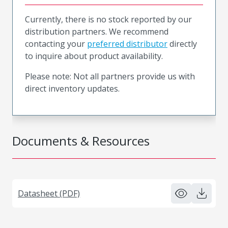
Currently, there is no stock reported by our
distribution partners. We recommend
contacting your
preferred distributor
directly
to inquire about product availability.
Please note: Not all partners provide us with
direct inventory updates.
Documents & Resources
Datasheet (PDF)