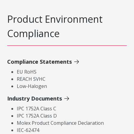
Product Environment
Compliance
Compliance Statements
EU RoHS
REACH SVHC
Low-Halogen
Industry Documents
IPC 1752A Class C
IPC 1752A Class D
Molex Product Compliance Declaration
IEC-62474