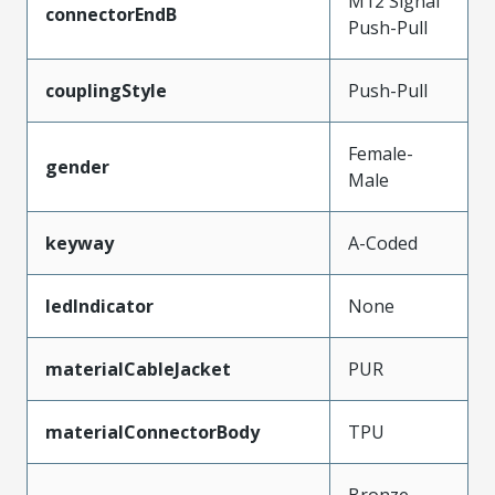
M12 Signal
connectorEndB
Push-Pull
couplingStyle
Push-Pull
Female-
gender
Male
keyway
A-Coded
ledIndicator
None
materialCableJacket
PUR
materialConnectorBody
TPU
Bronze,