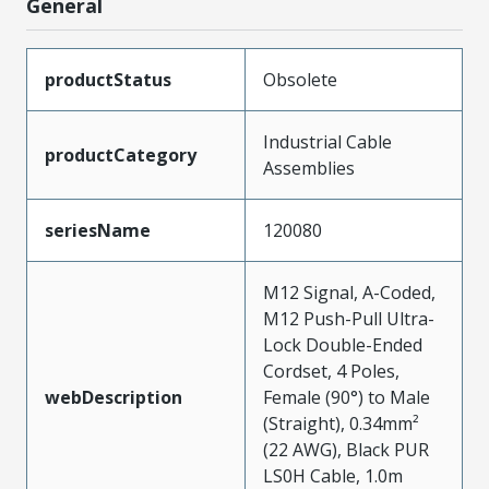
General
productStatus
Obsolete
Industrial Cable
productCategory
Assemblies
seriesName
120080
M12 Signal, A-Coded,
M12 Push-Pull Ultra-
Lock Double-Ended
Cordset, 4 Poles,
webDescription
Female (90°) to Male
(Straight), 0.34mm²
(22 AWG), Black PUR
LS0H Cable, 1.0m