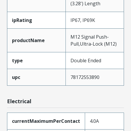
(3.28') Length
ipRating
IP67, IP69K
M12 Signal Push-
productName
Pull,Ultra-Lock (M12)
type
Double Ended
upc
78172553890
Electrical
currentMaximumPerContact
4.0A