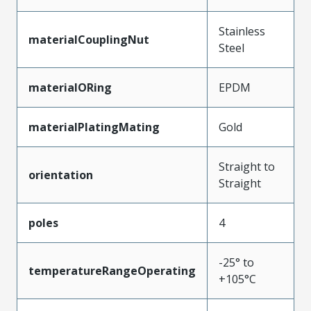
Stainless
materialCouplingNut
Steel
materialORing
EPDM
materialPlatingMating
Gold
Straight to
orientation
Straight
poles
4
-25° to
temperatureRangeOperating
+105°C