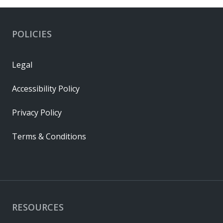
POLICIES
Legal
Accessibility Policy
Privacy Policy
Terms & Conditions
RESOURCES