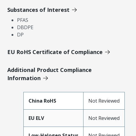
Substances of Interest
PFAS
DBDPE
DP
EU RoHS Certificate of Compliance
Additional Product Compliance
Information
China RoHS
Not Reviewed
EU ELV
Not Reviewed
Low-Halogen Status
Not Reviewed