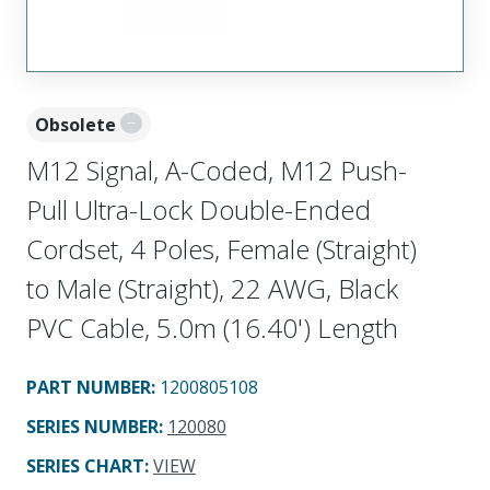
Obsolete
M12 Signal, A-Coded, M12 Push-
Pull Ultra-Lock Double-Ended
Cordset, 4 Poles, Female (Straight)
to Male (Straight), 22 AWG, Black
PVC Cable, 5.0m (16.40') Length
PART NUMBER
:
1200805108
SERIES NUMBER
:
120080
SERIES CHART
:
VIEW