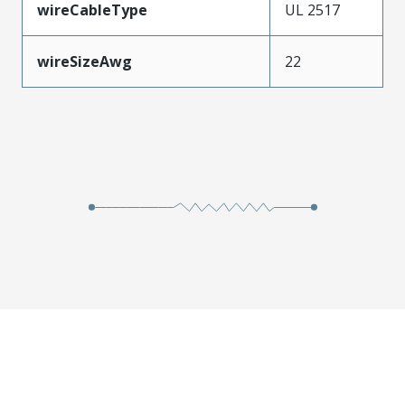
wireCableType
UL 2517
wireSizeAwg
22