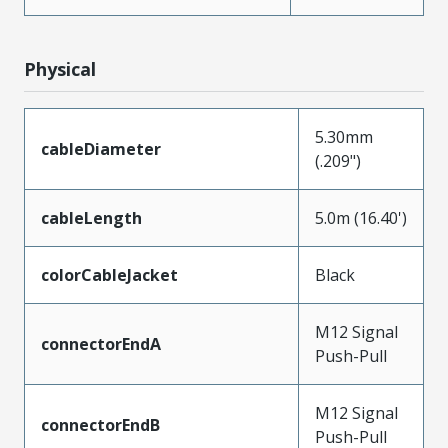
Physical
5.30mm
cableDiameter
(.209")
cableLength
5.0m (16.40')
colorCableJacket
Black
M12 Signal
connectorEndA
Push-Pull
M12 Signal
connectorEndB
Push-Pull