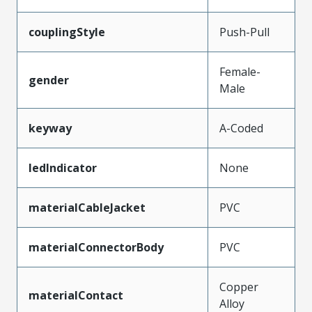
couplingStyle
Push-Pull
Female-
gender
Male
keyway
A-Coded
ledIndicator
None
materialCableJacket
PVC
materialConnectorBody
PVC
Copper
materialContact
Alloy