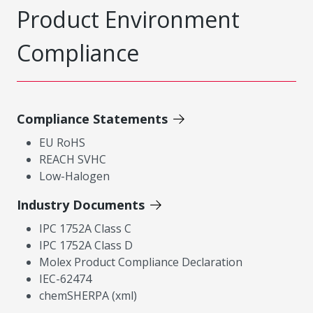
Product Environment
Compliance
Compliance Statements
EU RoHS
REACH SVHC
Low-Halogen
Industry Documents
IPC 1752A Class C
IPC 1752A Class D
Molex Product Compliance Declaration
IEC-62474
chemSHERPA (xml)