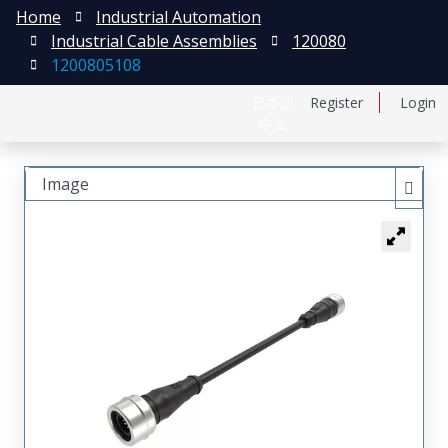
Home
Industrial Automation
Industrial Cable Assemblies
120080
1200805108
日本語
Register
Login
中文
Image