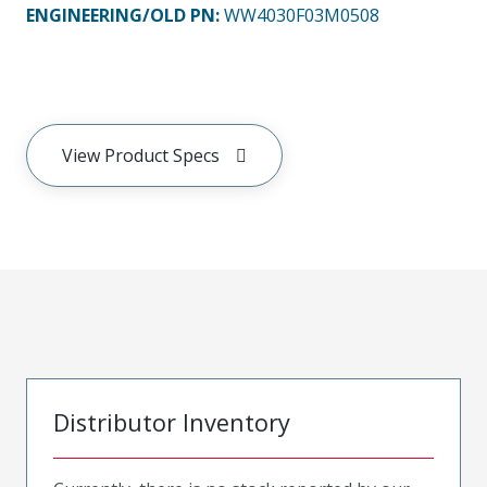
ENGINEERING/OLD PN:
WW4030F03M0508
View Product Specs
Distributor Inventory