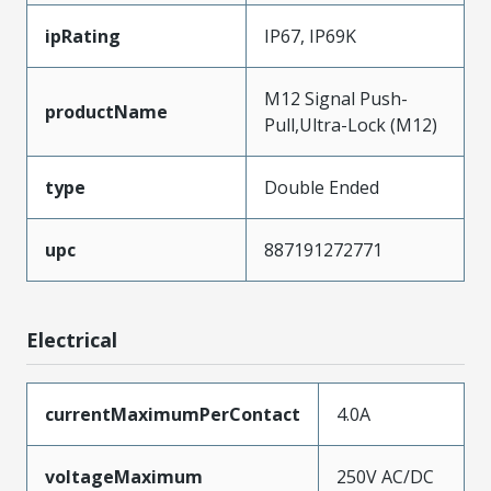
ipRating
IP67, IP69K
M12 Signal Push-
productName
Pull,Ultra-Lock (M12)
type
Double Ended
upc
887191272771
Electrical
currentMaximumPerContact
4.0A
voltageMaximum
250V AC/DC