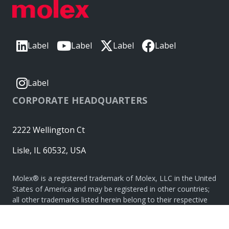
Label
Label
Label
Label
Label
CORPORATE HEADQUARTERS
2222 Wellington Ct
Lisle, IL 60532, USA
Molex® is a registered trademark of Molex, LLC in the United
States of America and may be registered in other countries;
all other trademarks listed herein belong to their respective
owners. © Copyright 2026