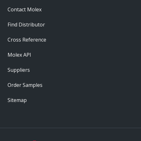
Contact Molex
Find Distributor
Cross Reference
Molex API
Suppliers
Order Samples
Sitemap