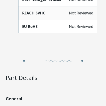
REACH SVHC
Not Reviewed
EU RoHS
Not Reviewed
Part Details
General