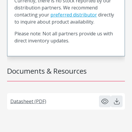
Currently, there is no stock reported by our
distribution partners. We recommend
contacting your
preferred distributor
directly
to inquire about product availability.
Please note: Not all partners provide us with
direct inventory updates.
Documents & Resources
Datasheet (PDF)