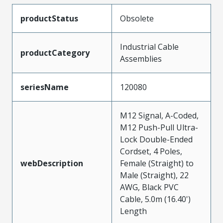
productStatus
Obsolete
Industrial Cable
productCategory
Assemblies
seriesName
120080
M12 Signal, A-Coded,
M12 Push-Pull Ultra-
Lock Double-Ended
Cordset, 4 Poles,
webDescription
Female (Straight) to
Male (Straight), 22
AWG, Black PVC
Cable, 5.0m (16.40')
Length