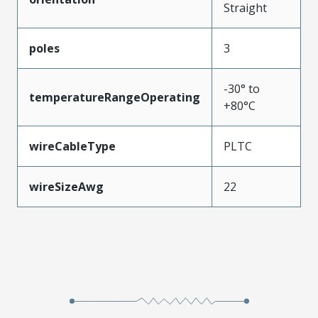
Straight
poles
3
-30° to
temperatureRangeOperating
+80°C
wireCableType
PLTC
wireSizeAwg
22