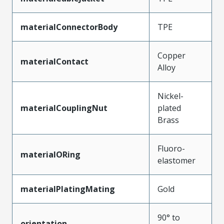
materialConnectorBody
TPE
Copper
materialContact
Alloy
Nickel-
materialCouplingNut
plated
Brass
Fluoro-
materialORing
elastomer
materialPlatingMating
Gold
90° to
orientation