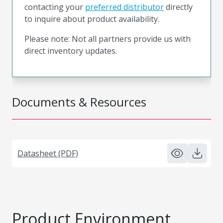
contacting your
preferred distributor
directly
to inquire about product availability.
Please note: Not all partners provide us with
direct inventory updates.
Documents & Resources
Datasheet (PDF)
Product Environment