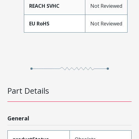
REACH SVHC
Not Reviewed
EU RoHS
Not Reviewed
Part Details
General