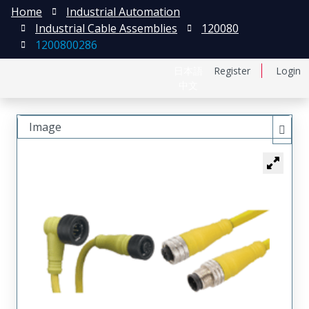
Home
Industrial Automation
Industrial Cable Assemblies
120080
1200800286
日本語
Register
Login
中文
Image