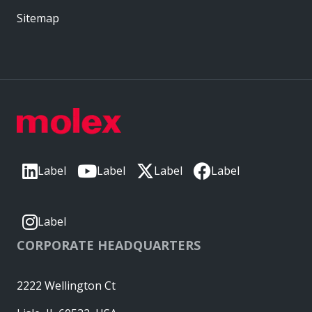
Sitemap
Label
Label
Label
Label
Label
CORPORATE HEADQUARTERS
2222 Wellington Ct