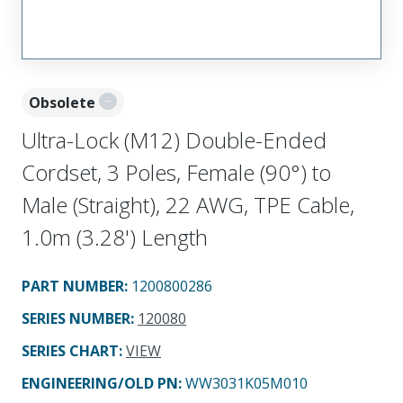
Obsolete
Ultra-Lock (M12) Double-Ended
Cordset, 3 Poles, Female (90°) to
Male (Straight), 22 AWG, TPE Cable,
1.0m (3.28') Length
PART NUMBER
:
1200800286
SERIES NUMBER
:
120080
SERIES CHART
:
VIEW
ENGINEERING/OLD PN:
WW3031K05M010