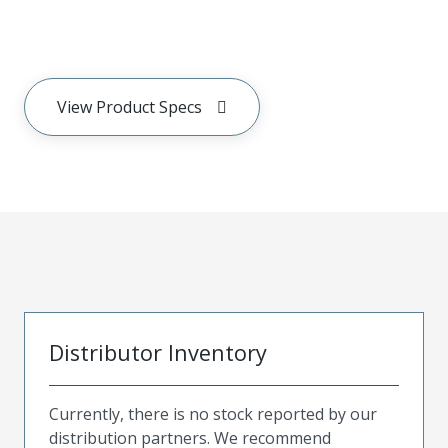
View Product Specs
Distributor Inventory
Currently, there is no stock reported by our
distribution partners. We recommend