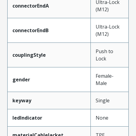
Ultra-Lock
connectorEndA
(M12)
Ultra-Lock
connectorEndB
(M12)
Push to
couplingStyle
Lock
Female-
gender
Male
keyway
Single
ledIndicator
None
materialCableJacket
TPE