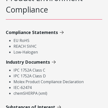
Compliance
Compliance Statements
EU RoHS
REACH SVHC
Low-Halogen
Industry Documents
IPC 1752A Class C
IPC 1752A Class D
Molex Product Compliance Declaration
IEC-62474
chemSHERPA (xml)
Substances of Interest