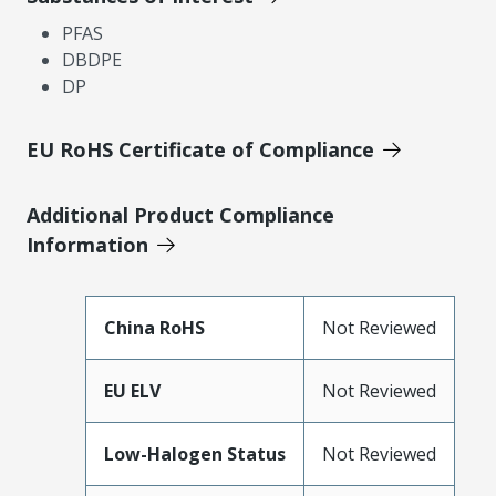
PFAS
DBDPE
DP
EU RoHS Certificate of Compliance
Additional Product Compliance
Information
China RoHS
Not Reviewed
EU ELV
Not Reviewed
Low-Halogen Status
Not Reviewed