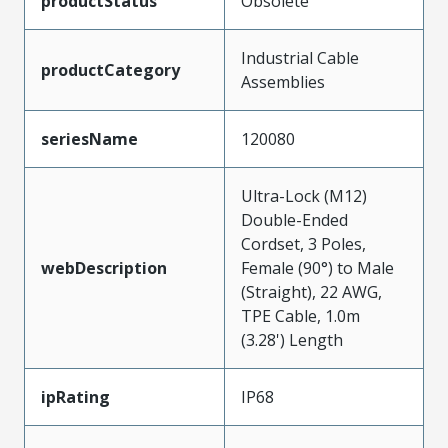
productStatus
Obsolete
Industrial Cable
productCategory
Assemblies
seriesName
120080
Ultra-Lock (M12)
Double-Ended
Cordset, 3 Poles,
webDescription
Female (90°) to Male
(Straight), 22 AWG,
TPE Cable, 1.0m
(3.28') Length
ipRating
IP68