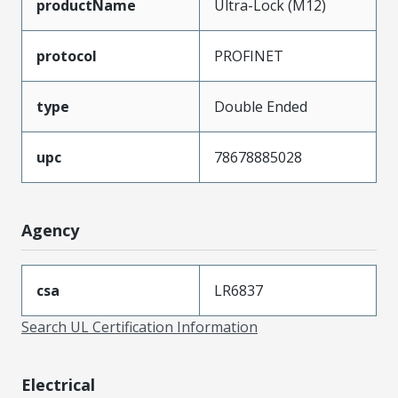
productName
Ultra-Lock (M12)
protocol
PROFINET
type
Double Ended
upc
78678885028
Agency
csa
LR6837
Search UL Certification Information
Electrical