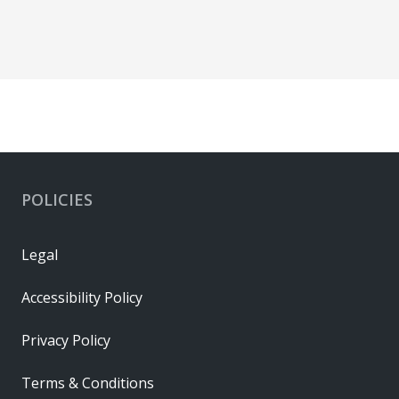
POLICIES
Legal
Accessibility Policy
Privacy Policy
Terms & Conditions