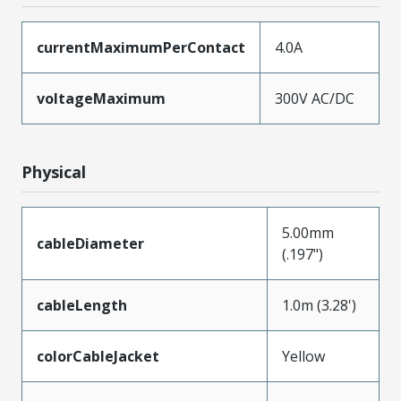
currentMaximumPerContact
4.0A
voltageMaximum
300V AC/DC
Physical
5.00mm
cableDiameter
(.197")
cableLength
1.0m (3.28')
colorCableJacket
Yellow