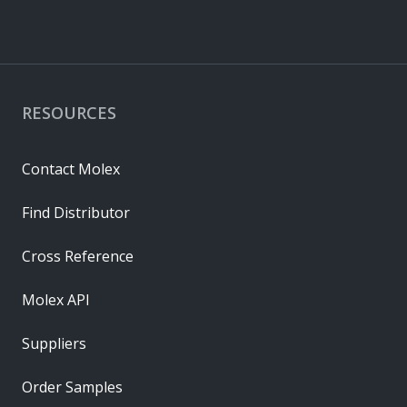
RESOURCES
Contact Molex
Find Distributor
Cross Reference
Molex API
Suppliers
Order Samples