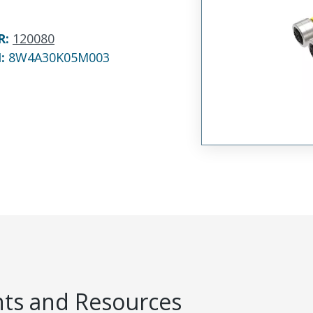
R
:
120080
N:
8W4A30K05M003
s and Resources