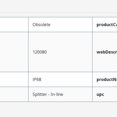
Obsolete
productC
120080
webDescr
IP68
product
Splitter - In-line
upc