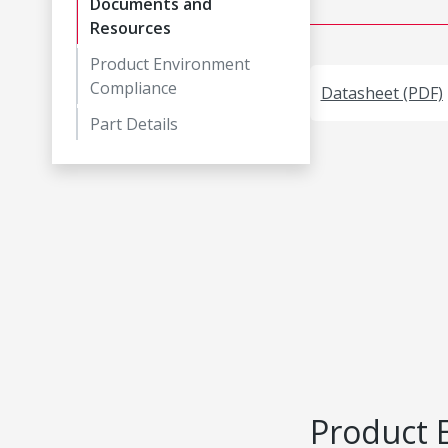
Documents and
Resources
Product Environment
Compliance
Datasheet (PDF)
Part Details
Product 