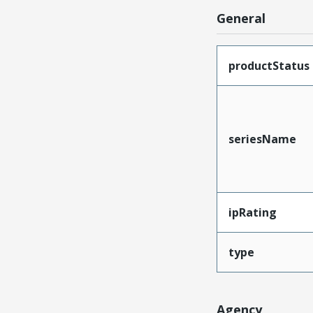
General
productStatus
seriesName
ipRating
type
Agency