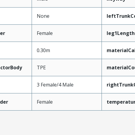
None
leftTrunkC
er
Female
leg1Length
0.30m
materialCa
ctorBody
TPE
materialCo
3 Female/4 Male
rightTrunk
der
Female
temperatu