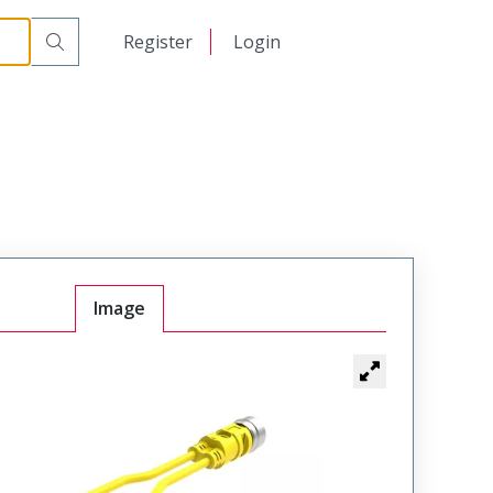
日本語
Register
Login
中文
Image