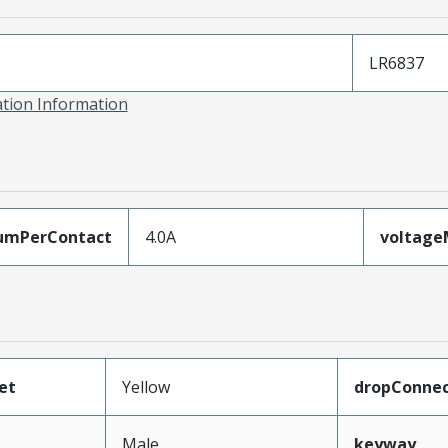
LR6837
ation Information
umPerContact
4.0A
voltag
et
Yellow
dropConnec
Male
keyway