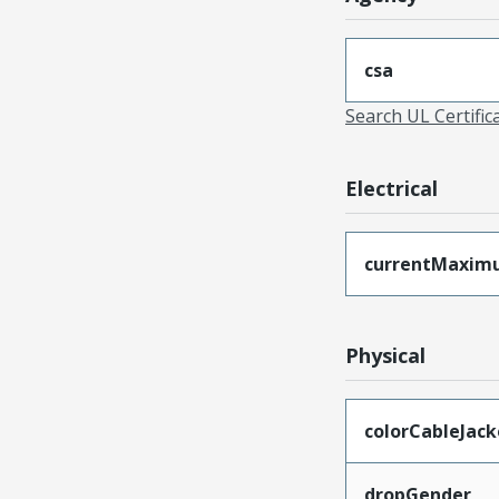
csa
Search UL Certific
Electrical
currentMaxim
Physical
colorCableJack
dropGender