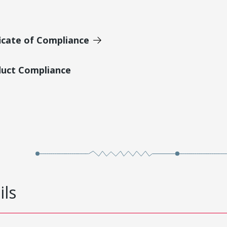
icate of Compliance
duct Compliance
ils