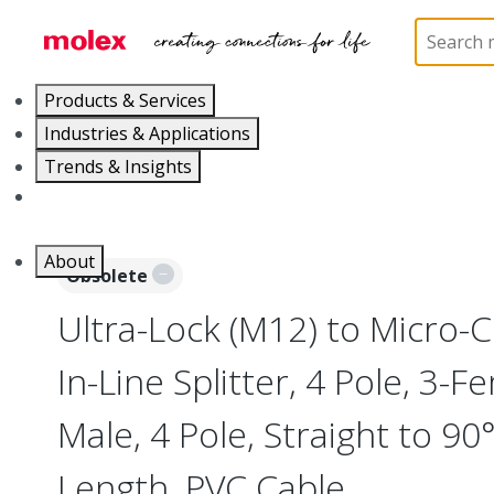
Home
Industrial Automation
Industrial Tees and 
Products & Services
Industries & Applications
Trends & Insights
Careers
About
Obsolete
Ultra-Lock (M12) to Micro-
In-Line Splitter, 4 Pole, 3-F
Male, 4 Pole, Straight to 90
Length, PVC Cable