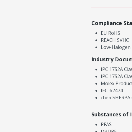
Compliance St
EU RoHS
REACH SVHC
Low-Halogen
Industry Docu
IPC 1752A Cla
IPC 1752A Cla
Molex Product
IEC-62474
chemSHERPA (
Substances of 
PFAS
DBDPE