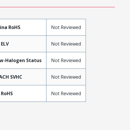
ina RoHS
Not Reviewed
 ELV
Not Reviewed
w-Halogen Status
Not Reviewed
ACH SVHC
Not Reviewed
 RoHS
Not Reviewed