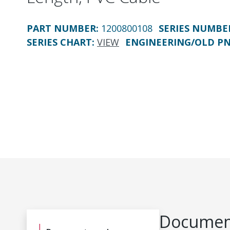
PART NUMBER
:
1200800108
SERIES NUMBE
SERIES CHART
:
VIEW
ENGINEERING/OLD P
Document