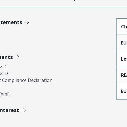
atements
Ch
EU
ments
Lo
ss C
ss D
RE
 Compliance Declaration
EU
xml)
Interest