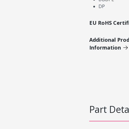
DP
EU RoHS Certif
Additional Pro
Information
Part Deta