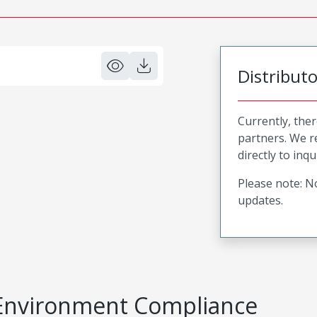
Distribut
Currently, ther
partners. We 
directly to inqu
Please note: No
updates.
Environment Compliance