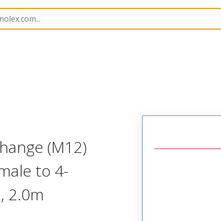
Splitters
120080
1200800108
Change (M12)
emale to 4-
°, 2.0m