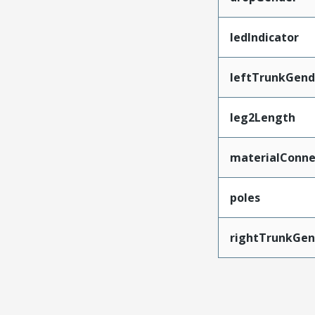
ledIndicator
leftTrunkGend
leg2Length
materialConne
poles
rightTrunkGen