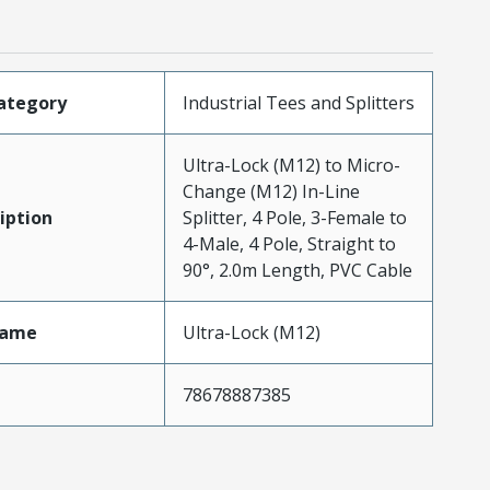
ategory
Industrial Tees and Splitters
Ultra-Lock (M12) to Micro-
Change (M12) In-Line
iption
Splitter, 4 Pole, 3-Female to
4-Male, 4 Pole, Straight to
90°, 2.0m Length, PVC Cable
Name
Ultra-Lock (M12)
78678887385