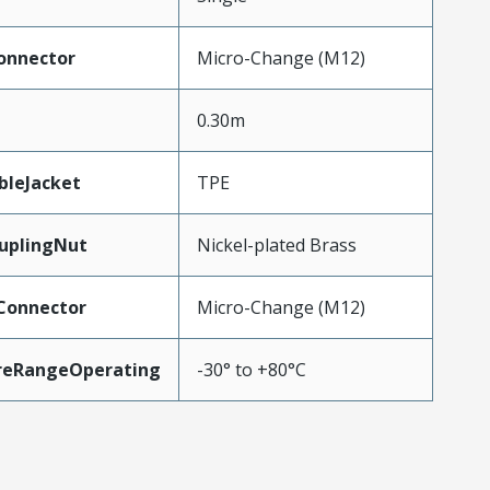
onnector
Micro-Change (M12)
0.30m
bleJacket
TPE
uplingNut
Nickel-plated Brass
Connector
Micro-Change (M12)
reRangeOperating
-30° to +80°C