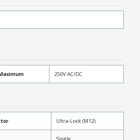
eMaximum
250V AC/DC
tor
Ultra-Lock (M12)
Single