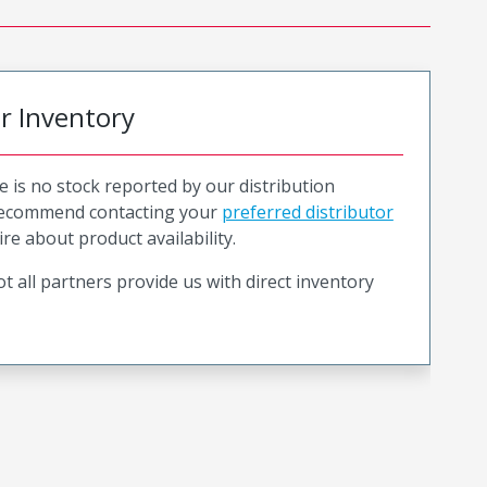
or Inventory
e is no stock reported by our distribution
recommend contacting your
preferred distributor
ire about product availability.
t all partners provide us with direct inventory