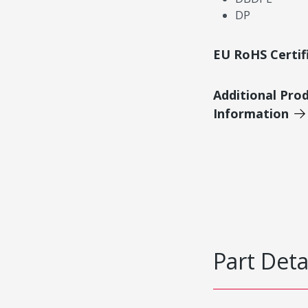
DP
EU RoHS Certif
Additional Pro
Information
Part Deta