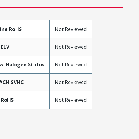
ina RoHS
Not Reviewed
 ELV
Not Reviewed
w-Halogen Status
Not Reviewed
ACH SVHC
Not Reviewed
 RoHS
Not Reviewed