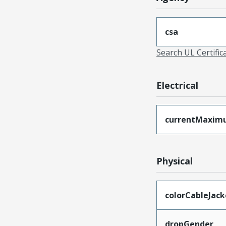
csa
Search UL Certific
Electrical
currentMaxim
Physical
colorCableJack
dropGender