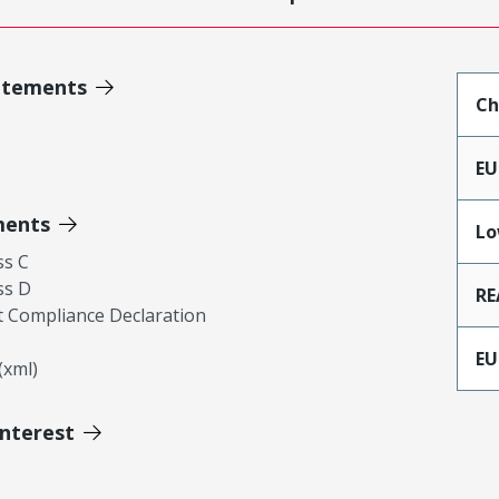
atements
Ch
EU
ments
Lo
ss C
ss D
RE
 Compliance Declaration
EU
xml)
Interest