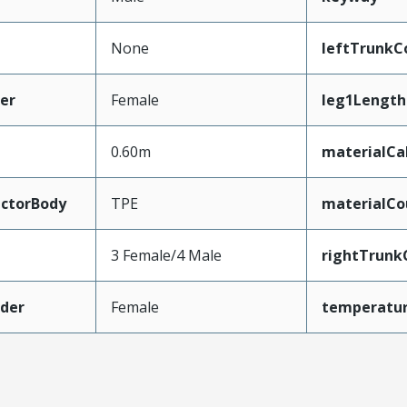
None
leftTrunkC
er
Female
leg1Length
0.60m
materialCa
ctorBody
TPE
materialCo
3 Female/4 Male
rightTrunk
der
Female
temperatu