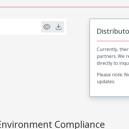
Distribut
Currently, ther
partners. We 
directly to inqu
Please note: No
updates.
Environment Compliance