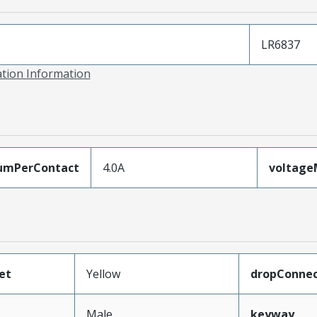
LR6837
ation Information
umPerContact
4.0A
voltag
et
Yellow
dropConnec
Male
keyway