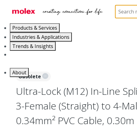
Home
Industrial Automation
Industrial Tees and 
Products & Services
Industries & Applications
Trends & Insights
Careers
About
Obsolete
Ultra-Lock (M12) In-Line Spli
3-Female (Straight) to 4-Mal
0.34mm² PVC Cable, 0.30m