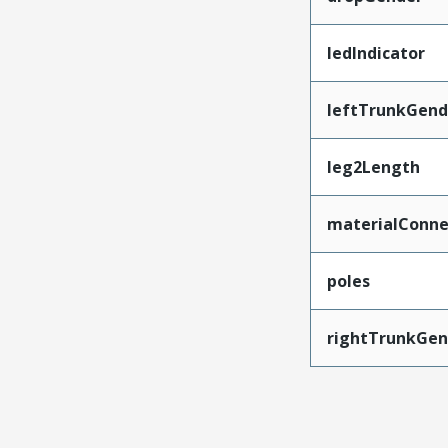
ledIndicator
leftTrunkGend
leg2Length
materialConne
poles
rightTrunkGen