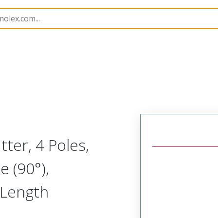
Splitters
120080
1200800082
tter, 4 Poles,
e (90°),
 Length