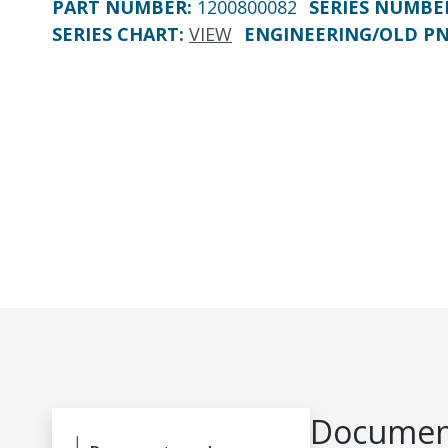
PART NUMBER
:
1200800082
SERIES NUMBE
SERIES CHART
:
VIEW
ENGINEERING/OLD P
Document