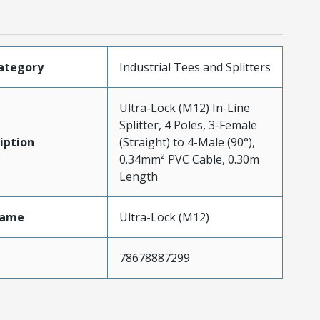
ategory
Industrial Tees and Splitters
Ultra-Lock (M12) In-Line
Splitter, 4 Poles, 3-Female
iption
(Straight) to 4-Male (90°),
0.34mm² PVC Cable, 0.30m
Length
Name
Ultra-Lock (M12)
78678887299