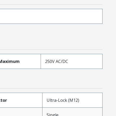
eMaximum
250V AC/DC
tor
Ultra-Lock (M12)
Single