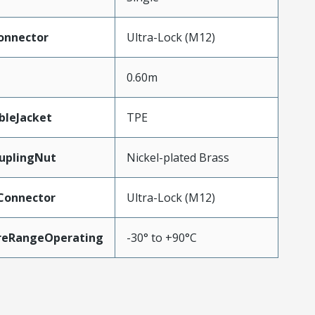
onnector
Ultra-Lock (M12)
0.60m
bleJacket
TPE
uplingNut
Nickel-plated Brass
Connector
Ultra-Lock (M12)
reRangeOperating
-30° to +90°C