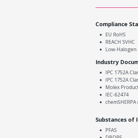
Compliance St
EU RoHS
REACH SVHC
Low-Halogen
Industry Docu
IPC 1752A Cla
IPC 1752A Cla
Molex Product
IEC-62474
chemSHERPA (
Substances of 
PFAS
DBDPE