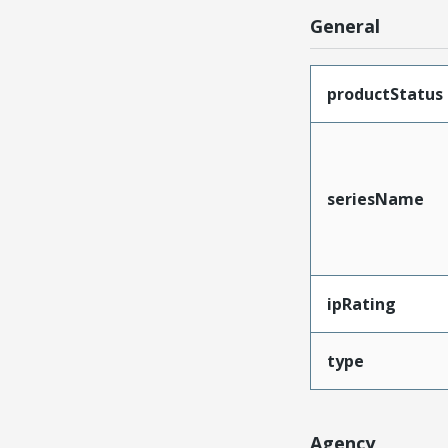
General
productStatus
seriesName
ipRating
type
Agency