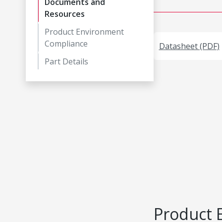
Documents and
Resources
Product Environment
Compliance
Datasheet (PDF)
Part Details
Product 