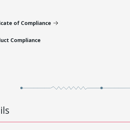
icate of Compliance
duct Compliance
ils