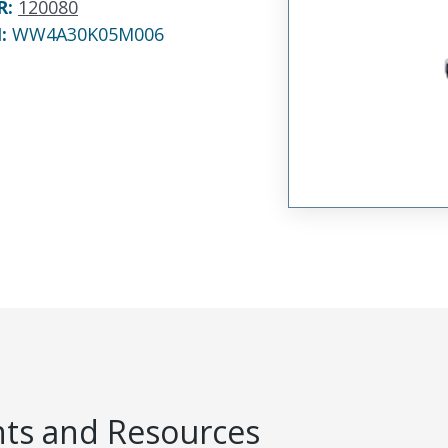
R
:
120080
N:
WW4A30K05M006
s and Resources