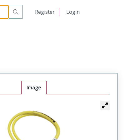
日本語
Register
Login
中文
Image