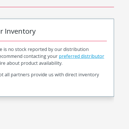
or Inventory
e is no stock reported by our distribution
recommend contacting your
preferred distributor
ire about product availability.
t all partners provide us with direct inventory