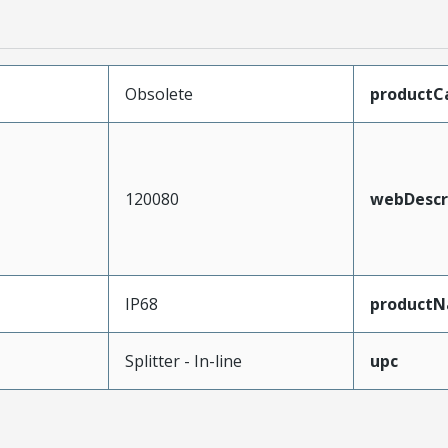
Obsolete
productC
120080
webDescr
IP68
product
Splitter - In-line
upc