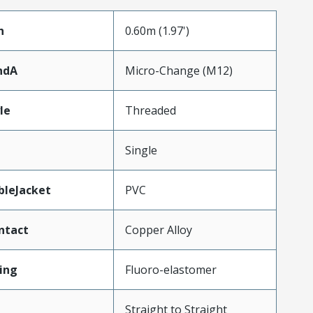
h
0.60m (1.97')
ndA
Micro-Change (M12)
le
Threaded
Single
bleJacket
PVC
ntact
Copper Alloy
ing
Fluoro-elastomer
Straight to Straight