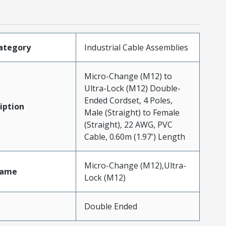
ategory
Industrial Cable Assemblies
Micro-Change (M12) to
Ultra-Lock (M12) Double-
Ended Cordset, 4 Poles,
iption
Male (Straight) to Female
(Straight), 22 AWG, PVC
Cable, 0.60m (1.97') Length
Micro-Change (M12),Ultra-
Name
Lock (M12)
Double Ended