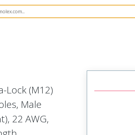
semblies
120080
1200800042
a-Lock (M12)
oles, Male
ht), 22 AWG,
ngth