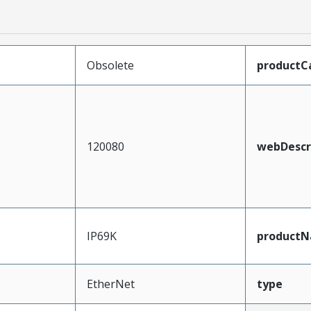
Obsolete
productC
120080
webDescr
IP69K
product
EtherNet
type