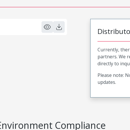
Distribut
Currently, ther
partners. We 
directly to inqu
Please note: No
updates.
Environment Compliance