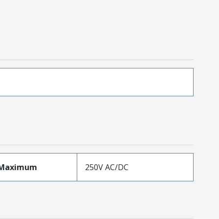
eMaximum
250V AC/DC