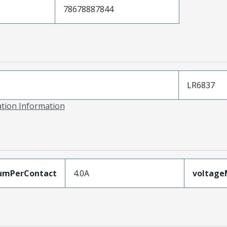
78678887844
LR6837
ation Information
umPerContact
4.0A
voltag