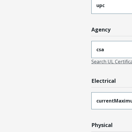
upc
Agency
csa
Search UL Certific
Electrical
currentMaxim
Physical