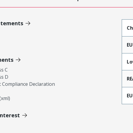
atements
Ch
EU
ments
Lo
ss C
ss D
RE
 Compliance Declaration
EU
xml)
Interest