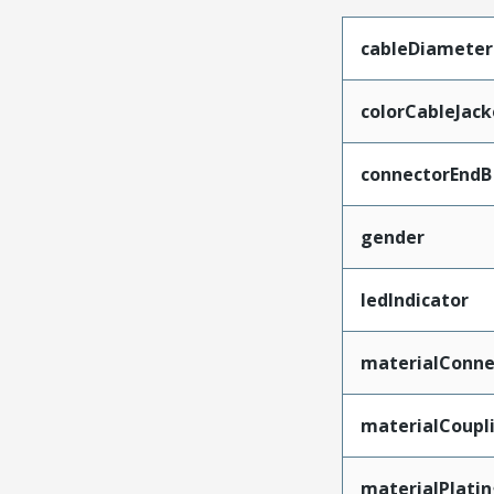
cableDiameter
colorCableJack
connectorEndB
gender
ledIndicator
materialConne
materialCoupl
materialPlati