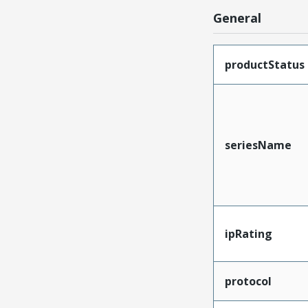
General
productStatus
seriesName
ipRating
protocol