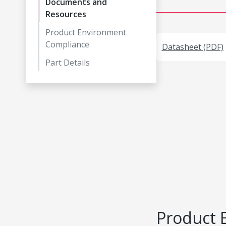
Documents and
Resources
Product Environment
Compliance
Datasheet (PDF)
Part Details
Product 