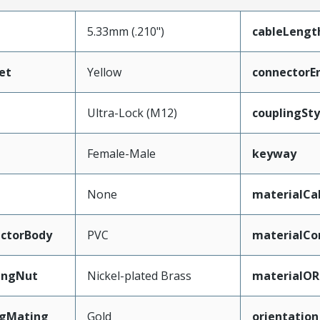
5.33mm (.210")
cableLengt
et
Yellow
connectorE
Ultra-Lock (M12)
couplingSty
Female-Male
keyway
None
materialCa
ctorBody
PVC
materialCo
ingNut
Nickel-plated Brass
materialOR
ngMating
Gold
orientation