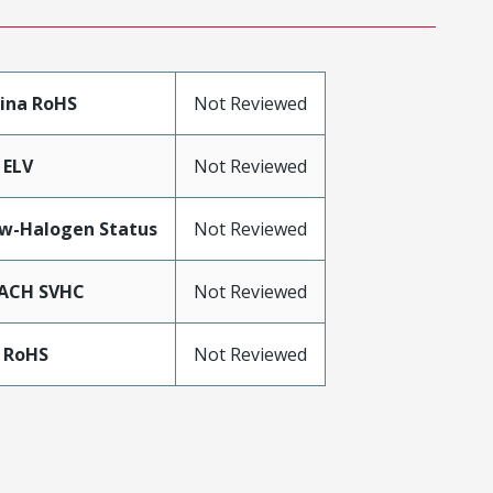
ina RoHS
Not Reviewed
 ELV
Not Reviewed
w-Halogen Status
Not Reviewed
ACH SVHC
Not Reviewed
 RoHS
Not Reviewed