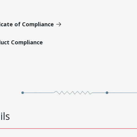
icate of Compliance
duct Compliance
ils