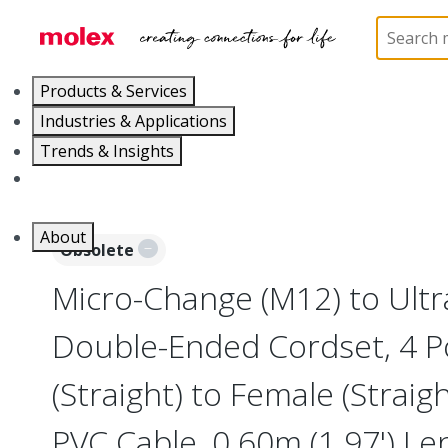
Home
Industrial Automation
Industrial Cable As
Products & Services
Industries & Applications
Trends & Insights
Careers
About
Obsolete
Micro-Change (M12) to Ultr
Double-Ended Cordset, 4 P
(Straight) to Female (Straig
PVC Cable, 0.60m (1.97') Le