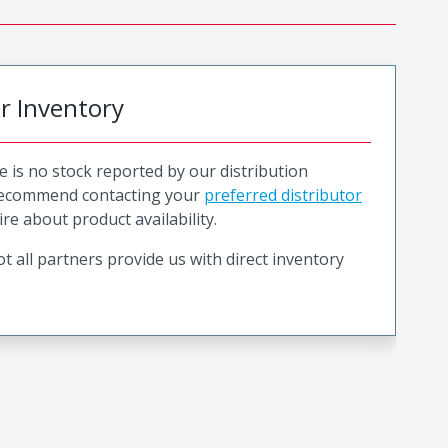
or Inventory
e is no stock reported by our distribution
recommend contacting your
preferred distributor
ire about product availability.
t all partners provide us with direct inventory