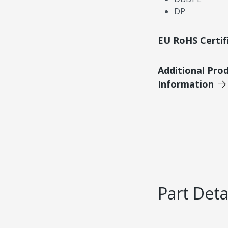
DP
EU RoHS Certif
Additional Pro
Information
Part Deta