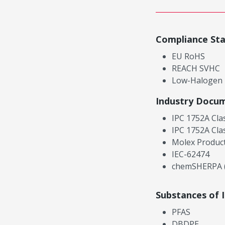
Compliance St
EU RoHS
REACH SVHC
Low-Halogen
Industry Docu
IPC 1752A Cla
IPC 1752A Cla
Molex Product
IEC-62474
chemSHERPA (
Substances of 
PFAS
DBDPE