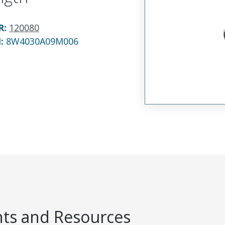
R
:
120080
N:
8W4030A09M006
s and Resources