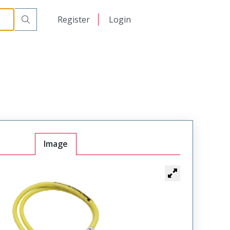
日本語
Register
Login
中文
Image