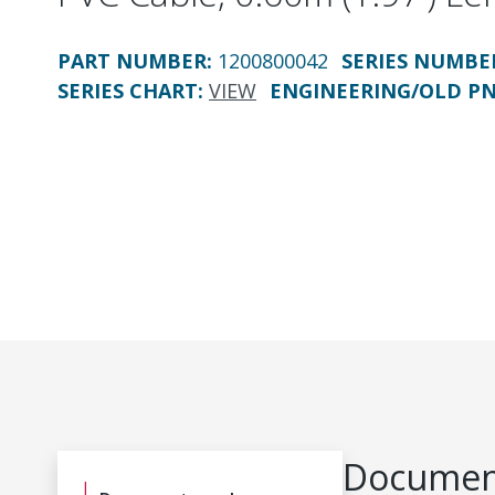
PART NUMBER
:
1200800042
SERIES NUMBE
SERIES CHART
:
VIEW
ENGINEERING/OLD P
Document