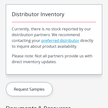
Distributor Inventory
Currently, there is no stock reported by our
distribution partners. We recommend
contacting your
preferred distributor
directly
to inquire about product availability.
Please note: Not all partners provide us with
direct inventory updates.
Request Samples