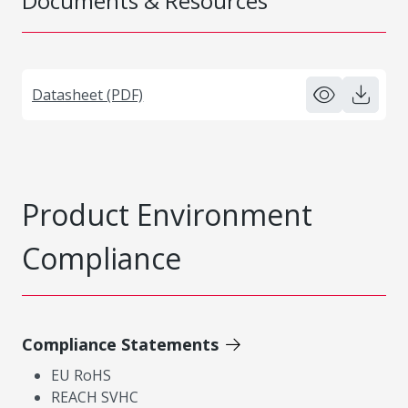
Documents & Resources
Datasheet (PDF)
Product Environment
Compliance
Compliance Statements
EU RoHS
REACH SVHC