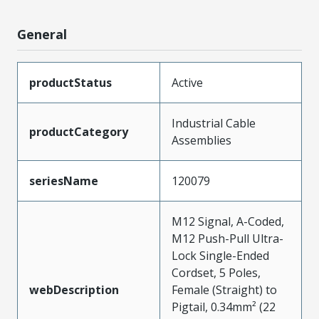
General
productStatus
Active
Industrial Cable
productCategory
Assemblies
seriesName
120079
M12 Signal, A-Coded,
M12 Push-Pull Ultra-
Lock Single-Ended
Cordset, 5 Poles,
webDescription
Female (Straight) to
Pigtail, 0.34mm² (22