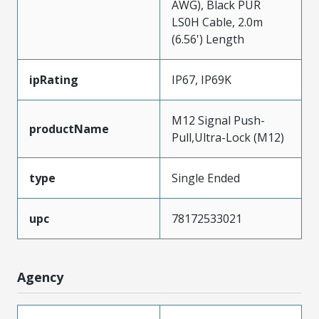
AWG), Black PUR
LS0H Cable, 2.0m
(6.56') Length
ipRating
IP67, IP69K
M12 Signal Push-
productName
Pull,Ultra-Lock (M12)
type
Single Ended
upc
78172533021
Agency