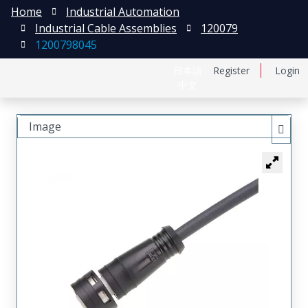
Home
Industrial Automation
Industrial Cable Assemblies
120079
1200798045
日本語
Register
Login
中文
Image