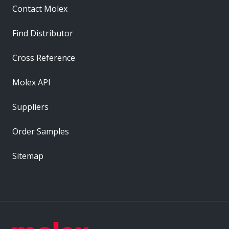
Contact Molex
Find Distributor
Cross Reference
Molex API
Suppliers
Order Samples
Sitemap