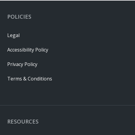
POLICIES
Legal
Accessibility Policy
Privacy Policy
Terms & Conditions
RESOURCES