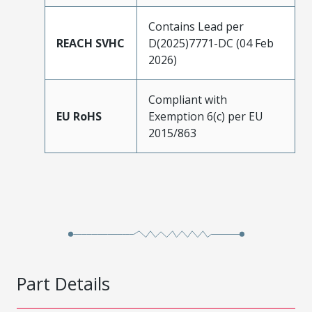
Contains Lead per
REACH SVHC
D(2025)7771-DC (04 Feb
2026)
Compliant with
EU RoHS
Exemption 6(c) per EU
2015/863
Part Details