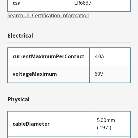
csa
LR6837
Search UL Certification Information
Electrical
currentMaximumPerContact
4.0A
voltageMaximum
60V
Physical
5.00mm
cableDiameter
(.197")