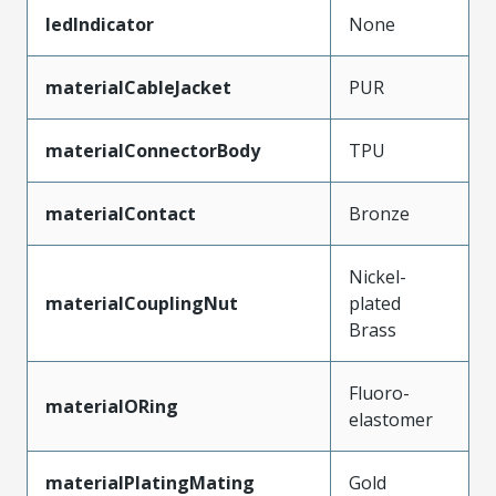
ledIndicator
None
materialCableJacket
PUR
materialConnectorBody
TPU
materialContact
Bronze
Nickel-
materialCouplingNut
plated
Brass
Fluoro-
materialORing
elastomer
materialPlatingMating
Gold