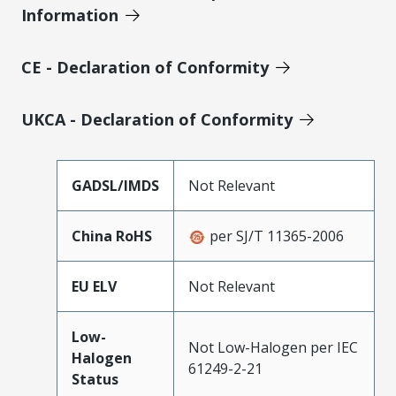
Information
CE - Declaration of Conformity
UKCA - Declaration of Conformity
GADSL/IMDS
Not Relevant
China RoHS
per SJ/T 11365-2006
EU ELV
Not Relevant
Low-
Not Low-Halogen per IEC
Halogen
61249-2-21
Status