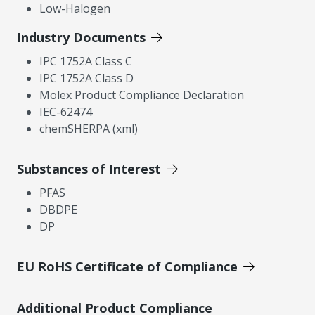
Low-Halogen
Industry Documents
IPC 1752A Class C
IPC 1752A Class D
Molex Product Compliance Declaration
IEC-62474
chemSHERPA (xml)
Substances of Interest
PFAS
DBDPE
DP
EU RoHS Certificate of Compliance
Additional Product Compliance