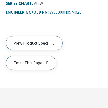
SERIES CHART
:
VIEW
ENGINEERING/OLD PN:
W05000H09M020
View Product Specs
Email This Page