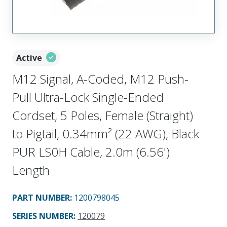
Active
M12 Signal, A-Coded, M12 Push-
Pull Ultra-Lock Single-Ended
Cordset, 5 Poles, Female (Straight)
to Pigtail, 0.34mm² (22 AWG), Black
PUR LS0H Cable, 2.0m (6.56')
Length
PART NUMBER
:
1200798045
SERIES NUMBER
:
120079