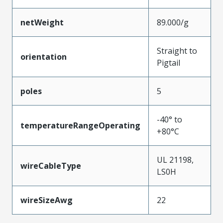
netWeight
89.000/g
Straight to
orientation
Pigtail
poles
5
-40° to
temperatureRangeOperating
+80°C
UL 21198,
wireCableType
LS0H
wireSizeAwg
22