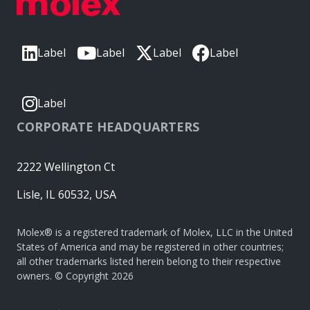
Label
Label
Label
Label
Label
CORPORATE HEADQUARTERS
2222 Wellington Ct
Lisle, IL 60532, USA
Molex® is a registered trademark of Molex, LLC in the United
States of America and may be registered in other countries;
all other trademarks listed herein belong to their respective
owners. © Copyright 2026