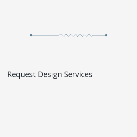
Request Design Services