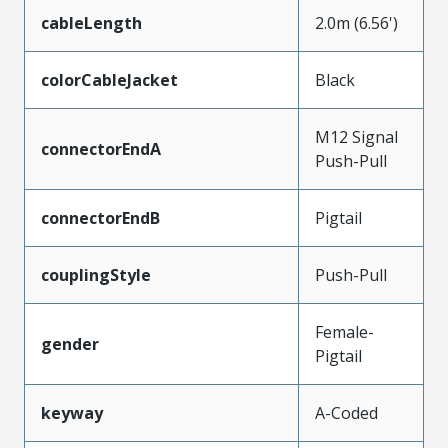
cableLength
2.0m (6.56')
colorCableJacket
Black
M12 Signal
connectorEndA
Push-Pull
connectorEndB
Pigtail
couplingStyle
Push-Pull
Female-
gender
Pigtail
keyway
A-Coded