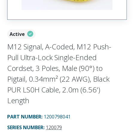
Active
M12 Signal, A-Coded, M12 Push-
Pull Ultra-Lock Single-Ended
Cordset, 3 Poles, Male (90°) to
Pigtail, 0.34mm² (22 AWG), Black
PUR LS0H Cable, 2.0m (6.56')
Length
PART NUMBER
:
1200798041
SERIES NUMBER
:
120079