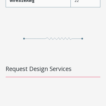
wireSizeAwg
22
Request Design Services