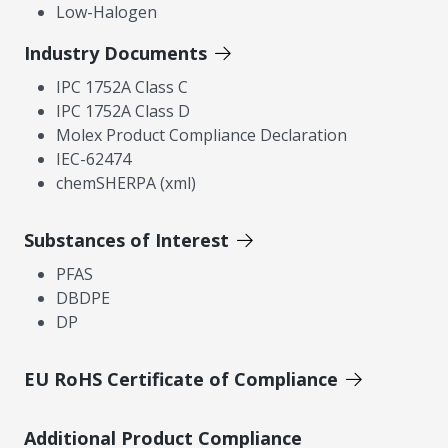
Low-Halogen
Industry Documents
IPC 1752A Class C
IPC 1752A Class D
Molex Product Compliance Declaration
IEC-62474
chemSHERPA (xml)
Substances of Interest
PFAS
DBDPE
DP
EU RoHS Certificate of Compliance
Additional Product Compliance