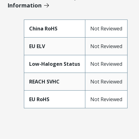
Information
China RoHS
Not Reviewed
EU ELV
Not Reviewed
Low-Halogen Status
Not Reviewed
REACH SVHC
Not Reviewed
EU RoHS
Not Reviewed