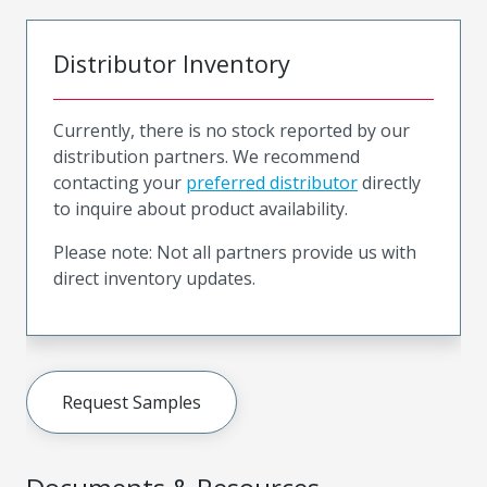
Distributor Inventory
Currently, there is no stock reported by our
distribution partners. We recommend
contacting your
preferred distributor
directly
to inquire about product availability.
Please note: Not all partners provide us with
direct inventory updates.
Request Samples