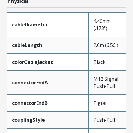
Physical
4.40mm
cableDiameter
(.173")
cableLength
2.0m (6.56')
colorCableJacket
Black
M12 Signal
connectorEndA
Push-Pull
connectorEndB
Pigtail
couplingStyle
Push-Pull