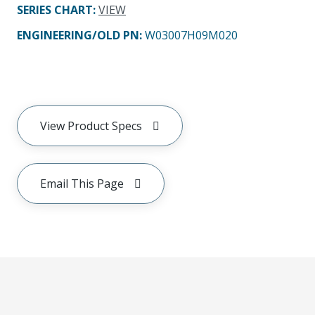
SERIES CHART
:
VIEW
ENGINEERING/OLD PN:
W03007H09M020
View Product Specs
Email This Page