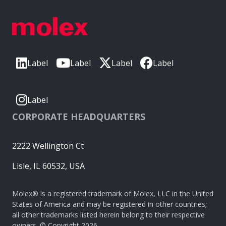
Label
Label
Label
Label
Label
CORPORATE HEADQUARTERS
2222 Wellington Ct
Lisle, IL 60532, USA
Molex® is a registered trademark of Molex, LLC in the United
States of America and may be registered in other countries;
all other trademarks listed herein belong to their respective
owners. © Copyright 2026