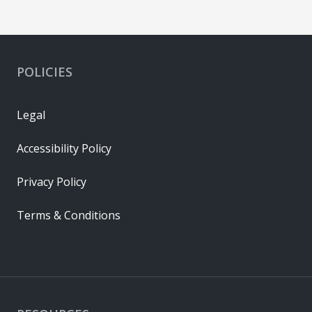
POLICIES
Legal
Accessibility Policy
Privacy Policy
Terms & Conditions