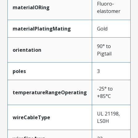
Fluoro-
materialORing
elastomer
materialPlatingMating
Gold
90° to
orientation
Pigtail
poles
3
-25° to
temperatureRangeOperating
+85°C
UL 21198,
wireCableType
LS0H