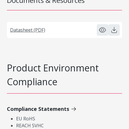
Documents & Resources
Datasheet (PDF)
Product Environment
Compliance
Compliance Statements
EU RoHS
REACH SVHC