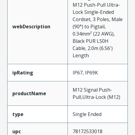
M12 Push-Pull Ultra-
Lock Single-Ended
Cordset, 3 Poles, Male
webDescription
(90°) to Pigtail,
0.34mm² (22 AWG),
Black PUR LS0H
Cable, 2.0m (6.56')
Length
ipRating
IP67, IP69K
M12 Signal Push-
productName
Pull,Ultra-Lock (M12)
type
Single Ended
upc
78172533018