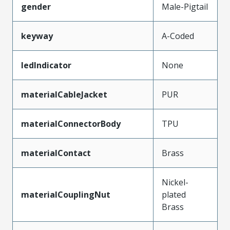
gender
Male-Pigtail
keyway
A-Coded
ledIndicator
None
materialCableJacket
PUR
materialConnectorBody
TPU
materialContact
Brass
Nickel-
materialCouplingNut
plated
Brass