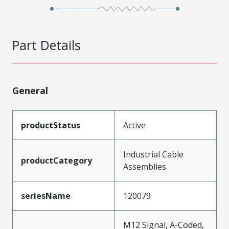
Part Details
General
productStatus
Active
Industrial Cable
productCategory
Assemblies
seriesName
120079
M12 Signal, A-Coded,