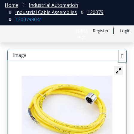
Home
Industrial Automation
Industrial Cable Assemblies
120079
1200798041
日本語
Register
Login
中文
Image