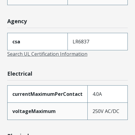
Agency
csa
LR6837
Search UL Certification Information
Electrical
currentMaximumPerContact
4.0A
voltageMaximum
250V AC/DC