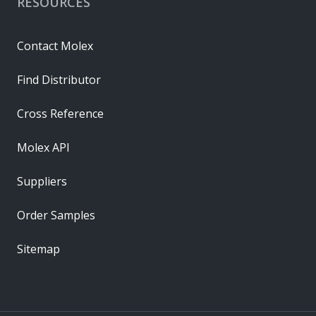
RESOURCES
Contact Molex
Find Distributor
Cross Reference
Molex API
Suppliers
Order Samples
Sitemap