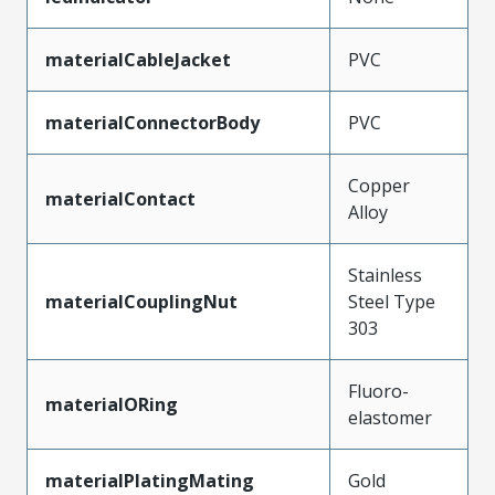
materialCableJacket
PVC
materialConnectorBody
PVC
Copper
materialContact
Alloy
Stainless
materialCouplingNut
Steel Type
303
Fluoro-
materialORing
elastomer
materialPlatingMating
Gold