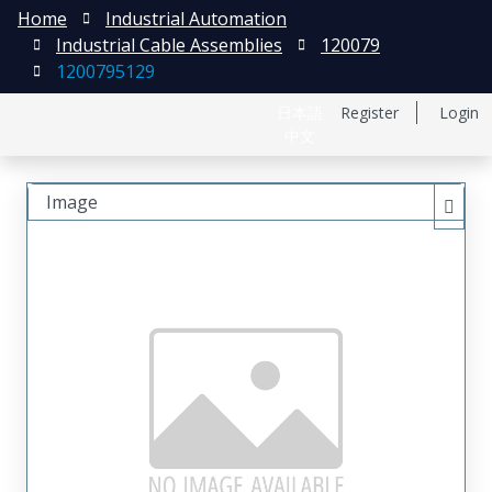
Home
Industrial Automation
Industrial Cable Assemblies
120079
1200795129
日本語
Register
Login
中文
Image