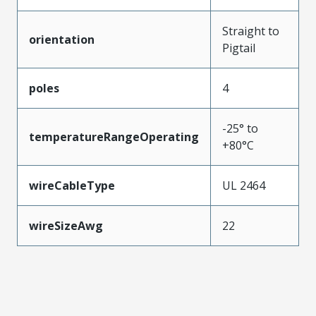
Straight to
orientation
Pigtail
poles
4
-25° to
temperatureRangeOperating
+80°C
wireCableType
UL 2464
wireSizeAwg
22