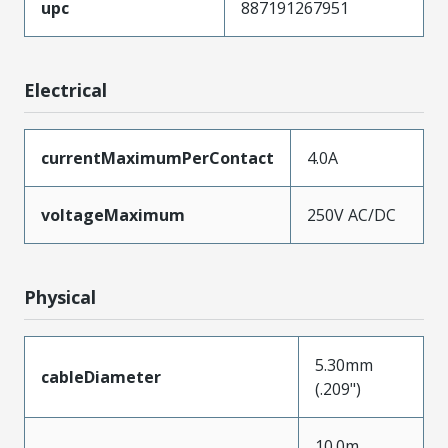
upc
887191267951
Electrical
currentMaximumPerContact
4.0A
voltageMaximum
250V AC/DC
Physical
5.30mm
cableDiameter
(.209")
10.0m