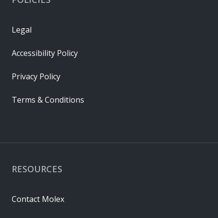
Legal
Accessibility Policy
Privacy Policy
Terms & Conditions
RESOURCES
Contact Molex