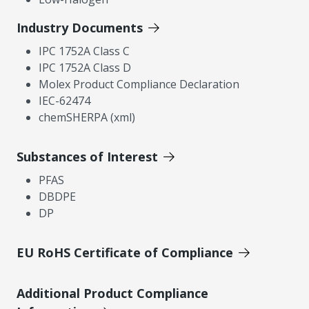
Industry Documents
IPC 1752A Class C
IPC 1752A Class D
Molex Product Compliance Declaration
IEC-62474
chemSHERPA (xml)
Substances of Interest
PFAS
DBDPE
DP
EU RoHS Certificate of Compliance
Additional Product Compliance