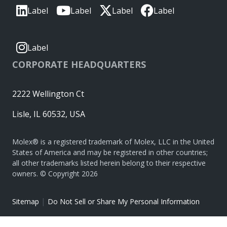
Label
Label
Label
Label
Label
CORPORATE HEADQUARTERS
2222 Wellington Ct
Lisle, IL 60532, USA
Molex® is a registered trademark of Molex, LLC in the United
States of America and may be registered in other countries;
all other trademarks listed herein belong to their respective
owners. © Copyright 2026
|
Sitemap
Do Not Sell or Share My Personal Information