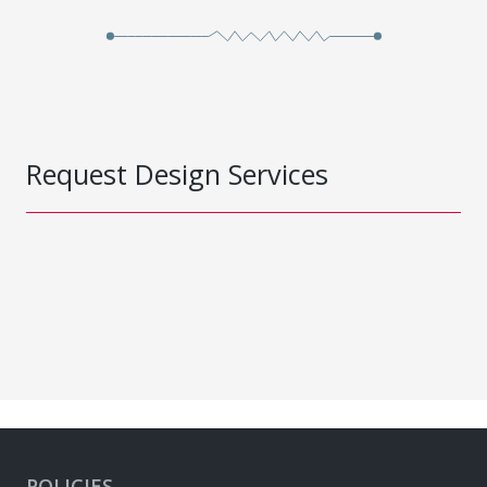
Request Design Services
POLICIES