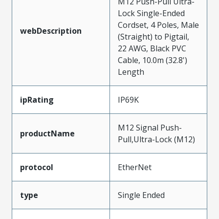
M12 Push-Pull Ultra-
Lock Single-Ended
Cordset, 4 Poles, Male
webDescription
(Straight) to Pigtail,
22 AWG, Black PVC
Cable, 10.0m (32.8')
Length
ipRating
IP69K
M12 Signal Push-
productName
Pull,Ultra-Lock (M12)
protocol
EtherNet
type
Single Ended