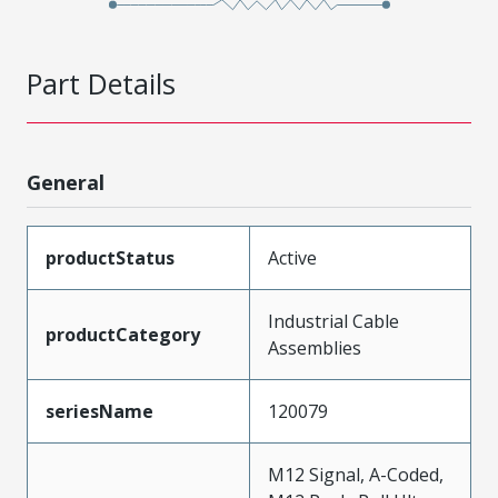
Part Details
General
productStatus
Active
Industrial Cable
productCategory
Assemblies
seriesName
120079
M12 Signal, A-Coded,