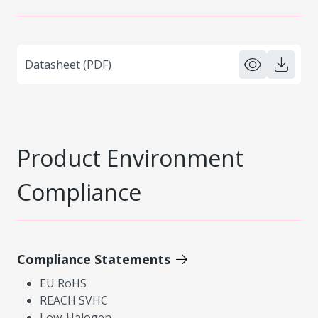
Datasheet (PDF)
Product Environment
Compliance
Compliance Statements
EU RoHS
REACH SVHC
Low-Halogen