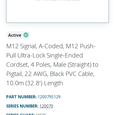
Active
M12 Signal, A-Coded, M12 Push-
Pull Ultra-Lock Single-Ended
Cordset, 4 Poles, Male (Straight) to
Pigtail, 22 AWG, Black PVC Cable,
10.0m (32.8') Length
PART NUMBER
:
1200795129
SERIES NUMBER
:
120079