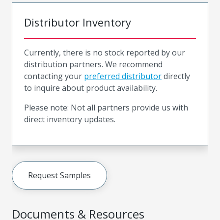
Distributor Inventory
Currently, there is no stock reported by our
distribution partners. We recommend
contacting your
preferred distributor
directly
to inquire about product availability.
Please note: Not all partners provide us with
direct inventory updates.
Request Samples
Documents & Resources