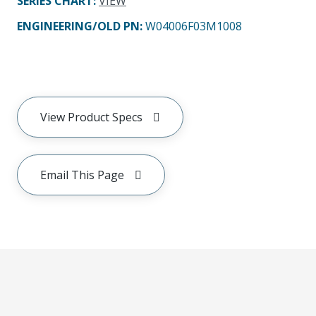
SERIES CHART
:
VIEW
ENGINEERING/OLD PN:
W04006F03M1008
View Product Specs
Email This Page