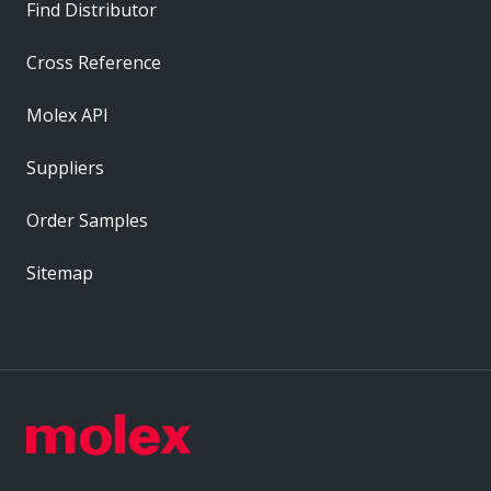
Find Distributor
Cross Reference
Molex API
Suppliers
Order Samples
Sitemap