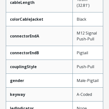
cableLength
(32.81')
colorCableJacket
Black
M12 Signal
connectorEndA
Push-Pull
connectorEndB
Pigtail
couplingStyle
Push-Pull
gender
Male-Pigtail
keyway
A-Coded
ledIndicator
None