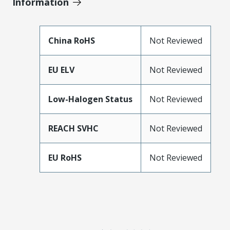
Information
China RoHS
Not Reviewed
EU ELV
Not Reviewed
Low-Halogen Status
Not Reviewed
REACH SVHC
Not Reviewed
EU RoHS
Not Reviewed