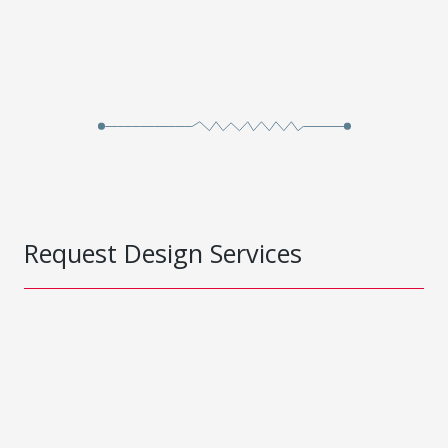
Request Design Services