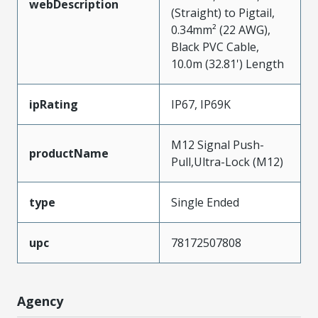
webDescription
(Straight) to Pigtail,
0.34mm² (22 AWG),
Black PVC Cable,
10.0m (32.81') Length
ipRating
IP67, IP69K
M12 Signal Push-
productName
Pull,Ultra-Lock (M12)
type
Single Ended
upc
78172507808
Agency