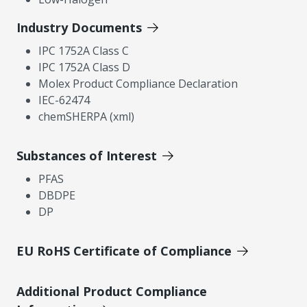
Industry Documents
IPC 1752A Class C
IPC 1752A Class D
Molex Product Compliance Declaration
IEC-62474
chemSHERPA (xml)
Substances of Interest
PFAS
DBDPE
DP
EU RoHS Certificate of Compliance
Additional Product Compliance