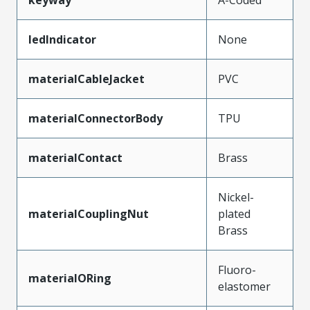
ledIndicator
None
materialCableJacket
PVC
materialConnectorBody
TPU
materialContact
Brass
Nickel-
materialCouplingNut
plated
Brass
Fluoro-
materialORing
elastomer