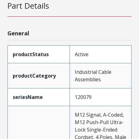
Part Details
General
productStatus
Active
Industrial Cable
productCategory
Assemblies
seriesName
120079
M12 Signal, A-Coded,
M12 Push-Pull Ultra-
Lock Single-Ended
Cordset, 4 Poles, Male