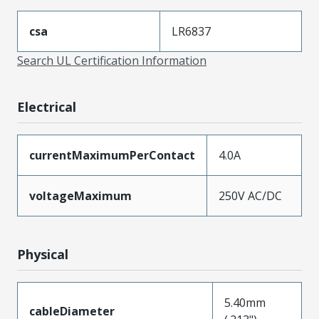
csa
LR6837
Search UL Certification Information
Electrical
currentMaximumPerContact
4.0A
voltageMaximum
250V AC/DC
Physical
5.40mm
cableDiameter