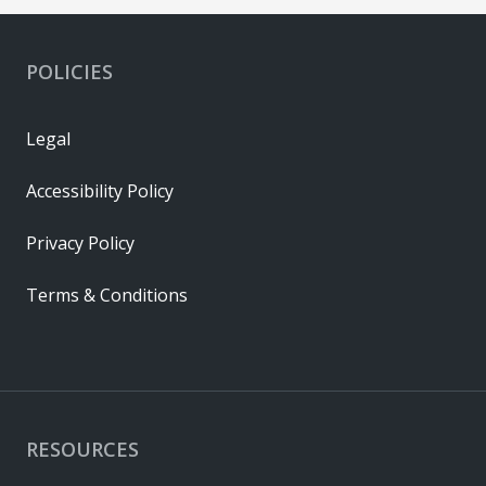
POLICIES
Legal
Accessibility Policy
Privacy Policy
Terms & Conditions
RESOURCES