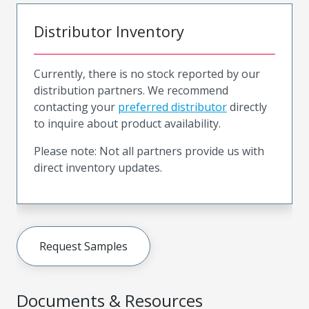
Distributor Inventory
Currently, there is no stock reported by our
distribution partners. We recommend
contacting your
preferred distributor
directly
to inquire about product availability.
Please note: Not all partners provide us with
direct inventory updates.
Request Samples
Documents & Resources