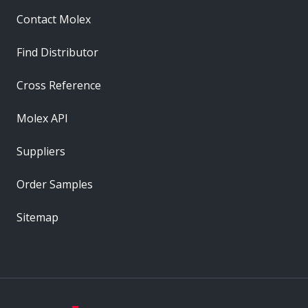
Contact Molex
Find Distributor
Cross Reference
Molex API
Suppliers
Order Samples
Sitemap