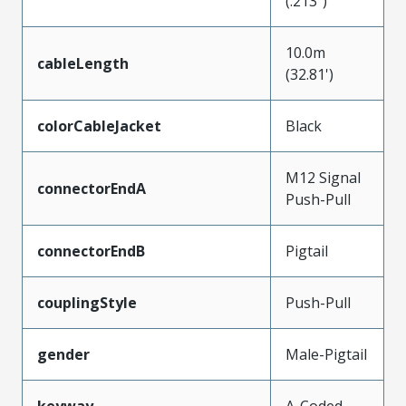
(.213")
10.0m
cableLength
(32.81')
colorCableJacket
Black
M12 Signal
connectorEndA
Push-Pull
connectorEndB
Pigtail
couplingStyle
Push-Pull
gender
Male-Pigtail
keyway
A-Coded