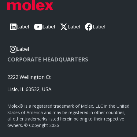
Label
Label
Label
Label
Label
CORPORATE HEADQUARTERS
2222 Wellington Ct
Lisle, IL 60532, USA
Molex® is a registered trademark of Molex, LLC in the United
States of America and may be registered in other countries;
all other trademarks listed herein belong to their respective
owners. © Copyright 2026