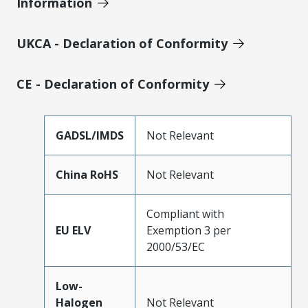
Information
UKCA - Declaration of Conformity
CE - Declaration of Conformity
GADSL/IMDS
Not Relevant
China RoHS
Not Relevant
Compliant with
EU ELV
Exemption 3 per
2000/53/EC
Low-
Halogen
Not Relevant