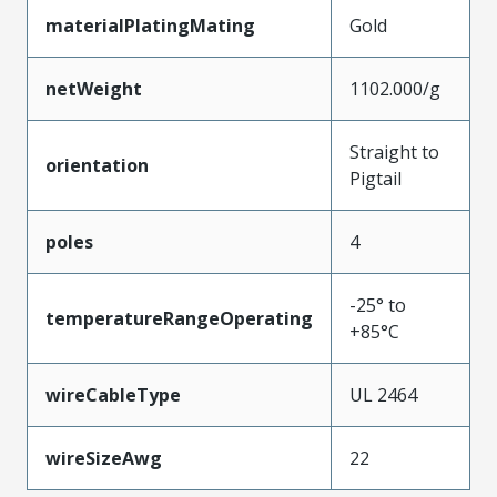
materialPlatingMating
Gold
netWeight
1102.000/g
Straight to
orientation
Pigtail
poles
4
-25° to
temperatureRangeOperating
+85°C
wireCableType
UL 2464
wireSizeAwg
22