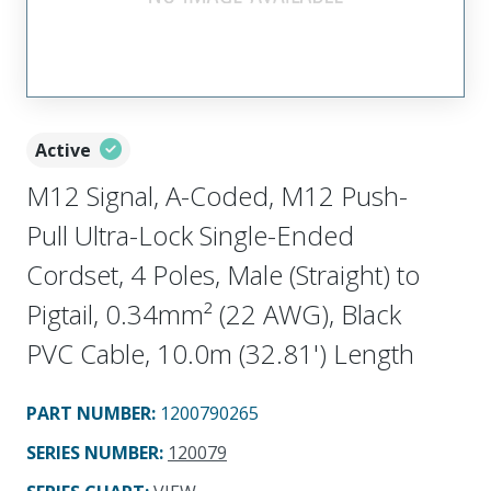
Active
M12 Signal, A-Coded, M12 Push-
Pull Ultra-Lock Single-Ended
Cordset, 4 Poles, Male (Straight) to
Pigtail, 0.34mm² (22 AWG), Black
PVC Cable, 10.0m (32.81') Length
PART NUMBER
:
1200790265
SERIES NUMBER
:
120079