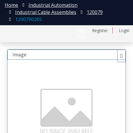
Home
Industrial Automation
Industrial Cable Assemblies
120079
1200790265
日本語
Register
Login
中文
Image