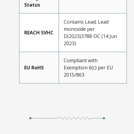
Status
Contains Lead; Lead
monoxide per
REACH SVHC
D(2023)3788-DC (14 Jun
2023)
Compliant with
EU RoHS
Exemption 6(c) per EU
2015/863