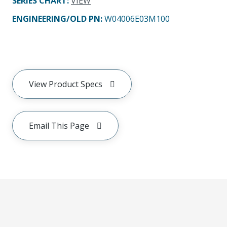
SERIES CHART
:
VIEW
ENGINEERING/OLD PN:
W04006E03M100
View Product Specs
Email This Page