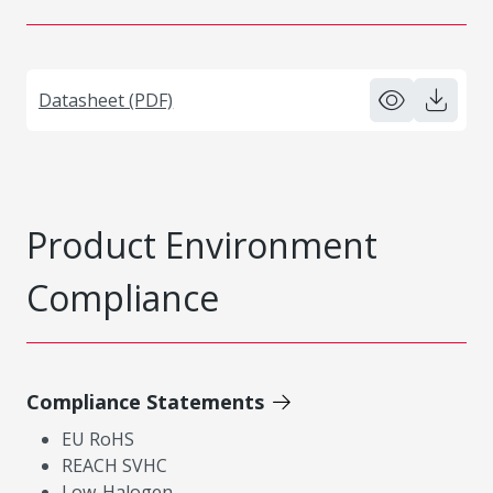
Datasheet (PDF)
Product Environment
Compliance
Compliance Statements
EU RoHS
REACH SVHC
Low-Halogen