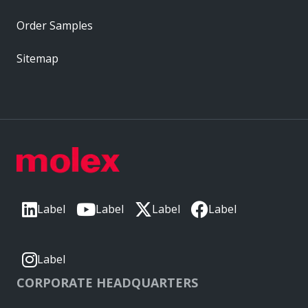
Order Samples
Sitemap
Label
Label
Label
Label
Label
CORPORATE HEADQUARTERS