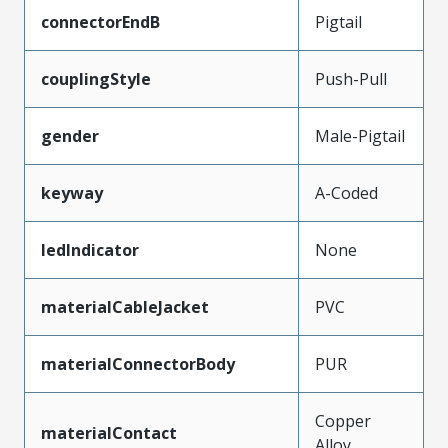
connectorEndB
Pigtail
couplingStyle
Push-Pull
gender
Male-Pigtail
keyway
A-Coded
ledIndicator
None
materialCableJacket
PVC
materialConnectorBody
PUR
Copper
materialContact
Alloy