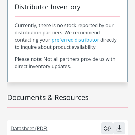
Distributor Inventory
Currently, there is no stock reported by our
distribution partners. We recommend
contacting your
preferred distributor
directly
to inquire about product availability.
Please note: Not all partners provide us with
direct inventory updates.
Documents & Resources
Datasheet (PDF)