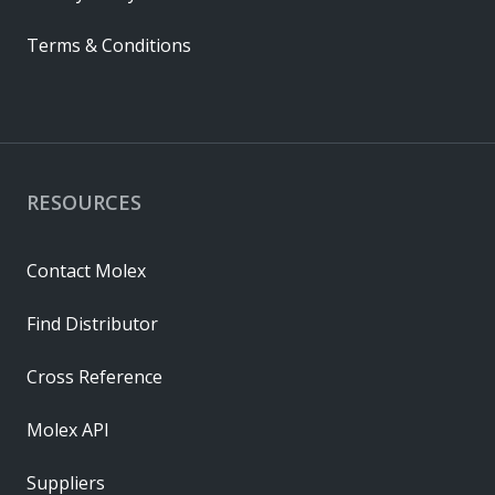
Terms & Conditions
RESOURCES
Contact Molex
Find Distributor
Cross Reference
Molex API
Suppliers