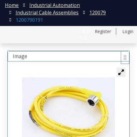
Home
Industrial Automation
Industrial Cable Assemblies
120079
1200790191
日本語
Register
Login
中文
Image