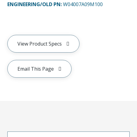
ENGINEERING/OLD PN:
W04007A09M100
View Product Specs
Email This Page