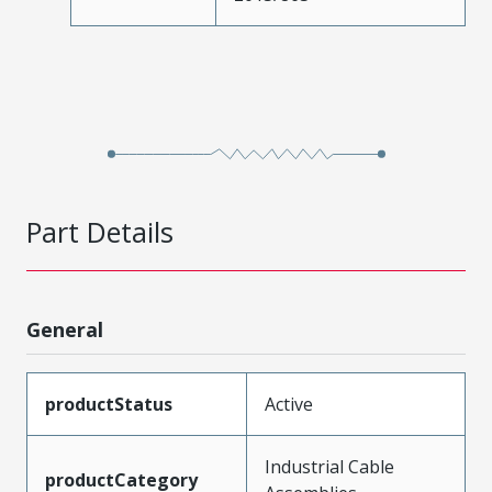
Part Details
General
productStatus
Active
Industrial Cable
productCategory