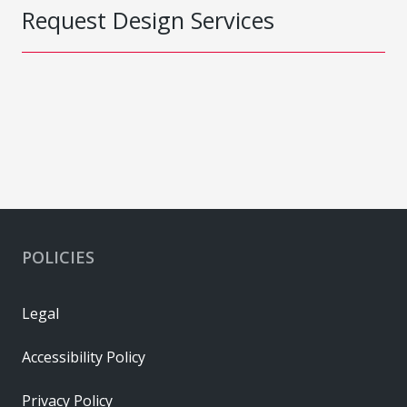
Request Design Services
POLICIES
Legal
Accessibility Policy
Privacy Policy