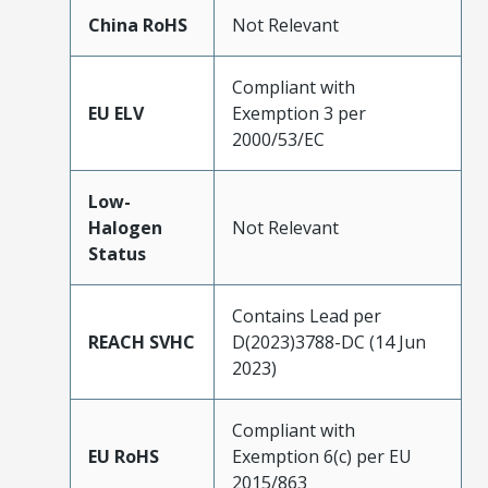
China RoHS
Not Relevant
Compliant with
EU ELV
Exemption 3 per
2000/53/EC
Low-
Halogen
Not Relevant
Status
Contains Lead per
REACH SVHC
D(2023)3788-DC (14 Jun
2023)
Compliant with
EU RoHS
Exemption 6(c) per EU
2015/863