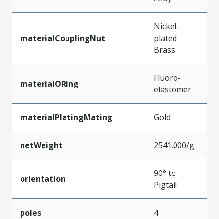
Nickel-
materialCouplingNut
plated
Brass
Fluoro-
materialORing
elastomer
materialPlatingMating
Gold
netWeight
2541.000/g
90° to
orientation
Pigtail
poles
4