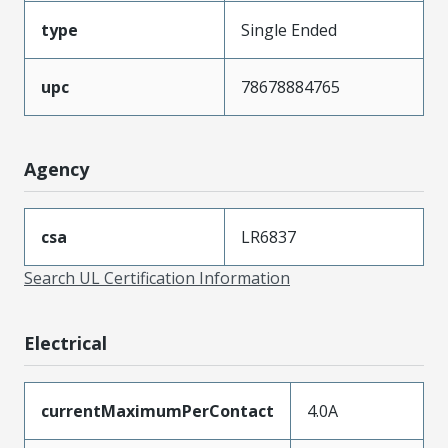
type
Single Ended
upc
78678884765
Agency
csa
LR6837
Search UL Certification Information
Electrical
currentMaximumPerContact
4.0A