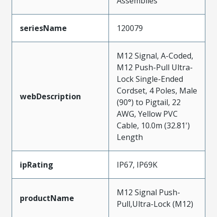
Assemblies
seriesName
120079
M12 Signal, A-Coded,
M12 Push-Pull Ultra-
Lock Single-Ended
Cordset, 4 Poles, Male
webDescription
(90°) to Pigtail, 22
AWG, Yellow PVC
Cable, 10.0m (32.81')
Length
ipRating
IP67, IP69K
M12 Signal Push-
productName
Pull,Ultra-Lock (M12)