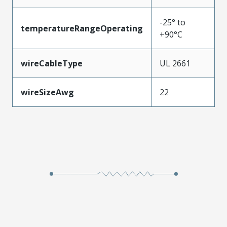
-25° to
temperatureRangeOperating
+90°C
wireCableType
UL 2661
wireSizeAwg
22