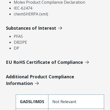
Molex Product Compliance Declaration
IEC-62474
chemSHERPA (xml)
Substances of Interest
PFAS
DBDPE
DP
EU RoHS Certificate of Compliance
Additional Product Compliance
Information
GADSL/IMDS
Not Relevant