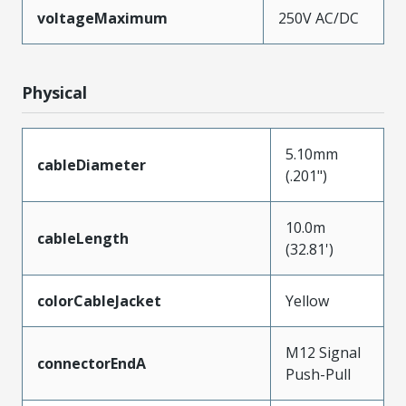
voltageMaximum
250V AC/DC
Physical
5.10mm
cableDiameter
(.201")
10.0m
cableLength
(32.81')
colorCableJacket
Yellow
M12 Signal
connectorEndA
Push-Pull