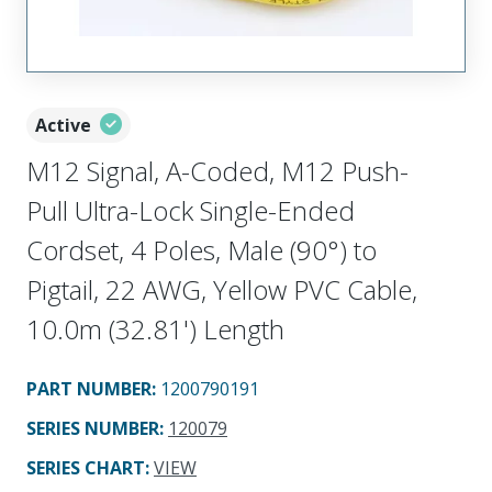
Active
M12 Signal, A-Coded, M12 Push-
Pull Ultra-Lock Single-Ended
Cordset, 4 Poles, Male (90°) to
Pigtail, 22 AWG, Yellow PVC Cable,
10.0m (32.81') Length
PART NUMBER
:
1200790191
SERIES NUMBER
:
120079
SERIES CHART
:
VIEW