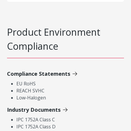
Product Environment
Compliance
Compliance Statements
EU RoHS
REACH SVHC
Low-Halogen
Industry Documents
IPC 1752A Class C
IPC 1752A Class D