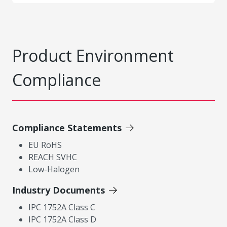
Product Environment
Compliance
Compliance Statements
EU RoHS
REACH SVHC
Low-Halogen
Industry Documents
IPC 1752A Class C
IPC 1752A Class D