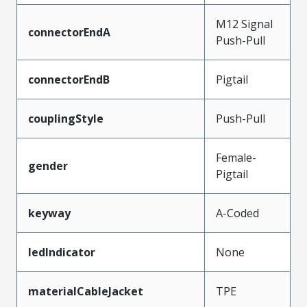
M12 Signal
connectorEndA
Push-Pull
connectorEndB
Pigtail
couplingStyle
Push-Pull
Female-
gender
Pigtail
keyway
A-Coded
ledIndicator
None
materialCableJacket
TPE