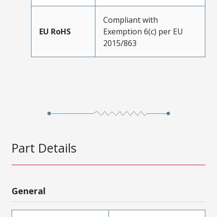
Compliant with
EU RoHS
Exemption 6(c) per EU
2015/863
Part Details
General