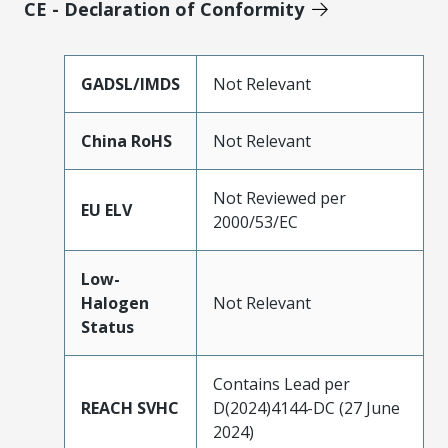
CE - Declaration of Conformity
GADSL/IMDS
Not Relevant
China RoHS
Not Relevant
Not Reviewed per
EU ELV
2000/53/EC
Low-
Halogen
Not Relevant
Status
Contains Lead per
REACH SVHC
D(2024)4144-DC (27 June
2024)