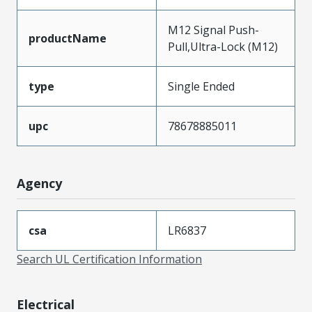
M12 Signal Push-
productName
Pull,Ultra-Lock (M12)
type
Single Ended
upc
78678885011
Agency
csa
LR6837
Search UL Certification Information
Electrical