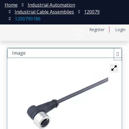
Home
Industrial Automation
Industrial Cable Assemblies
120079
1200790186
日本語
Register
Login
中文
Image