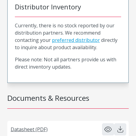
Distributor Inventory
Currently, there is no stock reported by our
distribution partners. We recommend
contacting your
preferred distributor
directly
to inquire about product availability.
Please note: Not all partners provide us with
direct inventory updates.
Documents & Resources
Datasheet (PDF)