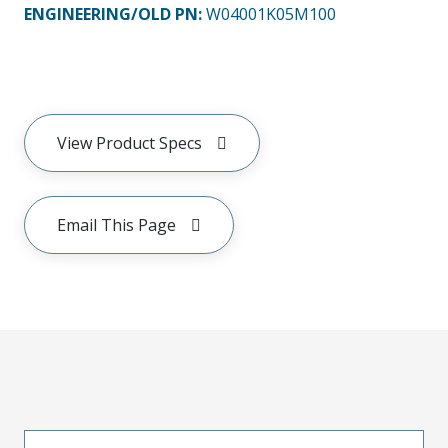
ENGINEERING/OLD PN:
W04001K05M100
View Product Specs
Email This Page