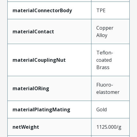
materialConnectorBody
TPE
Copper
materialContact
Alloy
Teflon-
materialCouplingNut
coated
Brass
Fluoro-
materialORing
elastomer
materialPlatingMating
Gold
netWeight
1125.000/g