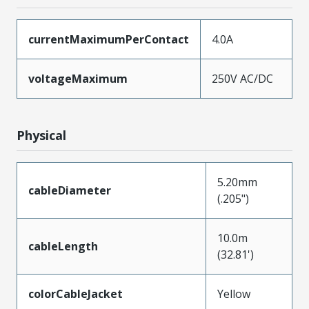
currentMaximumPerContact
4.0A
voltageMaximum
250V AC/DC
Physical
5.20mm
cableDiameter
(.205")
10.0m
cableLength
(32.81')
colorCableJacket
Yellow