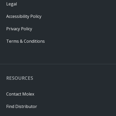
Legal
Accessibility Policy
Privacy Policy
Terms & Conditions
RESOURCES
Contact Molex
Find Distributor