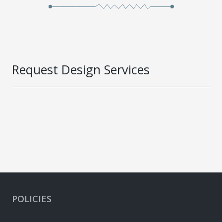
Request Design Services
POLICIES