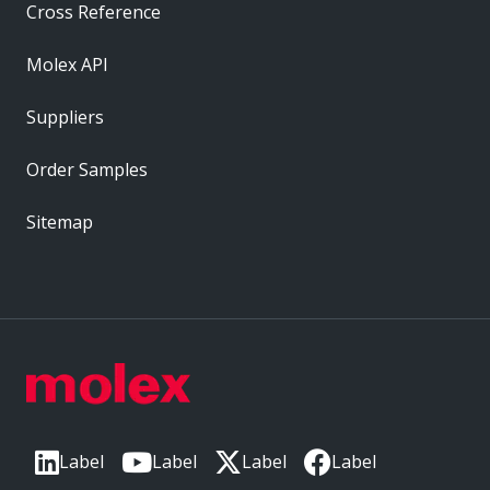
Cross Reference
Molex API
Suppliers
Order Samples
Sitemap
Label
Label
Label
Label