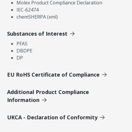
Molex Product Compliance Declaration
IEC-62474
chemSHERPA (xml)
Substances of Interest
PFAS
DBDPE
DP
EU RoHS Certificate of Compliance
Additional Product Compliance
Information
UKCA - Declaration of Conformity