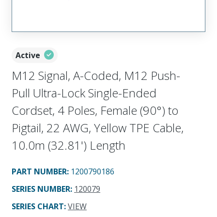
Active
M12 Signal, A-Coded, M12 Push-
Pull Ultra-Lock Single-Ended
Cordset, 4 Poles, Female (90°) to
Pigtail, 22 AWG, Yellow TPE Cable,
10.0m (32.81') Length
PART NUMBER
:
1200790186
SERIES NUMBER
:
120079
SERIES CHART
:
VIEW