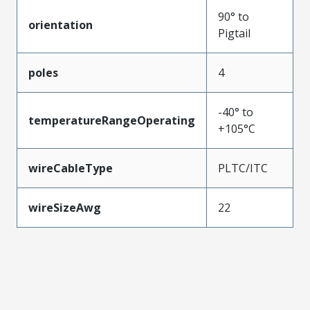
90° to
orientation
Pigtail
poles
4
-40° to
temperatureRangeOperating
+105°C
wireCableType
PLTC/ITC
wireSizeAwg
22