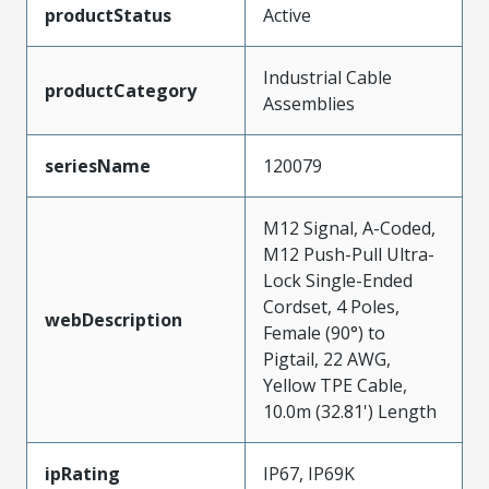
productStatus
Active
Industrial Cable
productCategory
Assemblies
seriesName
120079
M12 Signal, A-Coded,
M12 Push-Pull Ultra-
Lock Single-Ended
Cordset, 4 Poles,
webDescription
Female (90°) to
Pigtail, 22 AWG,
Yellow TPE Cable,
10.0m (32.81') Length
ipRating
IP67, IP69K