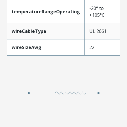
-20° to
temperatureRangeOperating
+105°C
wireCableType
UL 2661
wireSizeAwg
22