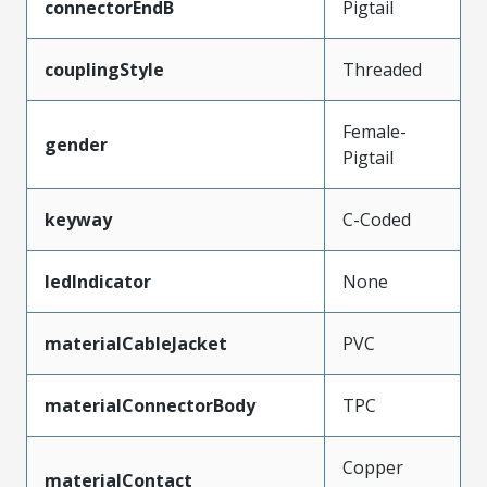
connectorEndB
Pigtail
couplingStyle
Threaded
Female-
gender
Pigtail
keyway
C-Coded
ledIndicator
None
materialCableJacket
PVC
materialConnectorBody
TPC
Copper
materialContact