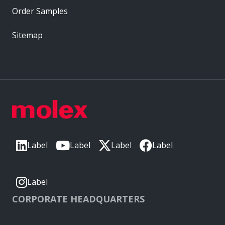
Order Samples
Sitemap
Label
Label
Label
Label
Label
CORPORATE HEADQUARTERS