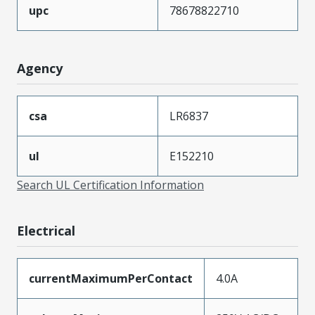
upc
78678822710
Agency
csa
LR6837
ul
E152210
Search UL Certification Information
Electrical
currentMaximumPerContact
4.0A