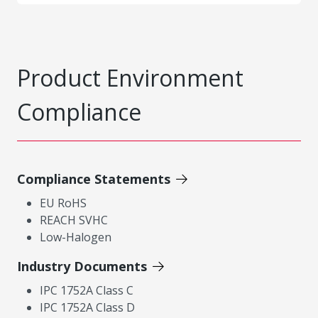
Product Environment
Compliance
Compliance Statements
EU RoHS
REACH SVHC
Low-Halogen
Industry Documents
IPC 1752A Class C
IPC 1752A Class D