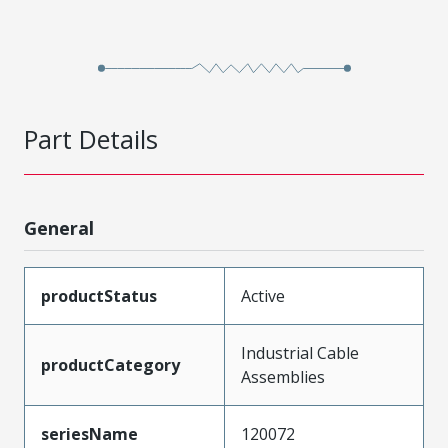
Part Details
General
productStatus
Active
Industrial Cable
productCategory
Assemblies
seriesName
120072