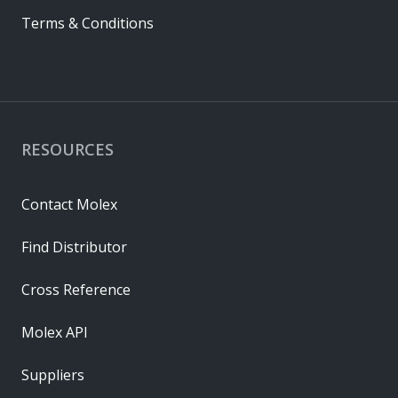
Terms & Conditions
RESOURCES
Contact Molex
Find Distributor
Cross Reference
Molex API
Suppliers