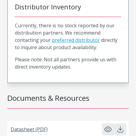
Distributor Inventory
Currently, there is no stock reported by our
distribution partners. We recommend
contacting your
preferred distributor
directly
to inquire about product availability.
Please note: Not all partners provide us with
direct inventory updates.
Documents & Resources
Datasheet (PDF)