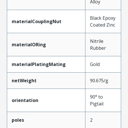
Alloy
Black Epoxy
materialCouplingNut
Coated Zinc
Nitrile
materialORing
Rubber
materialPlatingMating
Gold
netWeight
90.675/g
90° to
orientation
Pigtail
poles
2