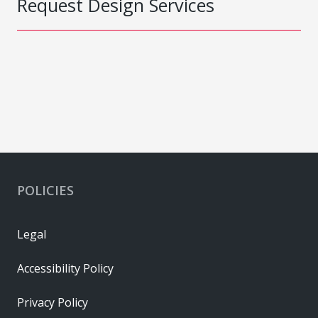
Request Design Services
POLICIES
Legal
Accessibility Policy
Privacy Policy