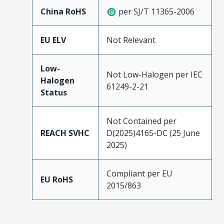
China RoHS
per SJ/T 11365-2006
EU ELV
Not Relevant
Low-
Not Low-Halogen per IEC
Halogen
61249-2-21
Status
Not Contained per
REACH SVHC
D(2025)4165-DC (25 June
2025)
Compliant per EU
EU RoHS
2015/863