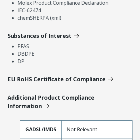
Molex Product Compliance Declaration
IEC-62474
chemSHERPA (xml)
Substances of Interest
PFAS
DBDPE
DP
EU RoHS Certificate of Compliance
Additional Product Compliance
Information
GADSL/IMDS
Not Relevant