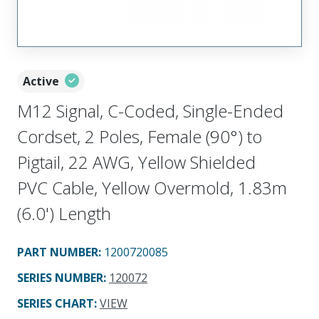
Active
M12 Signal, C-Coded, Single-Ended
Cordset, 2 Poles, Female (90°) to
Pigtail, 22 AWG, Yellow Shielded
PVC Cable, Yellow Overmold, 1.83m
(6.0') Length
PART NUMBER
:
1200720085
SERIES NUMBER
:
120072
SERIES CHART
:
VIEW