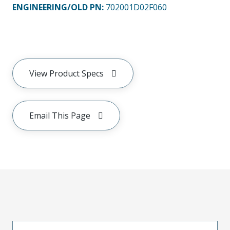
ENGINEERING/OLD PN:
702001D02F060
View Product Specs
Email This Page