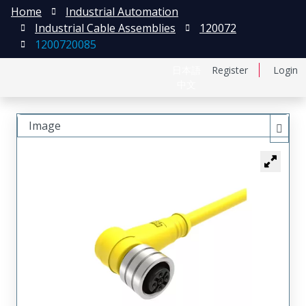
Home
Industrial Automation
Industrial Cable Assemblies
120072
1200720085
日本語
Register
Login
中文
Image