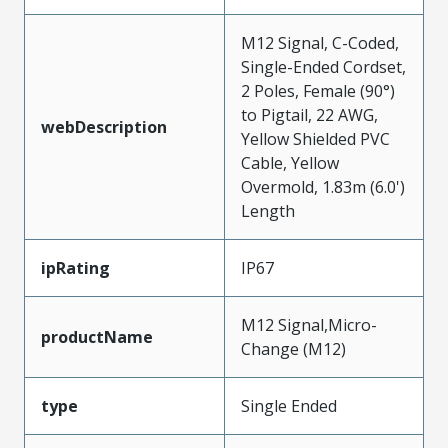
M12 Signal, C-Coded,
Single-Ended Cordset,
2 Poles, Female (90°)
to Pigtail, 22 AWG,
webDescription
Yellow Shielded PVC
Cable, Yellow
Overmold, 1.83m (6.0')
Length
ipRating
IP67
M12 Signal,Micro-
productName
Change (M12)
type
Single Ended