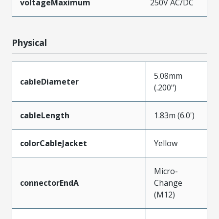
voltageMaximum
250V AC/DC
Physical
5.08mm
cableDiameter
(.200")
cableLength
1.83m (6.0')
colorCableJacket
Yellow
Micro-
connectorEndA
Change
(M12)