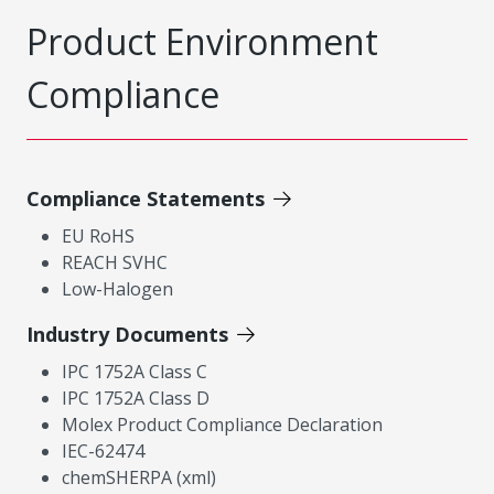
Product Environment
Compliance
Compliance Statements
EU RoHS
REACH SVHC
Low-Halogen
Industry Documents
IPC 1752A Class C
IPC 1752A Class D
Molex Product Compliance Declaration
IEC-62474
chemSHERPA (xml)