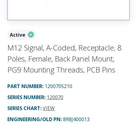
Active
M12 Signal, A-Coded, Receptacle, 8
Poles, Female, Back Panel Mount,
PG9 Mounting Threads, PCB Pins
PART NUMBER
:
1200705210
SERIES NUMBER
:
120070
SERIES CHART
:
VIEW
ENGINEERING/OLD PN:
8R8J400013