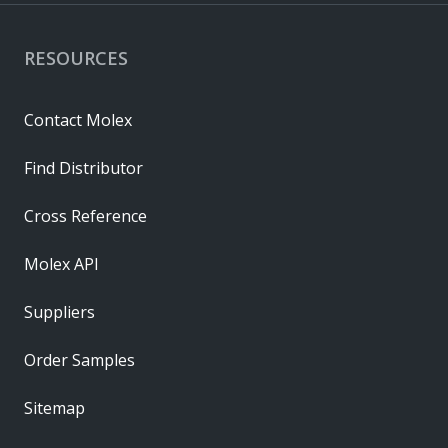
RESOURCES
Contact Molex
Find Distributor
Cross Reference
Molex API
Suppliers
Order Samples
Sitemap