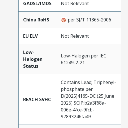
GADSL/IMDS
Not Relevant
China RoHS
per SJ/T 11365-2006
EU ELV
Not Relevant
Low-
Low-Halogen per IEC
Halogen
61249-2-21
Status
Contains Lead; Triphenyl-
phosphate per
D(2025)4165-DC (25 June
REACH SVHC
2025) SCIP:b2a3f68a-
006e-4fce-9fcb-
97893246fa49