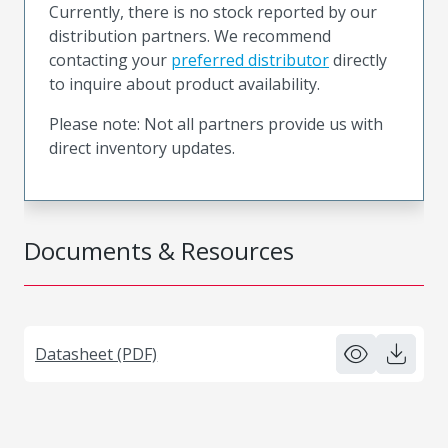
Currently, there is no stock reported by our
distribution partners. We recommend
contacting your
preferred distributor
directly
to inquire about product availability.
Please note: Not all partners provide us with
direct inventory updates.
Documents & Resources
Datasheet (PDF)