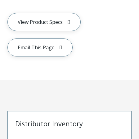
View Product Specs
Email This Page
Distributor Inventory