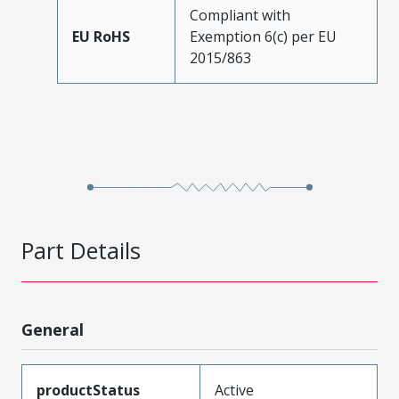
Compliant with
EU RoHS
Exemption 6(c) per EU
2015/863
Part Details
General
productStatus
Active