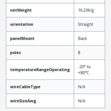
netWeight
16.236/g
orientation
Straight
panelMount
Back
poles
8
-20° to
temperatureRangeOperating
+80°C
wireCableType
N/A
wireSizeAwg
N/A