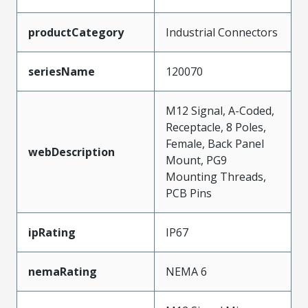
productCategory
Industrial Connectors
seriesName
120070
M12 Signal, A-Coded,
Receptacle, 8 Poles,
Female, Back Panel
webDescription
Mount, PG9
Mounting Threads,
PCB Pins
ipRating
IP67
nemaRating
NEMA 6