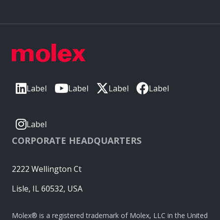
Label
Label
Label
Label
Label
CORPORATE HEADQUARTERS
2222 Wellington Ct
Lisle, IL 60532, USA
Molex® is a registered trademark of Molex, LLC in the United