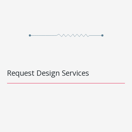
Request Design Services