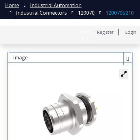
Home
Industrial Automation
Industrial Connectors
120070
1200705210
日本語
Register
Login
中文
Image