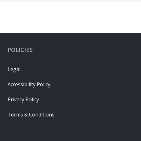
POLICIES
Legal
Accessibility Policy
Privacy Policy
Terms & Conditions