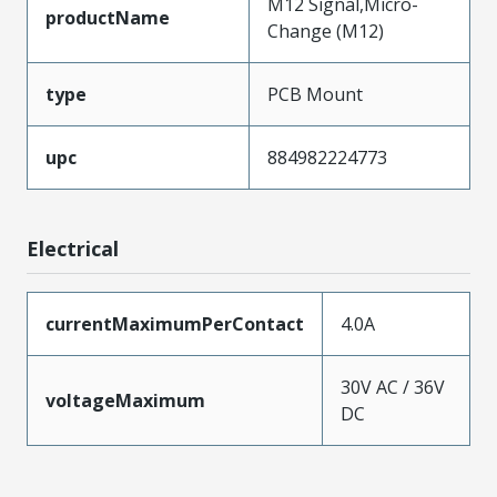
M12 Signal,Micro-
productName
Change (M12)
type
PCB Mount
upc
884982224773
Electrical
currentMaximumPerContact
4.0A
30V AC / 36V
voltageMaximum
DC