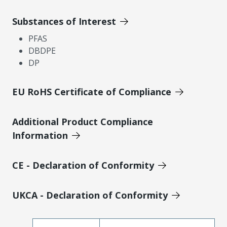
Substances of Interest
PFAS
DBDPE
DP
EU RoHS Certificate of Compliance
Additional Product Compliance
Information
CE - Declaration of Conformity
UKCA - Declaration of Conformity