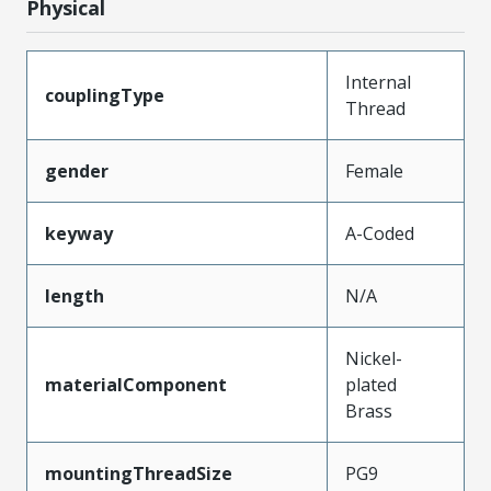
Physical
Internal
couplingType
Thread
gender
Female
keyway
A-Coded
length
N/A
Nickel-
materialComponent
plated
Brass
mountingThreadSize
PG9