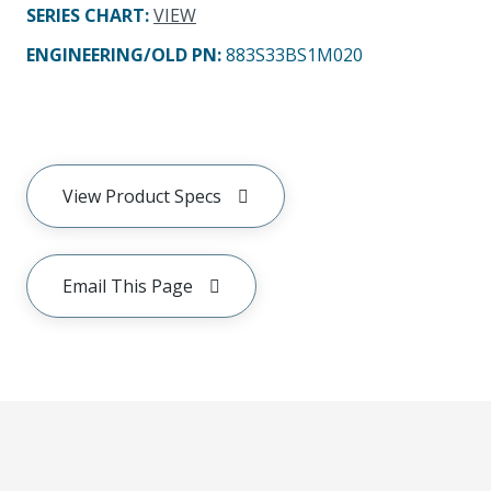
SERIES CHART
:
VIEW
ENGINEERING/OLD PN:
883S33BS1M020
View Product Specs
Email This Page