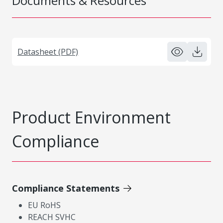
Documents & Resources
Datasheet (PDF)
Product Environment
Compliance
Compliance Statements
EU RoHS
REACH SVHC