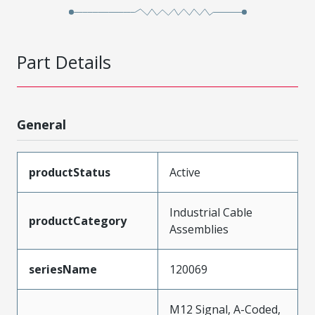
Part Details
General
productStatus
Active
Industrial Cable
productCategory
Assemblies
seriesName
120069
M12 Signal, A-Coded,