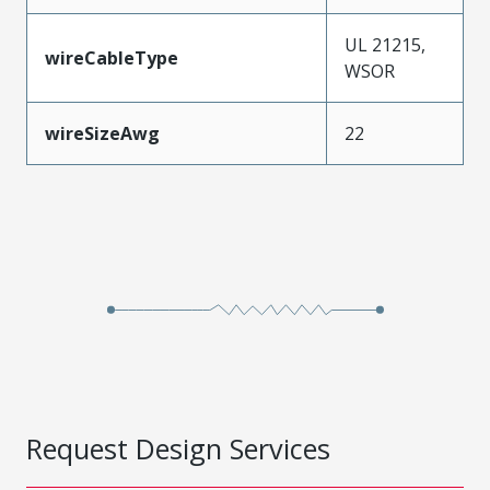
UL 21215,
wireCableType
WSOR
wireSizeAwg
22
Request Design Services