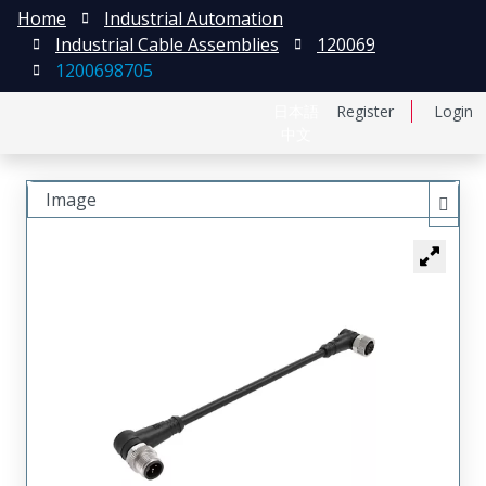
Home
Industrial Automation
Industrial Cable Assemblies
120069
1200698705
日本語
Register
Login
中文
Image