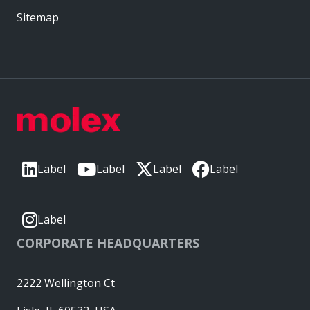
Sitemap
Label
Label
Label
Label
Label
CORPORATE HEADQUARTERS
2222 Wellington Ct