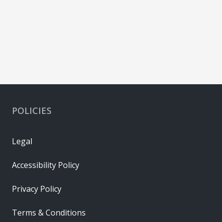
POLICIES
Legal
Accessibility Policy
Privacy Policy
Terms & Conditions