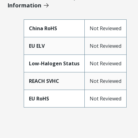
Information
China RoHS
Not Reviewed
EU ELV
Not Reviewed
Low-Halogen Status
Not Reviewed
REACH SVHC
Not Reviewed
EU RoHS
Not Reviewed