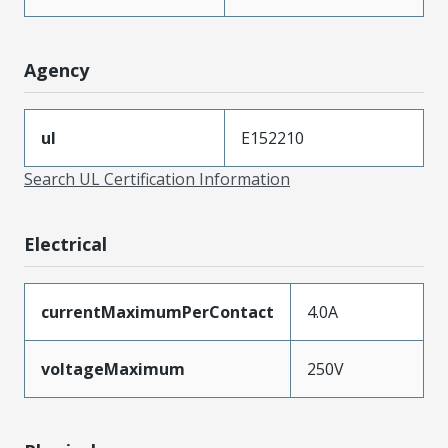
Agency
ul
E152210
Search UL Certification Information
Electrical
currentMaximumPerContact
4.0A
voltageMaximum
250V