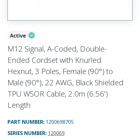
Active
M12 Signal, A-Coded, Double-
Ended Cordset with Knurled
Hexnut, 3 Poles, Female (90°) to
Male (90°), 22 AWG, Black Shielded
TPU WSOR Cable, 2.0m (6.56')
Length
PART NUMBER
:
1200698705
SERIES NUMBER
:
120069