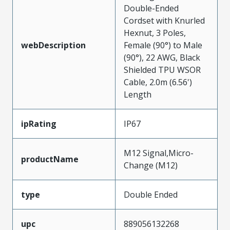
Double-Ended
Cordset with Knurled
Hexnut, 3 Poles,
webDescription
Female (90°) to Male
(90°), 22 AWG, Black
Shielded TPU WSOR
Cable, 2.0m (6.56')
Length
ipRating
IP67
M12 Signal,Micro-
productName
Change (M12)
type
Double Ended
upc
889056132268