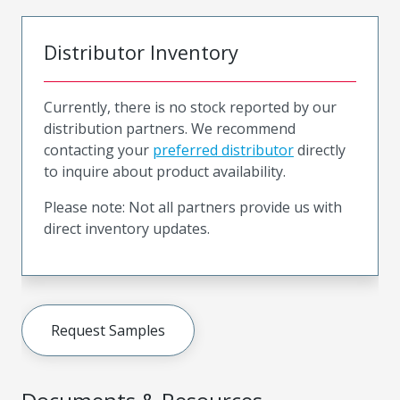
Distributor Inventory
Currently, there is no stock reported by our
distribution partners. We recommend
contacting your
preferred distributor
directly
to inquire about product availability.
Please note: Not all partners provide us with
direct inventory updates.
Request Samples