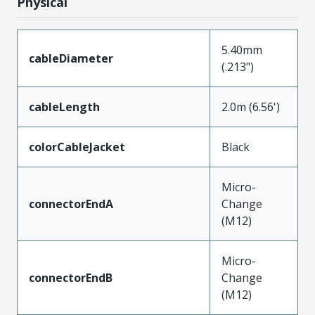
Physical
5.40mm
cableDiameter
(.213")
cableLength
2.0m (6.56')
colorCableJacket
Black
Micro-
connectorEndA
Change
(M12)
Micro-
connectorEndB
Change
(M12)