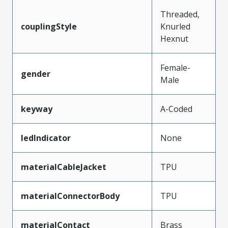
Threaded,
couplingStyle
Knurled
Hexnut
Female-
gender
Male
keyway
A-Coded
ledIndicator
None
materialCableJacket
TPU
materialConnectorBody
TPU
materialContact
Brass