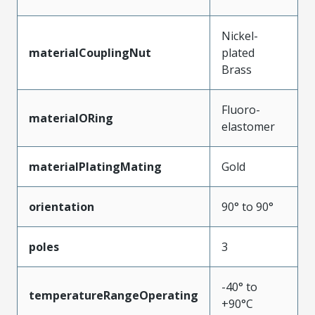
Nickel-
materialCouplingNut
plated
Brass
Fluoro-
materialORing
elastomer
materialPlatingMating
Gold
orientation
90° to 90°
poles
3
-40° to
temperatureRangeOperating
+90°C