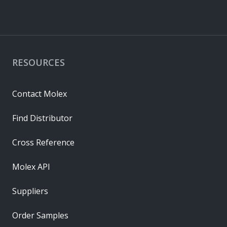
RESOURCES
Contact Molex
Find Distributor
Cross Reference
Molex API
Suppliers
Order Samples