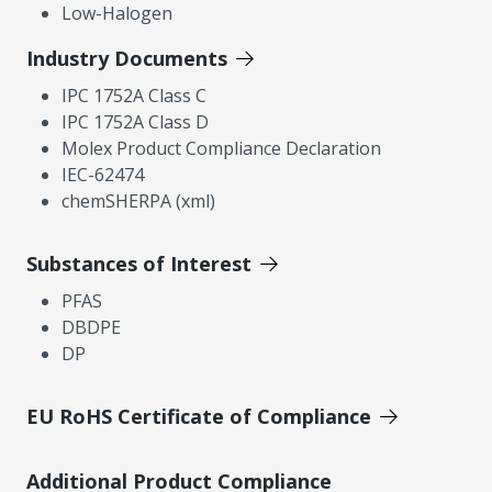
Low-Halogen
Industry Documents
IPC 1752A Class C
IPC 1752A Class D
Molex Product Compliance Declaration
IEC-62474
chemSHERPA (xml)
Substances of Interest
PFAS
DBDPE
DP
EU RoHS Certificate of Compliance
Additional Product Compliance