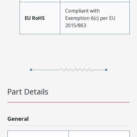
Compliant with
EU RoHS
Exemption 6(c) per EU
2015/863
Part Details
General