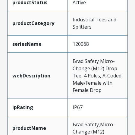
productStatus
Active
Industrial Tees and
productCategory
Splitters
seriesName
120068
Brad Safety Micro-
Change (M12) Drop
webDescription
Tee, 4 Poles, A-Coded,
Male/Female with
Female Drop
ipRating
IP67
Brad Safety,Micro-
productName
Change (M12)