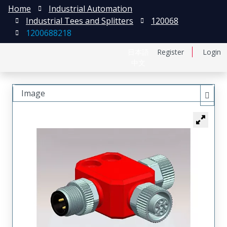
Home
Industrial Automation
Industrial Tees and Splitters
120068
1200688218
日本語
Register
Login
中文
Image