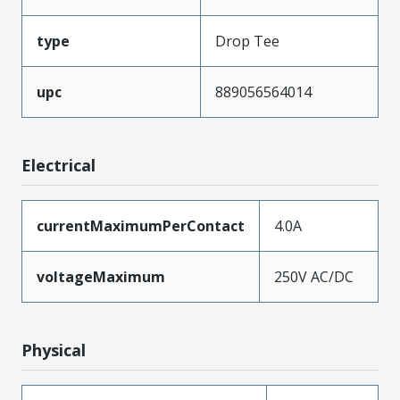
type
Drop Tee
upc
889056564014
Electrical
currentMaximumPerContact
4.0A
voltageMaximum
250V AC/DC
Physical