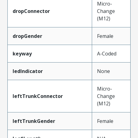
Micro-
dropConnector
Change
(M12)
dropGender
Female
keyway
A-Coded
ledIndicator
None
Micro-
leftTrunkConnector
Change
(M12)
leftTrunkGender
Female