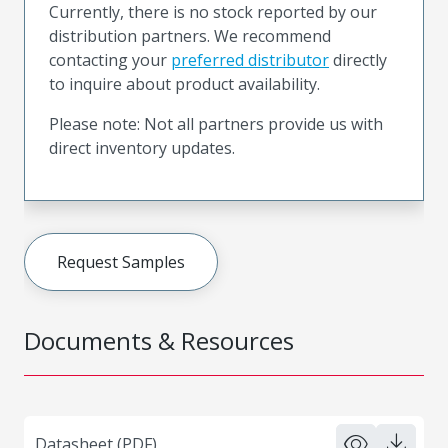
Currently, there is no stock reported by our
distribution partners. We recommend
contacting your
preferred distributor
directly
to inquire about product availability.
Please note: Not all partners provide us with
direct inventory updates.
Request Samples
Documents & Resources
Datasheet (PDF)