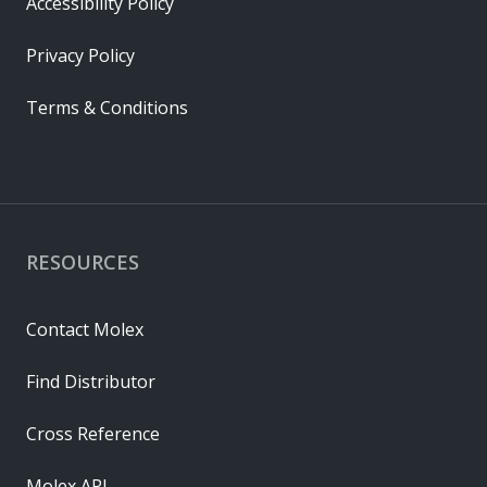
Accessibility Policy
Privacy Policy
Terms & Conditions
RESOURCES
Contact Molex
Find Distributor
Cross Reference
Molex API