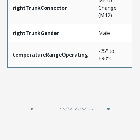
Micro-
rightTrunkConnector
Change
(M12)
rightTrunkGender
Male
-25° to
temperatureRangeOperating
+90°C