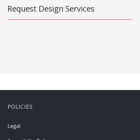
Request Design Services
POLICIES
Legal