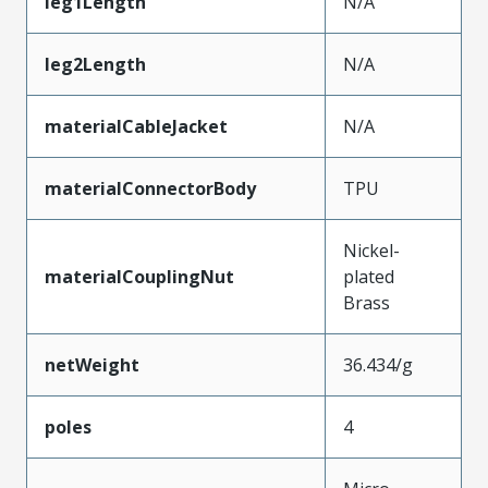
leg1Length
N/A
leg2Length
N/A
materialCableJacket
N/A
materialConnectorBody
TPU
Nickel-
materialCouplingNut
plated
Brass
netWeight
36.434/g
poles
4