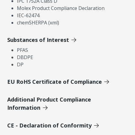
IPC 1752A Class D
Molex Product Compliance Declaration
IEC-62474
chemSHERPA (xml)
Substances of Interest
PFAS
DBDPE
DP
EU RoHS Certificate of Compliance
Additional Product Compliance
Information
CE - Declaration of Conformity