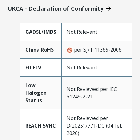
UKCA - Declaration of Conformity
GADSL/IMDS
Not Relevant
China RoHS
per SJ/T 11365-2006
EU ELV
Not Relevant
Low-
Not Reviewed per IEC
Halogen
61249-2-21
Status
Not Reviewed per
REACH SVHC
D(2025)7771-DC (04 Feb
2026)