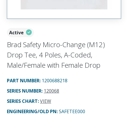
Active
Brad Safety Micro-Change (M12)
Drop Tee, 4 Poles, A-Coded,
Male/Female with Female Drop
PART NUMBER
:
1200688218
SERIES NUMBER
:
120068
SERIES CHART
:
VIEW
ENGINEERING/OLD PN:
SAFETEE000