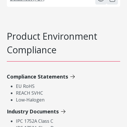
Product Environment
Compliance
Compliance Statements
EU RoHS
REACH SVHC
Low-Halogen
Industry Documents
IPC 1752A Class C