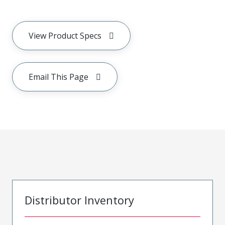
View Product Specs
Email This Page
Distributor Inventory