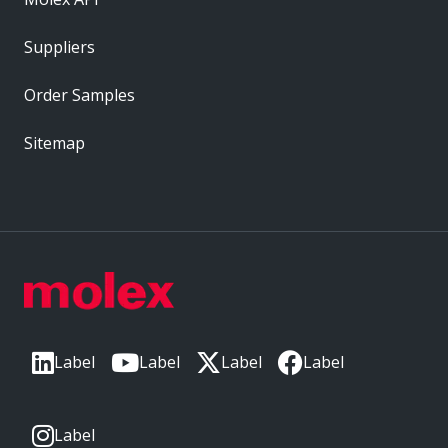
Suppliers
Order Samples
Sitemap
Label
Label
Label
Label
Label