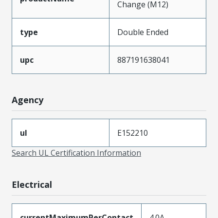
Change (M12)
type
Double Ended
upc
887191638041
Agency
ul
E152210
Search UL Certification Information
Electrical
currentMaximumPerContact
4.0A