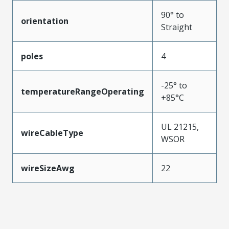
90° to
orientation
Straight
poles
4
-25° to
temperatureRangeOperating
+85°C
UL 21215,
wireCableType
WSOR
wireSizeAwg
22