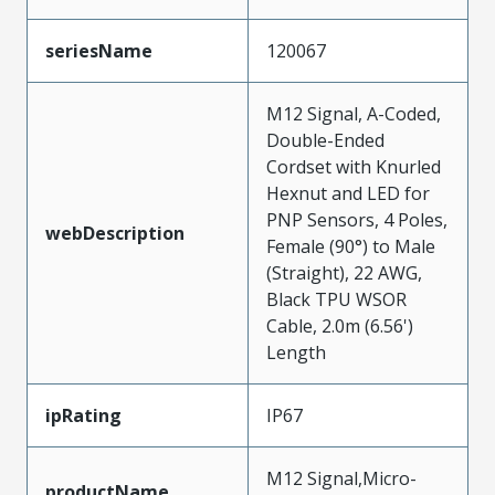
seriesName
120067
M12 Signal, A-Coded,
Double-Ended
Cordset with Knurled
Hexnut and LED for
PNP Sensors, 4 Poles,
webDescription
Female (90°) to Male
(Straight), 22 AWG,
Black TPU WSOR
Cable, 2.0m (6.56')
Length
ipRating
IP67
M12 Signal,Micro-
productName