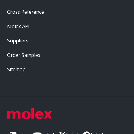
Cross Reference
Molex API
Suppliers
Order Samples
Sitemap