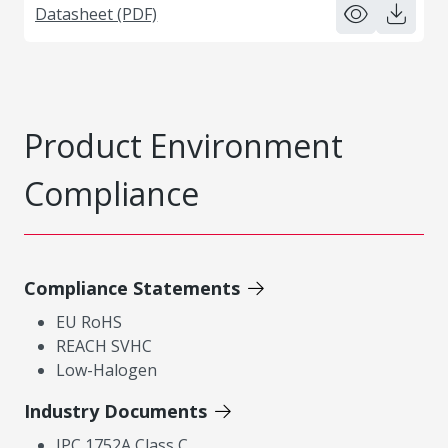
Datasheet (PDF)
Product Environment
Compliance
Compliance Statements
EU RoHS
REACH SVHC
Low-Halogen
Industry Documents
IPC 1752A Class C