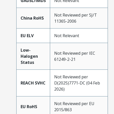
GADSL/IMDS
Not Relevant
Not Reviewed per SJ/T
China RoHS
11365-2006
EU ELV
Not Relevant
Low-
Not Reviewed per IEC
Halogen
61249-2-21
Status
Not Reviewed per
REACH SVHC
D(2025)7771-DC (04 Feb
2026)
Not Reviewed per EU
EU RoHS
2015/863