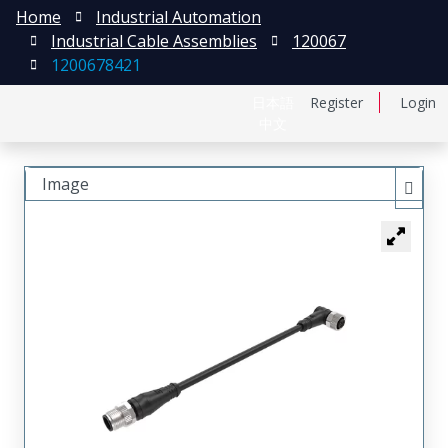
Home
Industrial Automation
Industrial Cable Assemblies
120067
1200678421
日本語
Register
Login
中文
Image