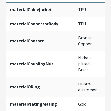
materialCableJacket
TPU
materialConnectorBody
TPU
Bronze,
materialContact
Copper
Nickel-
materialCouplingNut
plated
Brass
Fluoro-
materialORing
elastomer
materialPlatingMating
Gold