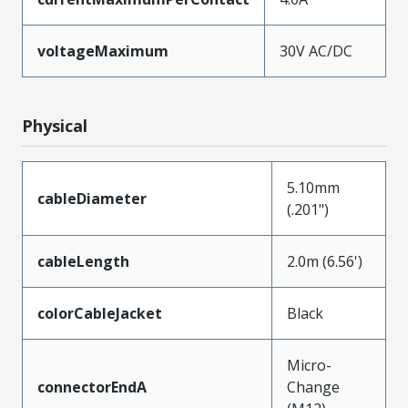
voltageMaximum
30V AC/DC
Physical
5.10mm
cableDiameter
(.201")
cableLength
2.0m (6.56')
colorCableJacket
Black
Micro-
connectorEndA
Change