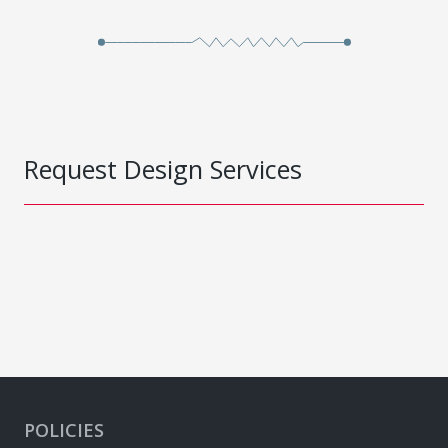
Request Design Services
POLICIES