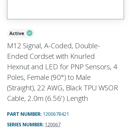
Active
M12 Signal, A-Coded, Double-
Ended Cordset with Knurled
Hexnut and LED for PNP Sensors, 4
Poles, Female (90°) to Male
(Straight), 22 AWG, Black TPU WSOR
Cable, 2.0m (6.56') Length
PART NUMBER
:
1200678421
SERIES NUMBER
:
120067