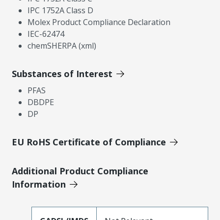
IPC 1752A Class D
Molex Product Compliance Declaration
IEC-62474
chemSHERPA (xml)
Substances of Interest
PFAS
DBDPE
DP
EU RoHS Certificate of Compliance
Additional Product Compliance
Information