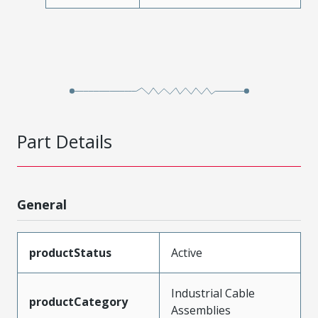
Part Details
General
productStatus
Active
Industrial Cable
productCategory
Assemblies