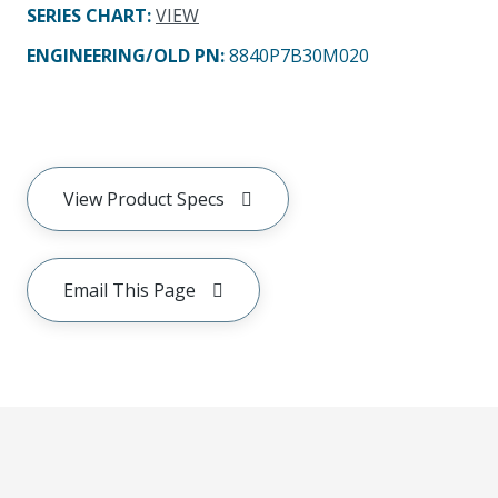
SERIES CHART
:
VIEW
ENGINEERING/OLD PN:
8840P7B30M020
View Product Specs
Email This Page