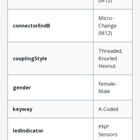
(M12)
Micro-
connectorEndB
Change
(M12)
Threaded,
couplingStyle
Knurled
Hexnut
Female-
gender
Male
keyway
A-Coded
PNP
ledIndicator
Sensors