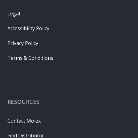
Legal
Accessibility Policy
Privacy Policy
Terms & Conditions
RESOURCES
Contact Molex
Find Distributor