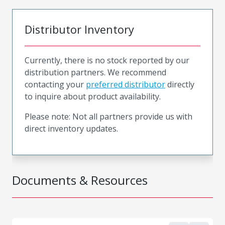
Distributor Inventory
Currently, there is no stock reported by our
distribution partners. We recommend
contacting your
preferred distributor
directly
to inquire about product availability.
Please note: Not all partners provide us with
direct inventory updates.
Documents & Resources