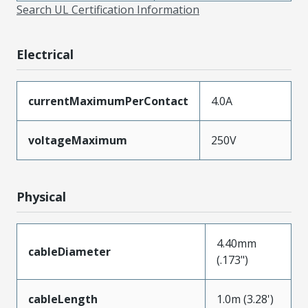
Search UL Certification Information
Electrical
currentMaximumPerContact
4.0A
voltageMaximum
250V
Physical
4.40mm
cableDiameter
(.173")
cableLength
1.0m (3.28')