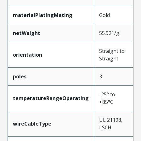
materialPlatingMating
Gold
netWeight
55.921/g
Straight to
orientation
Straight
poles
3
-25° to
temperatureRangeOperating
+85°C
UL 21198,
wireCableType
LS0H