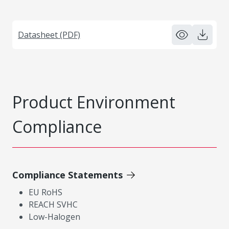
Datasheet (PDF)
Product Environment
Compliance
Compliance Statements
EU RoHS
REACH SVHC
Low-Halogen