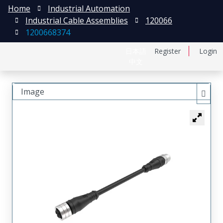
Home
Industrial Automation
Industrial Cable Assemblies
120066
1200668374
日本語
Register
Login
中文
Image