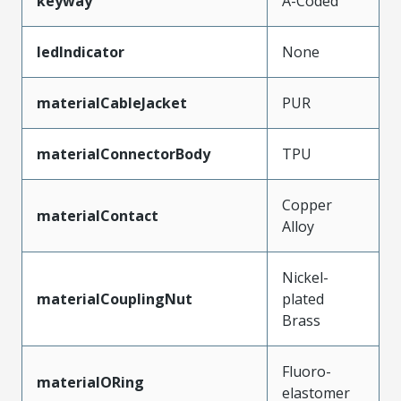
keyway
A-Coded
ledIndicator
None
materialCableJacket
PUR
materialConnectorBody
TPU
Copper
materialContact
Alloy
Nickel-
materialCouplingNut
plated
Brass
Fluoro-
materialORing
elastomer