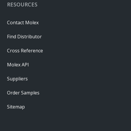
RESOURCES
Contact Molex
Find Distributor
Cross Reference
Molex API
Suppliers
Order Samples
Sitemap