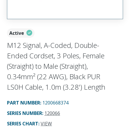
Active
M12 Signal, A-Coded, Double-
Ended Cordset, 3 Poles, Female
(Straight) to Male (Straight),
0.34mm² (22 AWG), Black PUR
LS0H Cable, 1.0m (3.28') Length
PART NUMBER
:
1200668374
SERIES NUMBER
:
120066
SERIES CHART
:
VIEW