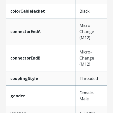
colorCableJacket
Black
Micro-
connectorEndA
Change
(M12)
Micro-
connectorEndB
Change
(M12)
couplingStyle
Threaded
Female-
gender
Male