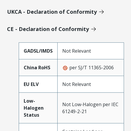
UKCA - Declaration of Conformity
CE - Declaration of Conformity
GADSL/IMDS
Not Relevant
China RoHS
per SJ/T 11365-2006
EU ELV
Not Relevant
Low-
Not Low-Halogen per IEC
Halogen
61249-2-21
Status