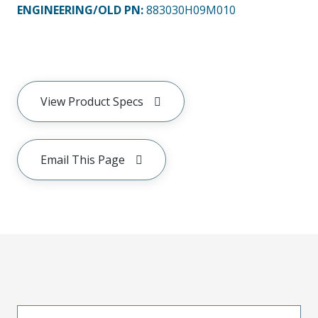
ENGINEERING/OLD PN:
883030H09M010
View Product Specs
Email This Page