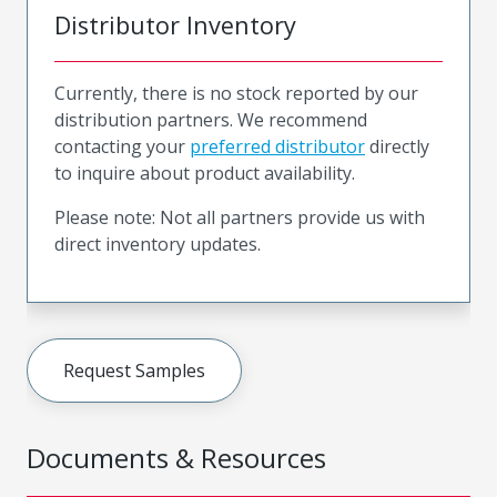
Distributor Inventory
Currently, there is no stock reported by our
distribution partners. We recommend
contacting your
preferred distributor
directly
to inquire about product availability.
Please note: Not all partners provide us with
direct inventory updates.
Request Samples
Documents & Resources