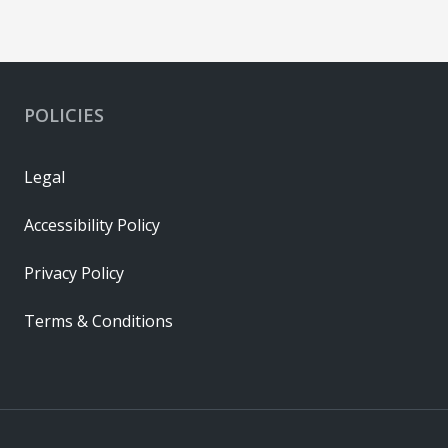
POLICIES
Legal
Accessibility Policy
Privacy Policy
Terms & Conditions