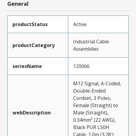
General
productStatus
Active
Industrial Cable
productCategory
Assemblies
seriesName
120066
M12 Signal, A-Coded,
Double-Ended
Cordset, 3 Poles,
Female (Straight) to
webDescription
Male (Straight),
0.34mm² (22 AWG),
Black PUR LS0H
Cable, 1.0m (3.28')