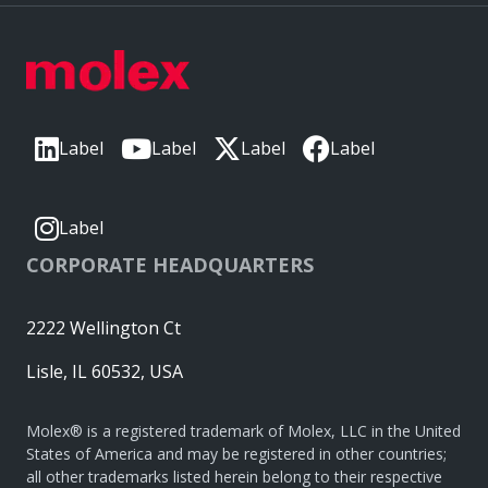
Label
Label
Label
Label
Label
CORPORATE HEADQUARTERS
2222 Wellington Ct
Lisle, IL 60532, USA
Molex® is a registered trademark of Molex, LLC in the United
States of America and may be registered in other countries;
all other trademarks listed herein belong to their respective