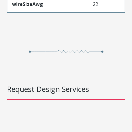
wireSizeAwg
22
Request Design Services