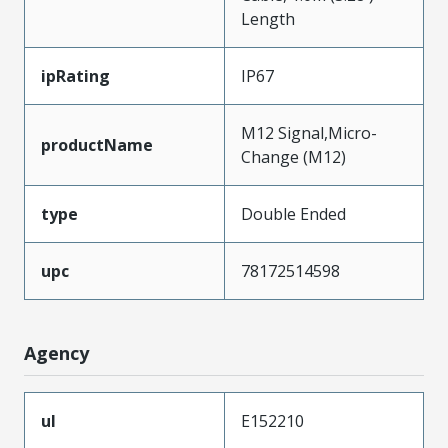
Length
ipRating
IP67
M12 Signal,Micro-
productName
Change (M12)
type
Double Ended
upc
78172514598
Agency
ul
E152210