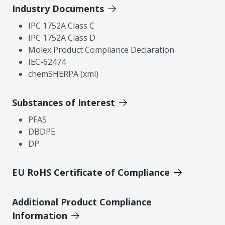
Industry Documents
IPC 1752A Class C
IPC 1752A Class D
Molex Product Compliance Declaration
IEC-62474
chemSHERPA (xml)
Substances of Interest
PFAS
DBDPE
DP
EU RoHS Certificate of Compliance
Additional Product Compliance
Information