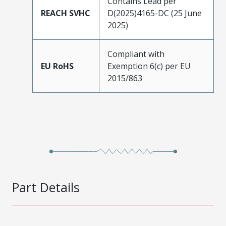
Contains Lead per
REACH SVHC
D(2025)4165-DC (25 June
2025)
Compliant with
EU RoHS
Exemption 6(c) per EU
2015/863
Part Details