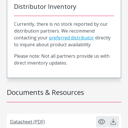
Distributor Inventory
Currently, there is no stock reported by our
distribution partners. We recommend
contacting your
preferred distributor
directly
to inquire about product availability.
Please note: Not all partners provide us with
direct inventory updates.
Documents & Resources
Datasheet (PDF)