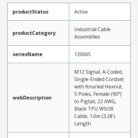
productStatus
Active
Industrial Cable
productCategory
Assemblies
seriesName
120065
M12 Signal, A-Coded,
Single-Ended Cordset
with Knurled Hexnut,
5 Poles, Female (90°)
webDescription
to Pigtail, 22 AWG,
Black TPU WSOR
Cable, 1.0m (3.28')
Length