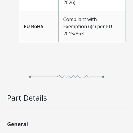
2026)
Compliant with
EU RoHS
Exemption 6(c) per EU
2015/863
Part Details
General