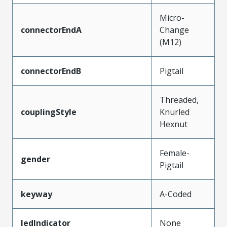
Micro-
connectorEndA
Change
(M12)
connectorEndB
Pigtail
Threaded,
couplingStyle
Knurled
Hexnut
Female-
gender
Pigtail
keyway
A-Coded
ledIndicator
None