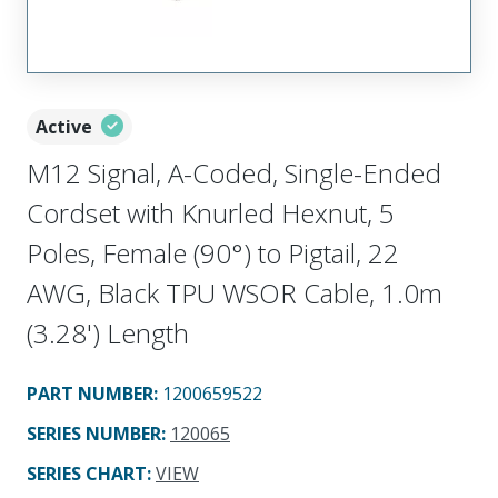
Active
M12 Signal, A-Coded, Single-Ended
Cordset with Knurled Hexnut, 5
Poles, Female (90°) to Pigtail, 22
AWG, Black TPU WSOR Cable, 1.0m
(3.28') Length
PART NUMBER
:
1200659522
SERIES NUMBER
:
120065
SERIES CHART
:
VIEW