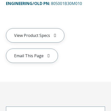
ENGINEERING/OLD PN:
805001B30M010
View Product Specs
Email This Page