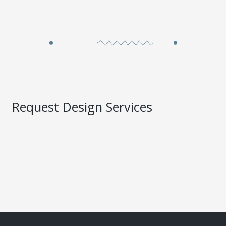
Request Design Services