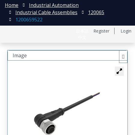
Home
Industrial Automation
Industrial Cable Assemblies
120065
1200659522
日本語
Register
Login
中文
Image