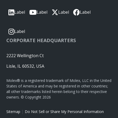
Label
Label
Label
Label
Label
CORPORATE HEADQUARTERS
2222 Wellington Ct
Lisle, IL 60532, USA
Molex® is a registered trademark of Molex, LLC in the United
States of America and may be registered in other countries;
all other trademarks listed herein belong to their respective
owners. © Copyright 2026
|
Sitemap
Do Not Sell or Share My Personal Information