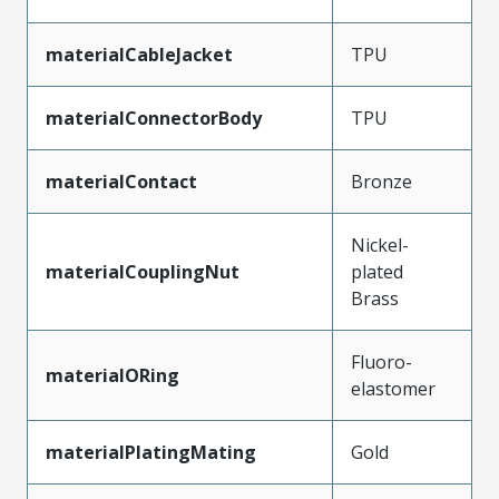
materialCableJacket
TPU
materialConnectorBody
TPU
materialContact
Bronze
Nickel-
materialCouplingNut
plated
Brass
Fluoro-
materialORing
elastomer
materialPlatingMating
Gold