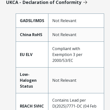
UKCA - Declaration of Conformity
GADSL/IMDS
Not Relevant
China RoHS
Not Relevant
Compliant with
EU ELV
Exemption 3 per
2000/53/EC
Low-
Halogen
Not Relevant
Status
Contains Lead per
REACH SVHC
D(2025)7771-DC (04 Feb