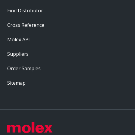
Find Distributor
Cross Reference
Molex API
Suppliers
Order Samples
Sitemap