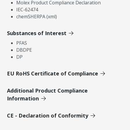
Molex Product Compliance Declaration
IEC-62474
chemSHERPA (xml)
Substances of Interest
PFAS
DBDPE
DP
EU RoHS Certificate of Compliance
Additional Product Compliance
Information
CE - Declaration of Conformity