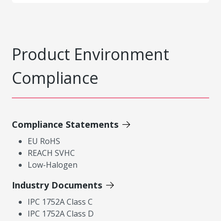
Product Environment
Compliance
Compliance Statements
EU RoHS
REACH SVHC
Low-Halogen
Industry Documents
IPC 1752A Class C
IPC 1752A Class D