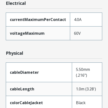
Electrical
currentMaximumPerContact
4.0A
voltageMaximum
60V
Physical
5.50mm
cableDiameter
(.216")
cableLength
1.0m (3.28')
colorCableJacket
Black