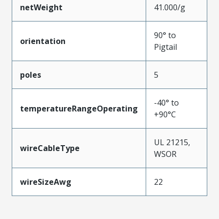
netWeight
41.000/g
90° to
orientation
Pigtail
poles
5
-40° to
temperatureRangeOperating
+90°C
UL 21215,
wireCableType
WSOR
wireSizeAwg
22