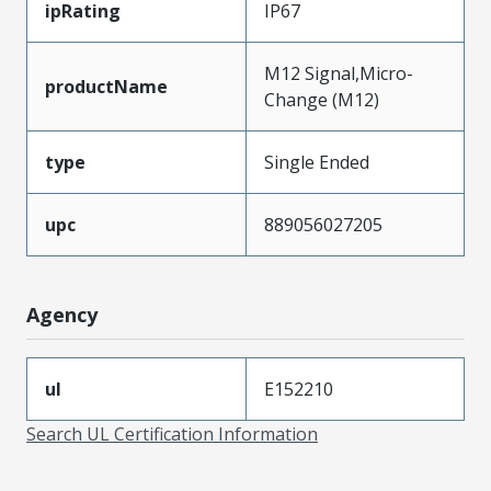
ipRating
IP67
M12 Signal,Micro-
productName
Change (M12)
type
Single Ended
upc
889056027205
Agency
ul
E152210
Search UL Certification Information