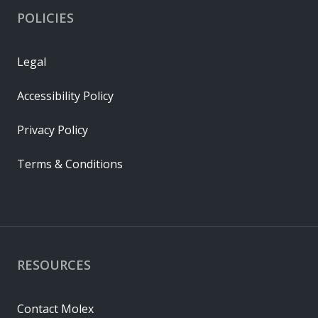
POLICIES
Legal
Accessibility Policy
Privacy Policy
Terms & Conditions
RESOURCES
Contact Molex