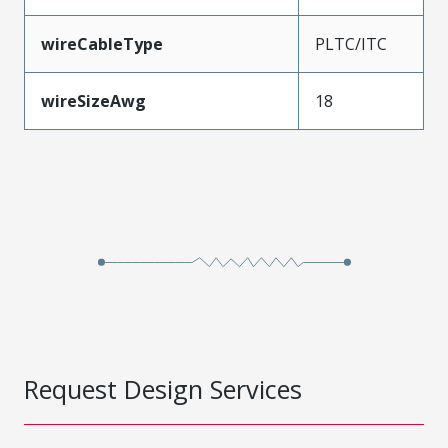
wireCableType
PLTC/ITC
wireSizeAwg
18
Request Design Services