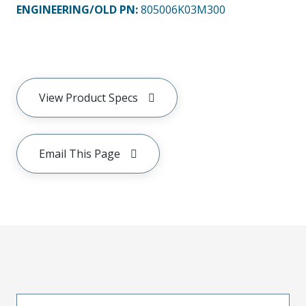
ENGINEERING/OLD PN:
805006K03M300
View Product Specs
Email This Page