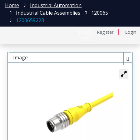
Home
Industrial Automation
Industrial Cable Assemblies
120065
1200659223
日本語
Register
Login
中文
Image