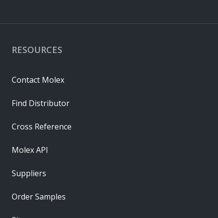
RESOURCES
Contact Molex
Find Distributor
Cross Reference
Molex API
Suppliers
Order Samples