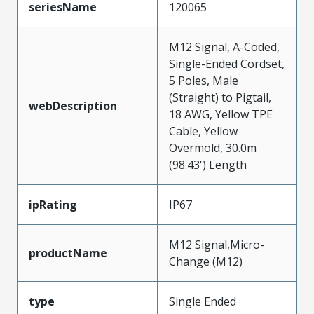
seriesName
120065
M12 Signal, A-Coded,
Single-Ended Cordset,
5 Poles, Male
(Straight) to Pigtail,
webDescription
18 AWG, Yellow TPE
Cable, Yellow
Overmold, 30.0m
(98.43') Length
ipRating
IP67
M12 Signal,Micro-
productName
Change (M12)
type
Single Ended