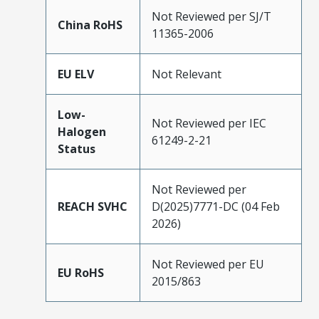
Not Reviewed per SJ/T
China RoHS
11365-2006
EU ELV
Not Relevant
Low-
Not Reviewed per IEC
Halogen
61249-2-21
Status
Not Reviewed per
REACH SVHC
D(2025)7771-DC (04 Feb
2026)
Not Reviewed per EU
EU RoHS
2015/863