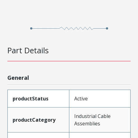
Part Details
General
productStatus
Active
Industrial Cable
productCategory
Assemblies