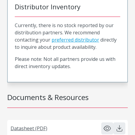
Distributor Inventory
Currently, there is no stock reported by our
distribution partners. We recommend
contacting your
preferred distributor
directly
to inquire about product availability.
Please note: Not all partners provide us with
direct inventory updates.
Documents & Resources
Datasheet (PDF)