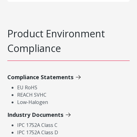
Product Environment
Compliance
Compliance Statements
EU RoHS
REACH SVHC
Low-Halogen
Industry Documents
IPC 1752A Class C
IPC 1752A Class D