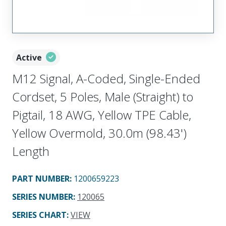
Active
M12 Signal, A-Coded, Single-Ended
Cordset, 5 Poles, Male (Straight) to
Pigtail, 18 AWG, Yellow TPE Cable,
Yellow Overmold, 30.0m (98.43')
Length
PART NUMBER
:
1200659223
SERIES NUMBER
:
120065
SERIES CHART
:
VIEW