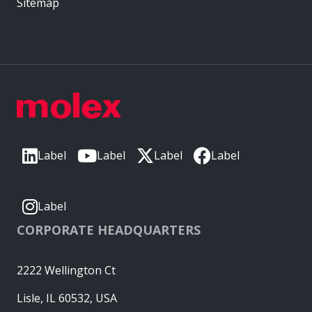
Sitemap
Label
Label
Label
Label
Label
CORPORATE HEADQUARTERS
2222 Wellington Ct
Lisle, IL 60532, USA