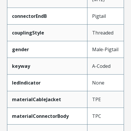
connectorEndB
Pigtail
couplingStyle
Threaded
gender
Male-Pigtail
keyway
A-Coded
ledIndicator
None
materialCableJacket
TPE
materialConnectorBody
TPC