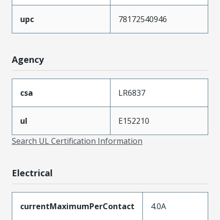
upc
78172540946
Agency
csa
LR6837
ul
E152210
Search UL Certification Information
Electrical
currentMaximumPerContact
4.0A