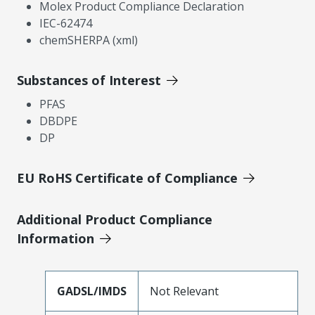
Molex Product Compliance Declaration
IEC-62474
chemSHERPA (xml)
Substances of Interest
PFAS
DBDPE
DP
EU RoHS Certificate of Compliance
Additional Product Compliance
Information
GADSL/IMDS
Not Relevant