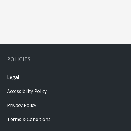
POLICIES
Legal
Accessibility Policy
Privacy Policy
Terms & Conditions