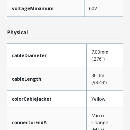
voltageMaximum
60V
Physical
7.00mm
cableDiameter
(.276")
30.0m
cableLength
(98.43')
colorCableJacket
Yellow
Micro-
connectorEndA
Change
(M12)