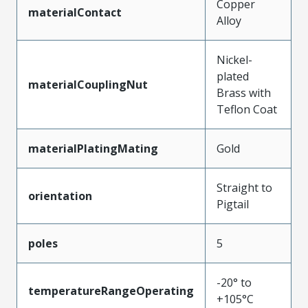
Copper
materialContact
Alloy
Nickel-
plated
materialCouplingNut
Brass with
Teflon Coat
materialPlatingMating
Gold
Straight to
orientation
Pigtail
poles
5
-20° to
temperatureRangeOperating
+105°C