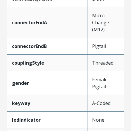
Micro-
connectorEndA
Change
(M12)
connectorEndB
Pigtail
couplingStyle
Threaded
Female-
gender
Pigtail
keyway
A-Coded
ledIndicator
None