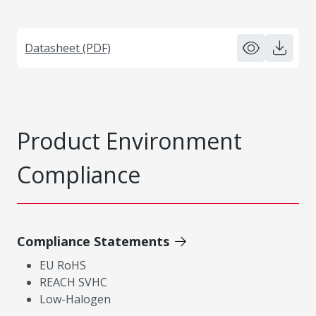
Datasheet (PDF)
Product Environment
Compliance
Compliance Statements
EU RoHS
REACH SVHC
Low-Halogen