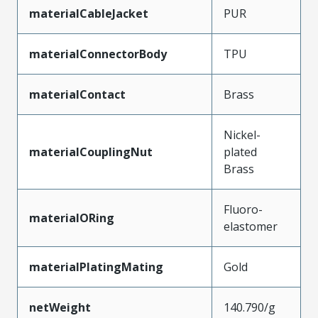
materialCableJacket
PUR
materialConnectorBody
TPU
materialContact
Brass
Nickel-
materialCouplingNut
plated
Brass
Fluoro-
materialORing
elastomer
materialPlatingMating
Gold
netWeight
140.790/g