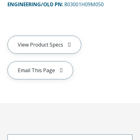
ENGINEERING/OLD PN:
803001H09M050
View Product Specs
Email This Page