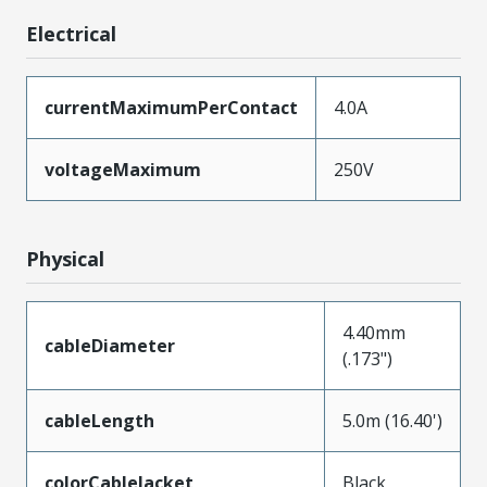
Electrical
currentMaximumPerContact
4.0A
voltageMaximum
250V
Physical
4.40mm
cableDiameter
(.173")
cableLength
5.0m (16.40')
colorCableJacket
Black