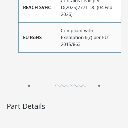
Contains Lead per
REACH SVHC
D(2025)7771-DC (04 Feb
2026)
Compliant with
EU RoHS
Exemption 6(c) per EU
2015/863
Part Details