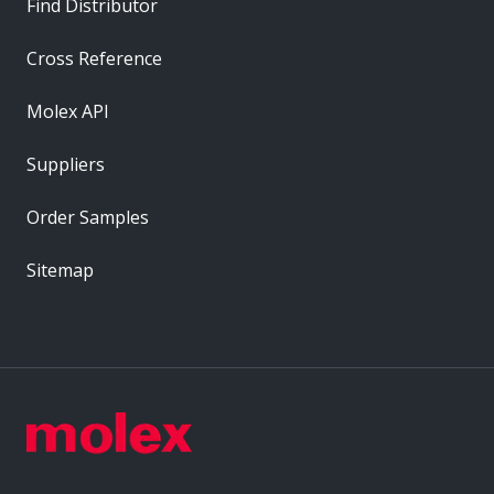
Find Distributor
Cross Reference
Molex API
Suppliers
Order Samples
Sitemap