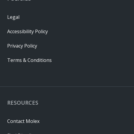
Legal
Accessibility Policy
Privacy Policy
Terms & Conditions
RESOURCES
Contact Molex