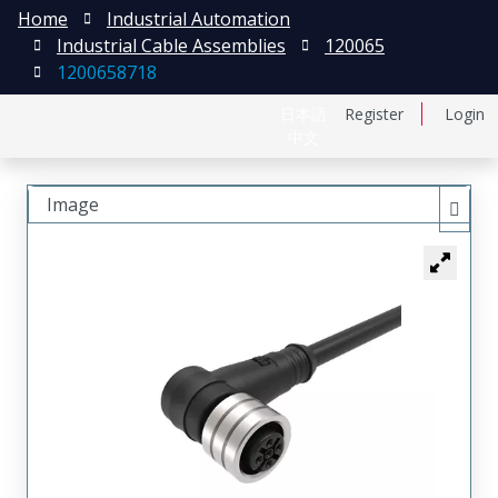
Home
Industrial Automation
Industrial Cable Assemblies
120065
1200658718
日本語
Register
Login
中文
Image