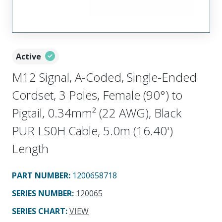
Active
M12 Signal, A-Coded, Single-Ended
Cordset, 3 Poles, Female (90°) to
Pigtail, 0.34mm² (22 AWG), Black
PUR LS0H Cable, 5.0m (16.40')
Length
PART NUMBER
:
1200658718
SERIES NUMBER
:
120065
SERIES CHART
:
VIEW