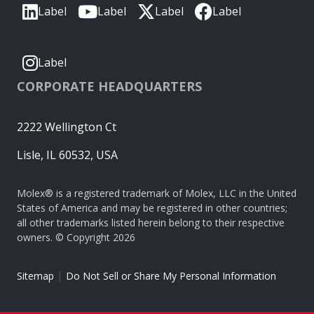
Label
Label
Label
Label
Label
CORPORATE HEADQUARTERS
2222 Wellington Ct
Lisle, IL 60532, USA
Molex® is a registered trademark of Molex, LLC in the United
States of America and may be registered in other countries;
all other trademarks listed herein belong to their respective
owners. © Copyright 2026
|
Sitemap
Do Not Sell or Share My Personal Information