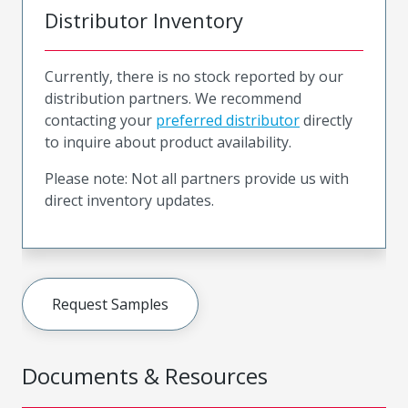
Distributor Inventory
Currently, there is no stock reported by our
distribution partners. We recommend
contacting your
preferred distributor
directly
to inquire about product availability.
Please note: Not all partners provide us with
direct inventory updates.
Request Samples
Documents & Resources