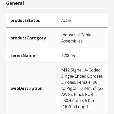
General
productStatus
Active
Industrial Cable
productCategory
Assemblies
seriesName
120065
M12 Signal, A-Coded,
Single-Ended Cordset,
3 Poles, Female (90°)
webDescription
to Pigtail, 0.34mm² (22
AWG), Black PUR
LS0H Cable, 5.0m
(16.40') Length