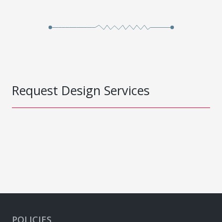
Request Design Services
POLICIES