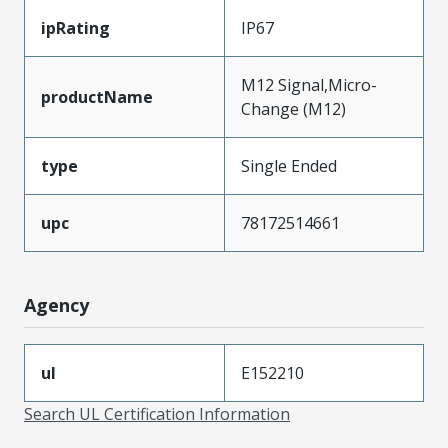
ipRating
IP67
M12 Signal,Micro-
productName
Change (M12)
type
Single Ended
upc
78172514661
Agency
ul
E152210
Search UL Certification Information