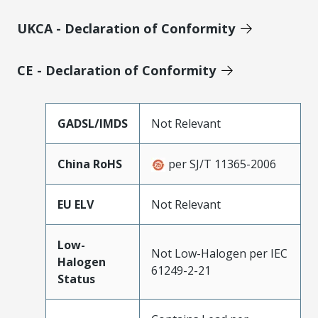
UKCA - Declaration of Conformity
CE - Declaration of Conformity
GADSL/IMDS
Not Relevant
China RoHS
per SJ/T 11365-2006
EU ELV
Not Relevant
Low-
Not Low-Halogen per IEC
Halogen
61249-2-21
Status