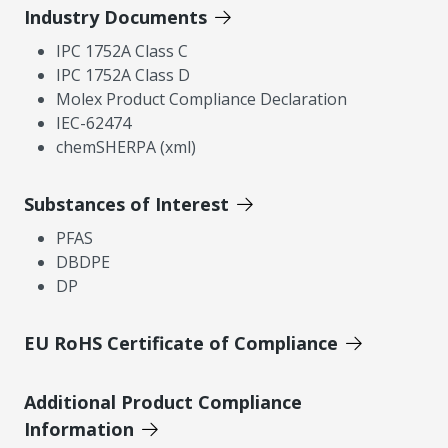
Industry Documents
IPC 1752A Class C
IPC 1752A Class D
Molex Product Compliance Declaration
IEC-62474
chemSHERPA (xml)
Substances of Interest
PFAS
DBDPE
DP
EU RoHS Certificate of Compliance
Additional Product Compliance
Information