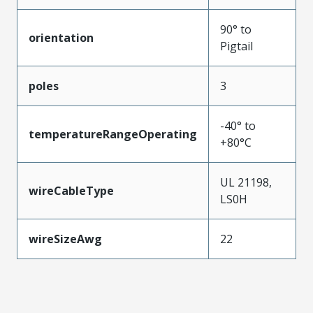
90° to
orientation
Pigtail
poles
3
-40° to
temperatureRangeOperating
+80°C
UL 21198,
wireCableType
LS0H
wireSizeAwg
22