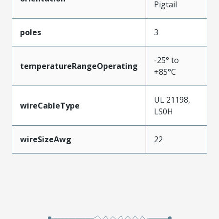
Pigtail
poles
3
-25° to
temperatureRangeOperating
+85°C
UL 21198,
wireCableType
LS0H
wireSizeAwg
22