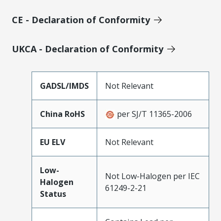
CE - Declaration of Conformity
UKCA - Declaration of Conformity
GADSL/IMDS
Not Relevant
China RoHS
per SJ/T 11365-2006
EU ELV
Not Relevant
Low-
Not Low-Halogen per IEC
Halogen
61249-2-21
Status