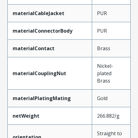
materialCableJacket
PUR
materialConnectorBody
PUR
materialContact
Brass
Nickel-
materialCouplingNut
plated
Brass
materialPlatingMating
Gold
netWeight
266.882/g
Straight to
orientation