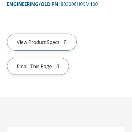
ENGINEERING/OLD PN:
803006H09M100
View Product Specs
Email This Page