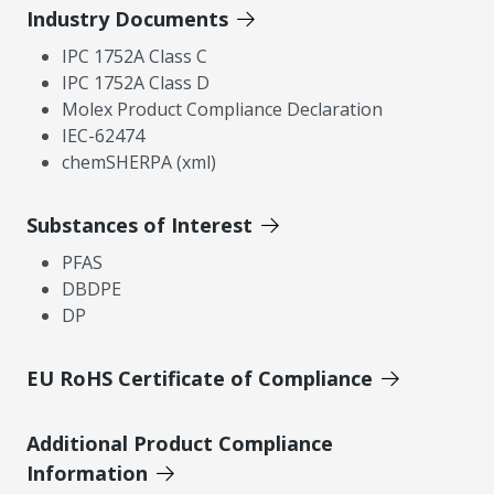
Industry Documents
IPC 1752A Class C
IPC 1752A Class D
Molex Product Compliance Declaration
IEC-62474
chemSHERPA (xml)
Substances of Interest
PFAS
DBDPE
DP
EU RoHS Certificate of Compliance
Additional Product Compliance
Information