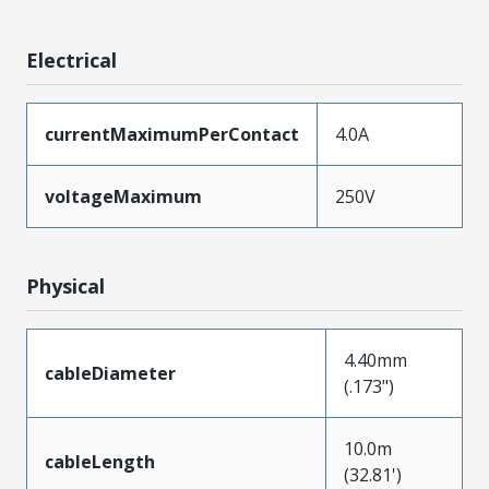
Electrical
currentMaximumPerContact
4.0A
voltageMaximum
250V
Physical
4.40mm
cableDiameter
(.173")
10.0m
cableLength
(32.81')