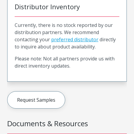
Distributor Inventory
Currently, there is no stock reported by our
distribution partners. We recommend
contacting your
preferred distributor
directly
to inquire about product availability.
Please note: Not all partners provide us with
direct inventory updates.
Request Samples
Documents & Resources