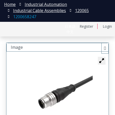
Home
Industrial Automation
Industrial Cable Assemblies
120065
1200658247
日本語
Register
Login
中文
Image