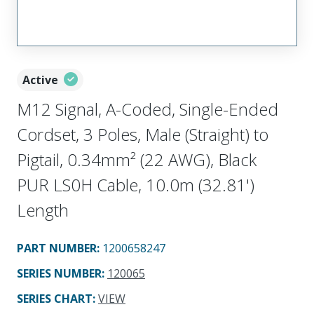
Active
M12 Signal, A-Coded, Single-Ended
Cordset, 3 Poles, Male (Straight) to
Pigtail, 0.34mm² (22 AWG), Black
PUR LS0H Cable, 10.0m (32.81')
Length
PART NUMBER
:
1200658247
SERIES NUMBER
:
120065
SERIES CHART
:
VIEW