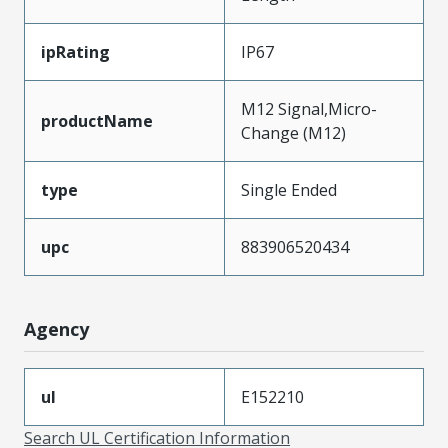
ipRating
IP67
M12 Signal,Micro-
productName
Change (M12)
type
Single Ended
upc
883906520434
Agency
ul
E152210
Search UL Certification Information