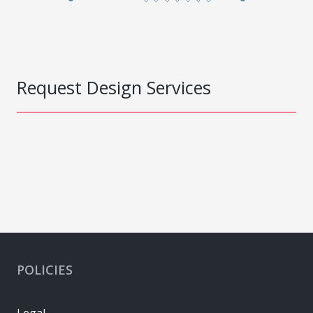
Request Design Services
POLICIES
Legal