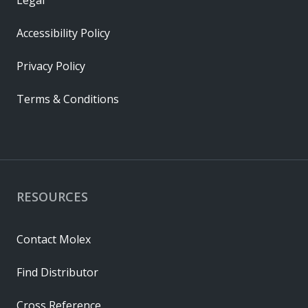
Accessibility Policy
Privacy Policy
Terms & Conditions
RESOURCES
Contact Molex
Find Distributor
Cross Reference