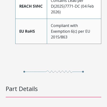
Contains Lead per
REACH SVHC
D(2025)7771-DC (04 Feb
2026)
Compliant with
EU RoHS
Exemption 6(c) per EU
2015/863
Part Details