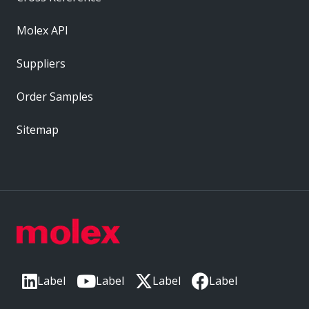
Molex API
Suppliers
Order Samples
Sitemap
Label
Label
Label
Label