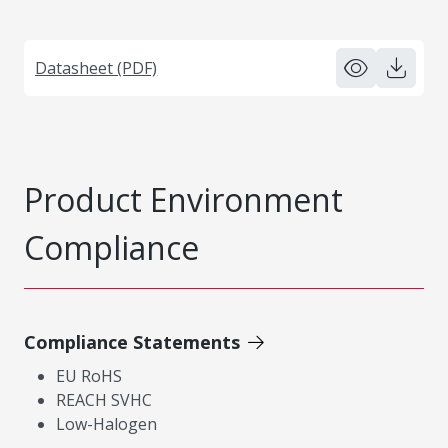
Datasheet (PDF)
Product Environment
Compliance
Compliance Statements
EU RoHS
REACH SVHC
Low-Halogen