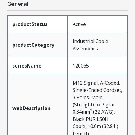
General
productStatus
Active
Industrial Cable
productCategory
Assemblies
seriesName
120065
M12 Signal, A-Coded,
Single-Ended Cordset,
3 Poles, Male
(Straight) to Pigtail,
webDescription
0.34mm² (22 AWG),
Black PUR LS0H
Cable, 10.0m (32.81')
Length