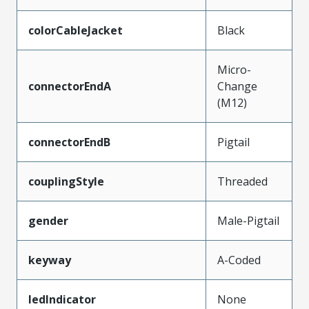
colorCableJacket
Black
Micro-
connectorEndA
Change
(M12)
connectorEndB
Pigtail
couplingStyle
Threaded
gender
Male-Pigtail
keyway
A-Coded
ledIndicator
None