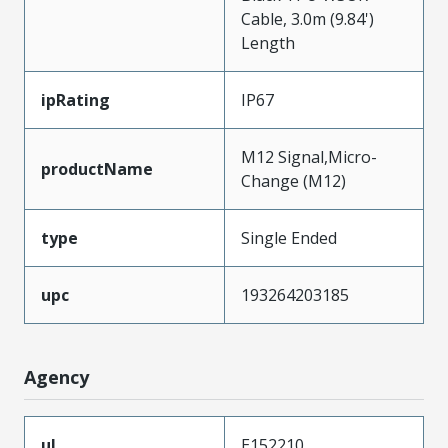
Cable, 3.0m (9.84')
Length
ipRating
IP67
M12 Signal,Micro-
productName
Change (M12)
type
Single Ended
upc
193264203185
Agency
ul
E152210