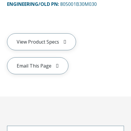
ENGINEERING/OLD PN:
805001B30M030
View Product Specs
Email This Page