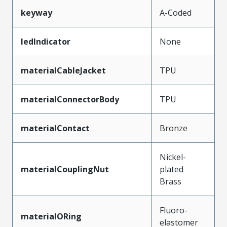
keyway
A-Coded
ledIndicator
None
materialCableJacket
TPU
materialConnectorBody
TPU
materialContact
Bronze
Nickel-
materialCouplingNut
plated
Brass
Fluoro-
materialORing
elastomer