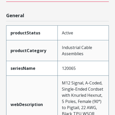
General
productStatus
Active
Industrial Cable
productCategory
Assemblies
seriesName
120065
M12 Signal, A-Coded,
Single-Ended Cordset
with Knurled Hexnut,
5 Poles, Female (90°)
webDescription
to Pigtail, 22 AWG,
Black TPU WSOR