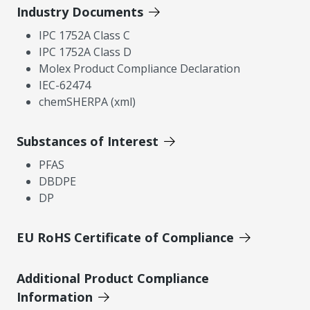
Industry Documents
IPC 1752A Class C
IPC 1752A Class D
Molex Product Compliance Declaration
IEC-62474
chemSHERPA (xml)
Substances of Interest
PFAS
DBDPE
DP
EU RoHS Certificate of Compliance
Additional Product Compliance
Information