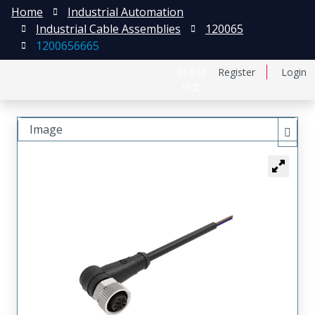
Home
Industrial Automation
Industrial Cable Assemblies
120065
1200656665
日本語
Register
Login
中文
Image