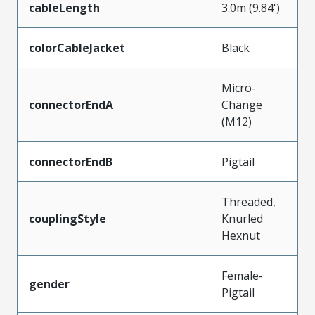
cableLength
3.0m (9.84')
colorCableJacket
Black
Micro-
connectorEndA
Change
(M12)
connectorEndB
Pigtail
Threaded,
couplingStyle
Knurled
Hexnut
Female-
gender
Pigtail