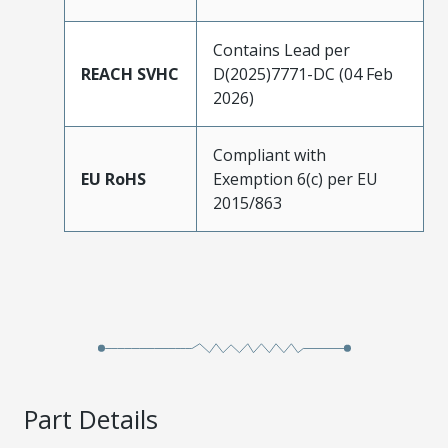
Contains Lead per
REACH SVHC
D(2025)7771-DC (04 Feb
2026)
Compliant with
EU RoHS
Exemption 6(c) per EU
2015/863
Part Details