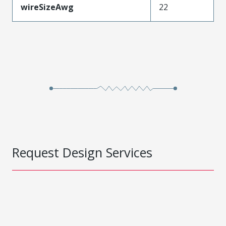
wireSizeAwg
22
Request Design Services