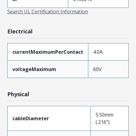
Search UL Certification Information
Electrical
currentMaximumPerContact
4.0A
voltageMaximum
60V
Physical
5.50mm
cableDiameter
(.216")