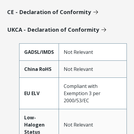
CE - Declaration of Conformity
UKCA - Declaration of Conformity
GADSL/IMDS
Not Relevant
China RoHS
Not Relevant
Compliant with
EU ELV
Exemption 3 per
2000/53/EC
Low-
Halogen
Not Relevant
Status