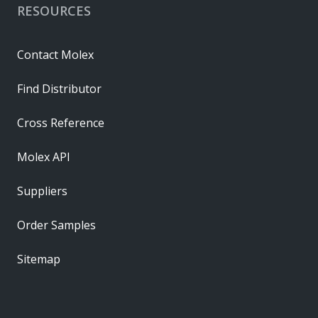
RESOURCES
Contact Molex
Find Distributor
Cross Reference
Molex API
Suppliers
Order Samples
Sitemap