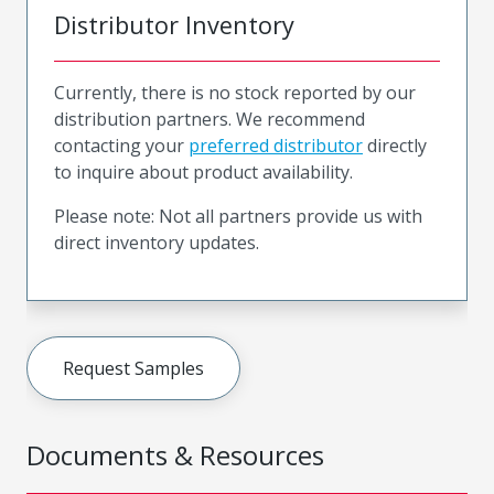
Distributor Inventory
Currently, there is no stock reported by our
distribution partners. We recommend
contacting your
preferred distributor
directly
to inquire about product availability.
Please note: Not all partners provide us with
direct inventory updates.
Request Samples
Documents & Resources