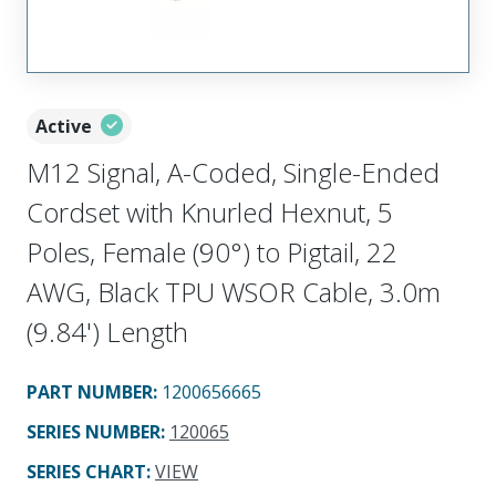
Active
M12 Signal, A-Coded, Single-Ended
Cordset with Knurled Hexnut, 5
Poles, Female (90°) to Pigtail, 22
AWG, Black TPU WSOR Cable, 3.0m
(9.84') Length
PART NUMBER
:
1200656665
SERIES NUMBER
:
120065
SERIES CHART
:
VIEW