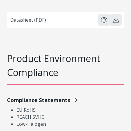
Datasheet (PDF)
Product Environment
Compliance
Compliance Statements
EU RoHS
REACH SVHC
Low-Halogen