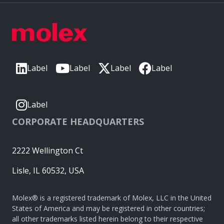
Label
Label
Label
Label
Label
CORPORATE HEADQUARTERS
2222 Wellington Ct
Lisle, IL 60532, USA
Molex® is a registered trademark of Molex, LLC in the United
States of America and may be registered in other countries;
all other trademarks listed herein belong to their respective