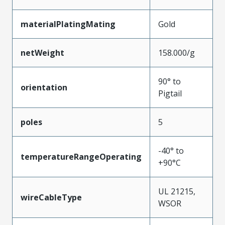
materialPlatingMating
Gold
netWeight
158.000/g
90° to
orientation
Pigtail
poles
5
-40° to
temperatureRangeOperating
+90°C
UL 21215,
wireCableType
WSOR