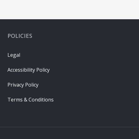
POLICIES
Legal
Accessibility Policy
Privacy Policy
Terms & Conditions