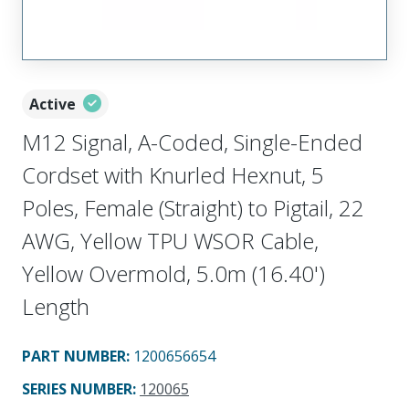
Active
M12 Signal, A-Coded, Single-Ended
Cordset with Knurled Hexnut, 5
Poles, Female (Straight) to Pigtail, 22
AWG, Yellow TPU WSOR Cable,
Yellow Overmold, 5.0m (16.40')
Length
PART NUMBER
:
1200656654
SERIES NUMBER
:
120065