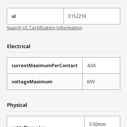
ul
E152210
Search UL Certification Information
Electrical
currentMaximumPerContact
4.0A
voltageMaximum
60V
Physical
5.50mm