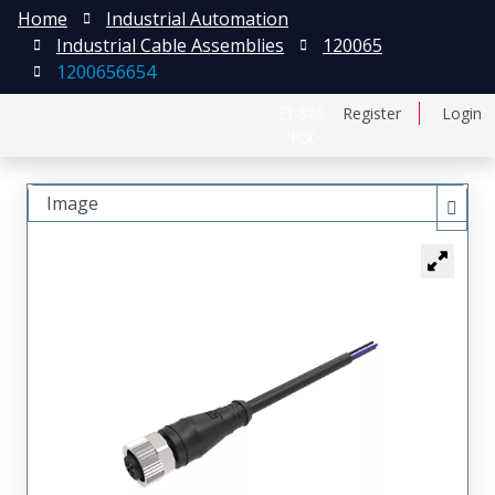
Home
Industrial Automation
Industrial Cable Assemblies
120065
1200656654
日本語
Register
Login
中文
Image