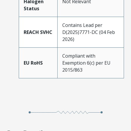
Halogen
Not Relevant
Status
Contains Lead per
REACH SVHC
D(2025)7771-DC (04 Feb
2026)
Compliant with
EU RoHS
Exemption 6(c) per EU
2015/863