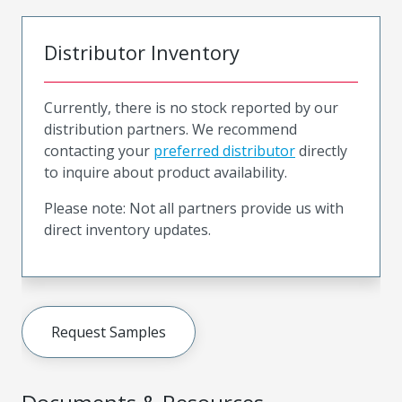
Distributor Inventory
Currently, there is no stock reported by our
distribution partners. We recommend
contacting your
preferred distributor
directly
to inquire about product availability.
Please note: Not all partners provide us with
direct inventory updates.
Request Samples