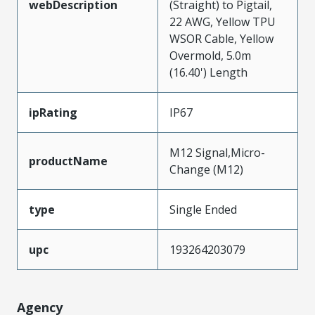
webDescription
(Straight) to Pigtail,
22 AWG, Yellow TPU
WSOR Cable, Yellow
Overmold, 5.0m
(16.40') Length
ipRating
IP67
M12 Signal,Micro-
productName
Change (M12)
type
Single Ended
upc
193264203079
Agency