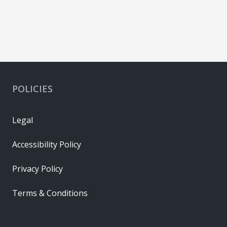
POLICIES
Legal
Accessibility Policy
Privacy Policy
Terms & Conditions