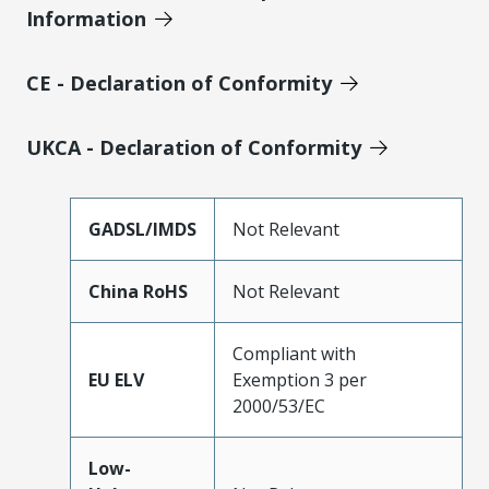
Information
CE - Declaration of Conformity
UKCA - Declaration of Conformity
GADSL/IMDS
Not Relevant
China RoHS
Not Relevant
Compliant with
EU ELV
Exemption 3 per
2000/53/EC
Low-