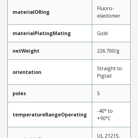
Fluoro-
materialORing
elastomer
materialPlatingMating
Gold
netWeight
226.700/g
Straight to
orientation
Pigtail
poles
5
-40° to
temperatureRangeOperating
+90°C
UL 21215,