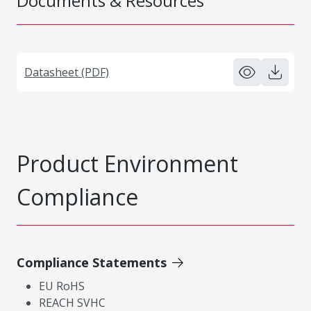
Documents & Resources
Datasheet (PDF)
Product Environment
Compliance
Compliance Statements
EU RoHS
REACH SVHC