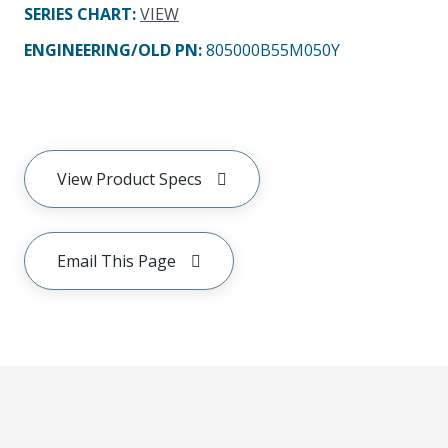
SERIES CHART
:
VIEW
ENGINEERING/OLD PN:
805000B55M050Y
View Product Specs
Email This Page