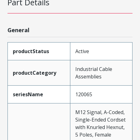
Part Details
General
productStatus
Active
Industrial Cable
productCategory
Assemblies
seriesName
120065
M12 Signal, A-Coded,
Single-Ended Cordset
with Knurled Hexnut,
5 Poles, Female