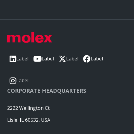
Label
Label
Label
Label
Label
CORPORATE HEADQUARTERS
2222 Wellington Ct
Lisle, IL 60532, USA