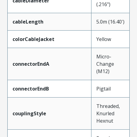
cableDiameter
(.216")
cableLength
5.0m (16.40')
colorCableJacket
Yellow
Micro-
connectorEndA
Change
(M12)
connectorEndB
Pigtail
Threaded,
couplingStyle
Knurled
Hexnut