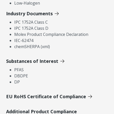
Low-Halogen
Industry Documents
IPC 1752A Class C
IPC 1752A Class D
Molex Product Compliance Declaration
IEC-62474
chemSHERPA (xml)
Substances of Interest
PFAS
DBDPE
DP
EU RoHS Certificate of Compliance
Additional Product Compliance