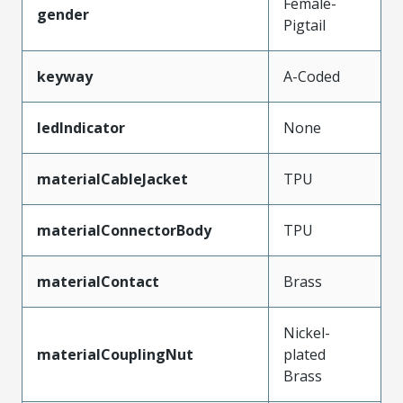
Female-
gender
Pigtail
keyway
A-Coded
ledIndicator
None
materialCableJacket
TPU
materialConnectorBody
TPU
materialContact
Brass
Nickel-
materialCouplingNut
plated
Brass