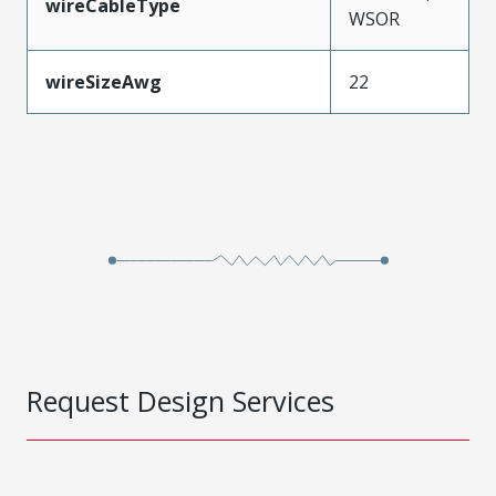
wireCableType
WSOR
wireSizeAwg
22
Request Design Services