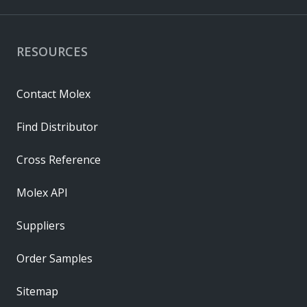
RESOURCES
Contact Molex
Find Distributor
Cross Reference
Molex API
Suppliers
Order Samples
Sitemap