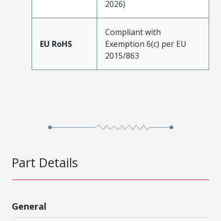
2026)
Compliant with
EU RoHS
Exemption 6(c) per EU
2015/863
Part Details
General