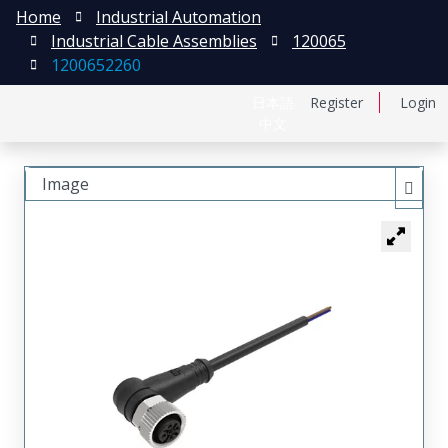
Home
Industrial Automation
Industrial Cable Assemblies
120065
1200652260
日本語
Register
Login
中文
Image