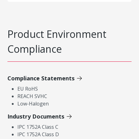
Product Environment
Compliance
Compliance Statements
EU RoHS
REACH SVHC
Low-Halogen
Industry Documents
IPC 1752A Class C
IPC 1752A Class D