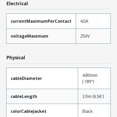
Electrical
currentMaximumPerContact
4.0A
voltageMaximum
250V
Physical
4.80mm
cableDiameter
(.189")
cableLength
2.0m (6.56')
colorCableJacket
Black