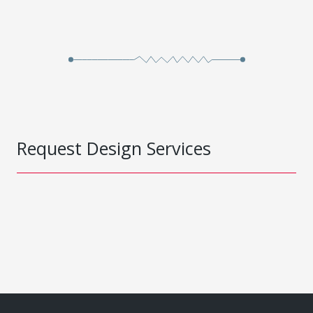
Request Design Services