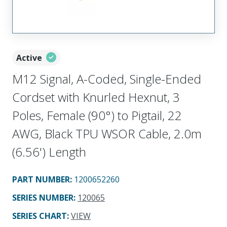
Active
M12 Signal, A-Coded, Single-Ended
Cordset with Knurled Hexnut, 3
Poles, Female (90°) to Pigtail, 22
AWG, Black TPU WSOR Cable, 2.0m
(6.56') Length
PART NUMBER
:
1200652260
SERIES NUMBER
:
120065
SERIES CHART
:
VIEW