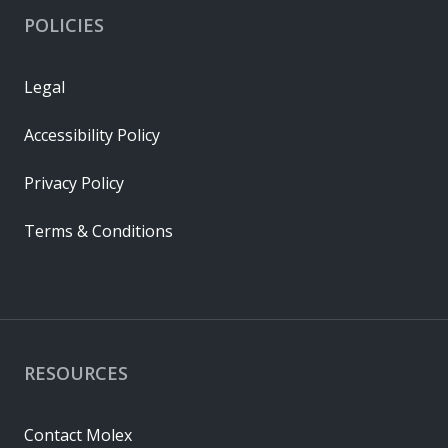
POLICIES
Legal
Accessibility Policy
Privacy Policy
Terms & Conditions
RESOURCES
Contact Molex