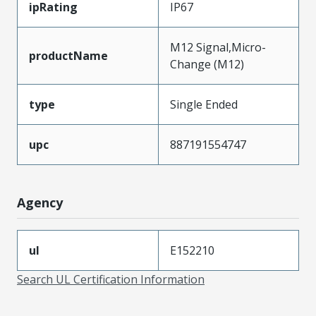
ipRating
IP67
M12 Signal,Micro-
productName
Change (M12)
type
Single Ended
upc
887191554747
Agency
ul
E152210
Search UL Certification Information