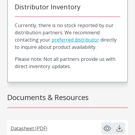
Distributor Inventory
Currently, there is no stock reported by our
distribution partners. We recommend
contacting your
preferred distributor
directly
to inquire about product availability.
Please note: Not all partners provide us with
direct inventory updates.
Documents & Resources
Datasheet (PDF)