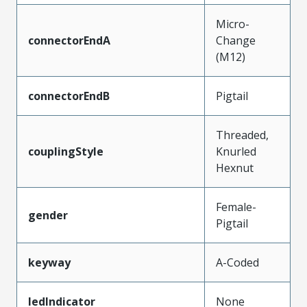
Micro-
connectorEndA
Change
(M12)
connectorEndB
Pigtail
Threaded,
couplingStyle
Knurled
Hexnut
Female-
gender
Pigtail
keyway
A-Coded
ledIndicator
None