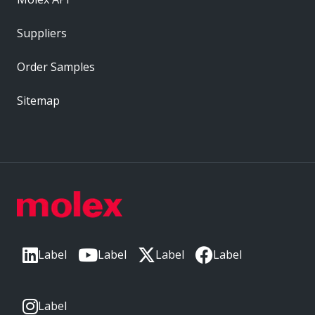
Suppliers
Order Samples
Sitemap
Label
Label
Label
Label
Label