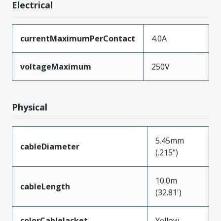
Electrical
currentMaximumPerContact
4.0A
voltageMaximum
250V
Physical
5.45mm
cableDiameter
(.215")
10.0m
cableLength
(32.81')
colorCableJacket
Yellow