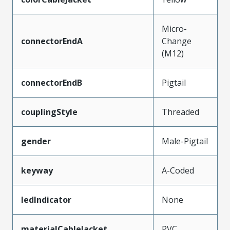
Micro-
connectorEndA
Change
(M12)
connectorEndB
Pigtail
couplingStyle
Threaded
gender
Male-Pigtail
keyway
A-Coded
ledIndicator
None
materialCableJacket
PVC