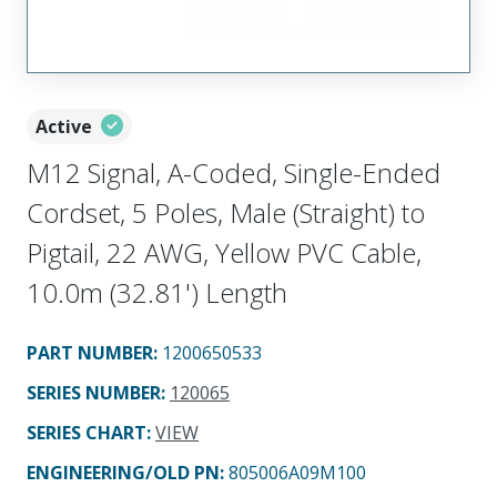
Active
M12 Signal, A-Coded, Single-Ended
Cordset, 5 Poles, Male (Straight) to
Pigtail, 22 AWG, Yellow PVC Cable,
10.0m (32.81') Length
PART NUMBER
:
1200650533
SERIES NUMBER
:
120065
SERIES CHART
:
VIEW
ENGINEERING/OLD PN:
805006A09M100