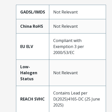
GADSL/IMDS
Not Relevant
China RoHS
Not Relevant
Compliant with
EU ELV
Exemption 3 per
2000/53/EC
Low-
Halogen
Not Relevant
Status
Contains Lead per
REACH SVHC
D(2025)4165-DC (25 June
2025)