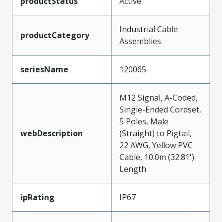
productStatus
Active
Industrial Cable
productCategory
Assemblies
seriesName
120065
M12 Signal, A-Coded,
Single-Ended Cordset,
5 Poles, Male
webDescription
(Straight) to Pigtail,
22 AWG, Yellow PVC
Cable, 10.0m (32.81')
Length
ipRating
IP67