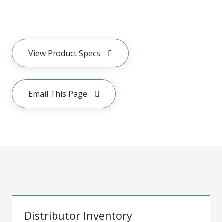
View Product Specs
Email This Page
Distributor Inventory