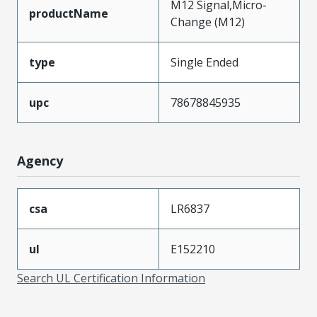
M12 Signal,Micro-
productName
Change (M12)
type
Single Ended
upc
78678845935
Agency
csa
LR6837
ul
E152210
Search UL Certification Information