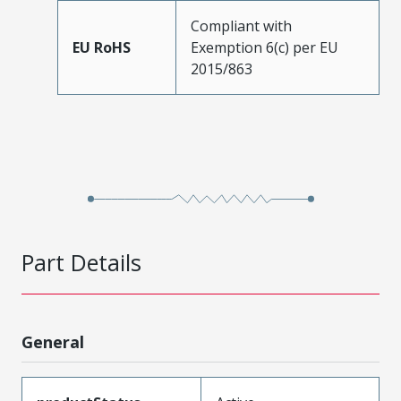
Compliant with
EU RoHS
Exemption 6(c) per EU
2015/863
Part Details
General