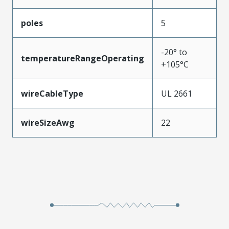
poles
5
-20° to
temperatureRangeOperating
+105°C
wireCableType
UL 2661
wireSizeAwg
22