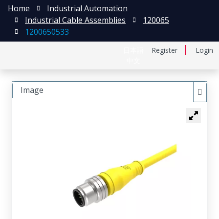
Home
Industrial Automation
Industrial Cable Assemblies
120065
1200650533
日本語
Register
Login
中文
Image