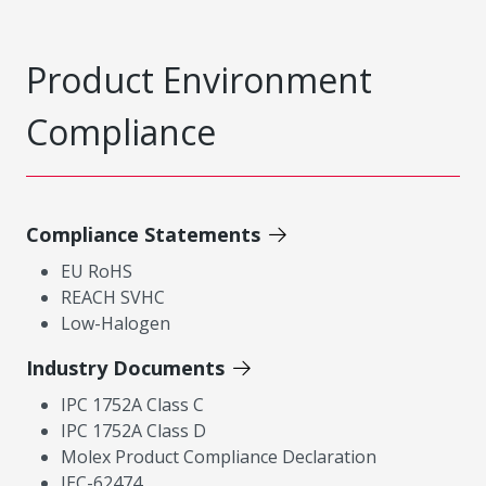
Product Environment
Compliance
Compliance Statements
EU RoHS
REACH SVHC
Low-Halogen
Industry Documents
IPC 1752A Class C
IPC 1752A Class D
Molex Product Compliance Declaration
IEC-62474