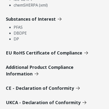
chemSHERPA (xml)
Substances of Interest
PFAS
DBDPE
DP
EU RoHS Certificate of Compliance
Additional Product Compliance
Information
CE - Declaration of Conformity
UKCA - Declaration of Conformity