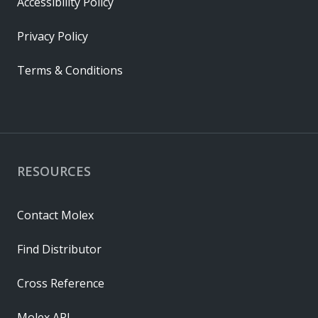
Accessibility Policy
Privacy Policy
Terms & Conditions
RESOURCES
Contact Molex
Find Distributor
Cross Reference
Molex API