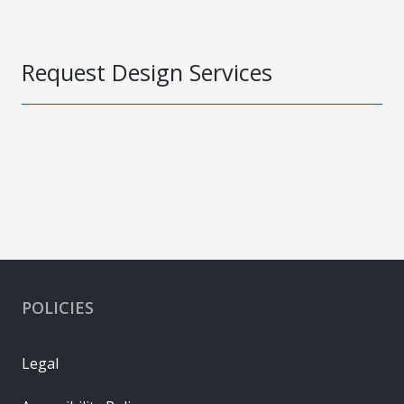
Request Design Services
POLICIES
Legal