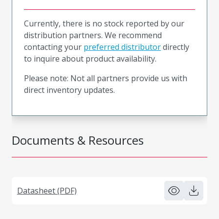
Currently, there is no stock reported by our
distribution partners. We recommend
contacting your
preferred distributor
directly
to inquire about product availability.
Please note: Not all partners provide us with
direct inventory updates.
Documents & Resources
Datasheet (PDF)