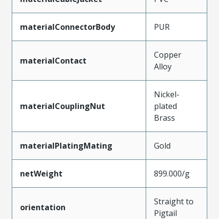
materialConnectorBody
PUR
Copper
materialContact
Alloy
Nickel-
materialCouplingNut
plated
Brass
materialPlatingMating
Gold
netWeight
899.000/g
Straight to
orientation
Pigtail