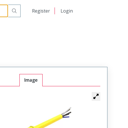
日本語
Register
Login
中文
Image