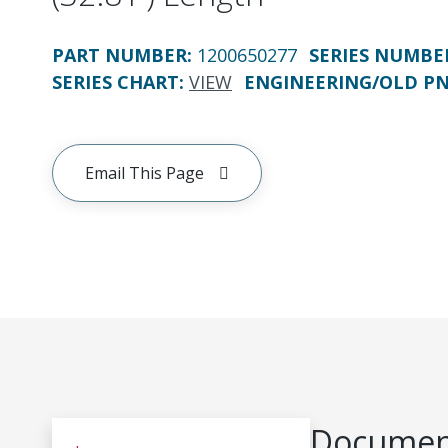
PART NUMBER
:
1200650277
SERIES NUMBE
SERIES CHART
:
VIEW
ENGINEERING/OLD P
Email This Page
Document