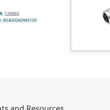
R
:
120065
N:
804000A09M100
s and Resources