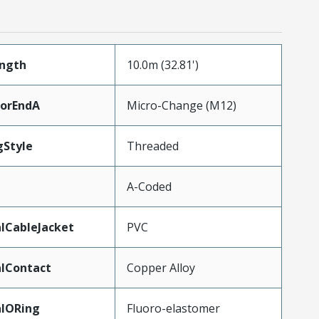
ength
10.0m (32.81')
torEndA
Micro-Change (M12)
gStyle
Threaded
A-Coded
lCableJacket
PVC
lContact
Copper Alloy
alORing
Fluoro-elastomer