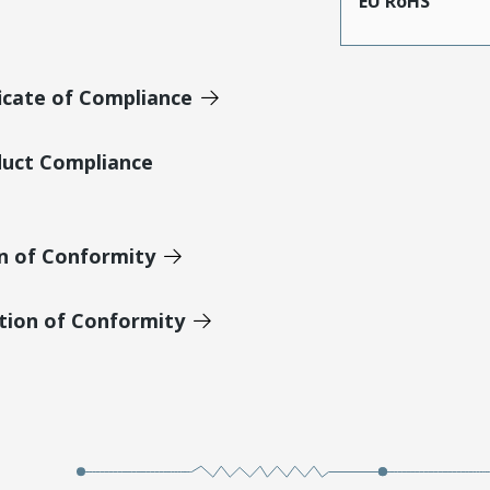
EU RoHS
icate of Compliance
duct Compliance
on of Conformity
tion of Conformity