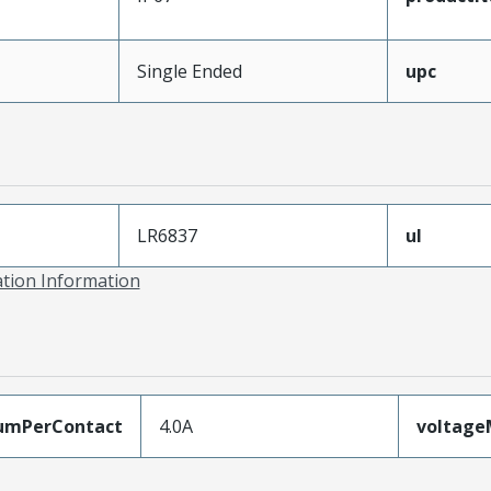
Single Ended
upc
LR6837
ul
ation Information
umPerContact
4.0A
voltag