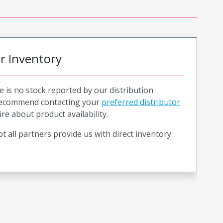
or Inventory
e is no stock reported by our distribution
recommend contacting your
preferred distributor
ire about product availability.
t all partners provide us with direct inventory