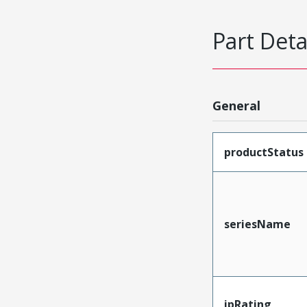
Part Deta
General
productStatus
seriesName
ipRating