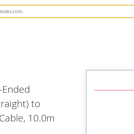
semblies
120065
1200650277
e-Ended
raight) to
 Cable, 10.0m