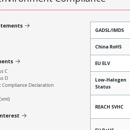
atements
GADSL/IMDS
China RoHS
ments
EU ELV
ss C
ss D
Low-Halogen
 Compliance Declaration
Status
xml)
REACH SVHC
Interest