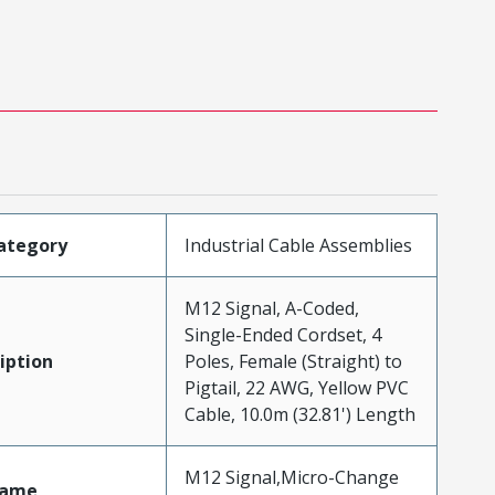
ategory
Industrial Cable Assemblies
M12 Signal, A-Coded,
Single-Ended Cordset, 4
iption
Poles, Female (Straight) to
Pigtail, 22 AWG, Yellow PVC
Cable, 10.0m (32.81') Length
M12 Signal,Micro-Change
Name