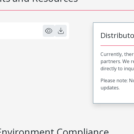
Distribut
Currently, ther
partners. We 
directly to inqu
Please note: No
updates.
Environment Compliance