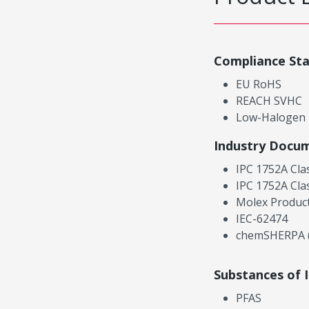
Compliance St
EU RoHS
REACH SVHC
Low-Halogen
Industry Docu
IPC 1752A Cla
IPC 1752A Cla
Molex Product
IEC-62474
chemSHERPA (
Substances of 
PFAS