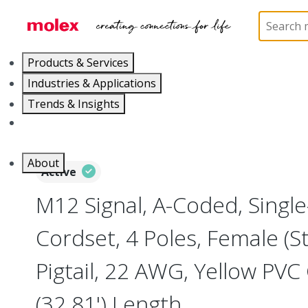
Home
Industrial Automation
Industrial Cable As
Products & Services
Industries & Applications
Trends & Insights
Careers
About
Active
M12 Signal, A-Coded, Singl
Cordset, 4 Poles, Female (St
Pigtail, 22 AWG, Yellow PVC
(32.81') Length