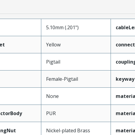
5.10mm (.201")
cableL
et
Yellow
connec
Pigtail
couplin
Female-Pigtail
keyway
None
materia
ctorBody
PUR
materia
ingNut
Nickel-plated Brass
materi