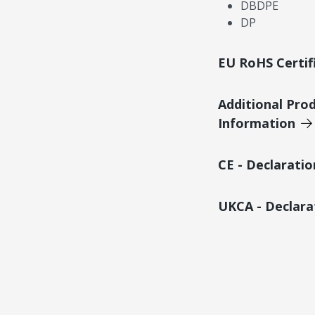
DBDPE
DP
EU RoHS Certif
Additional Pro
Information
CE - Declarati
UKCA - Declara