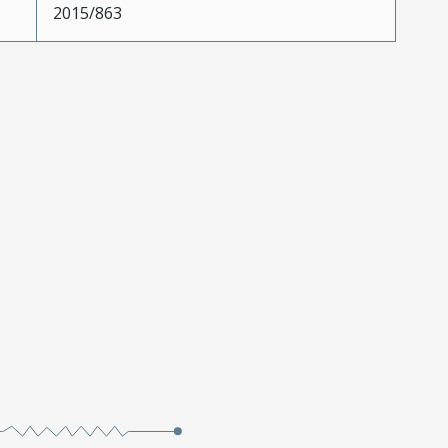
2015/863