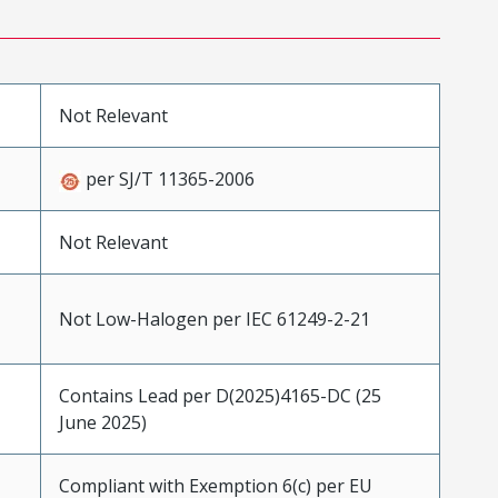
Not Relevant
per SJ/T 11365-2006
Not Relevant
Not Low-Halogen per IEC 61249-2-21
Contains Lead per D(2025)4165-DC (25
June 2025)
Compliant with Exemption 6(c) per EU