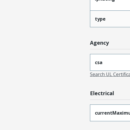
type
Agency
csa
Search UL Certific
Electrical
currentMaxim