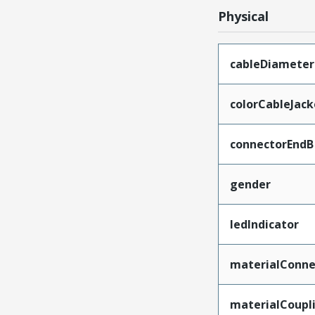
Physical
cableDiameter
colorCableJack
connectorEndB
gender
ledIndicator
materialConne
materialCoupl