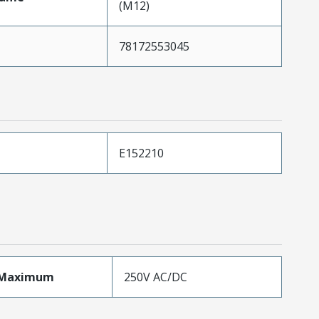
(M12)
78172553045
E152210
eMaximum
250V AC/DC