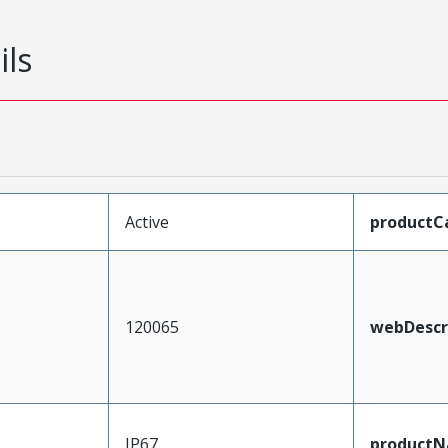
ils
Active
productC
120065
webDescr
IP67
product