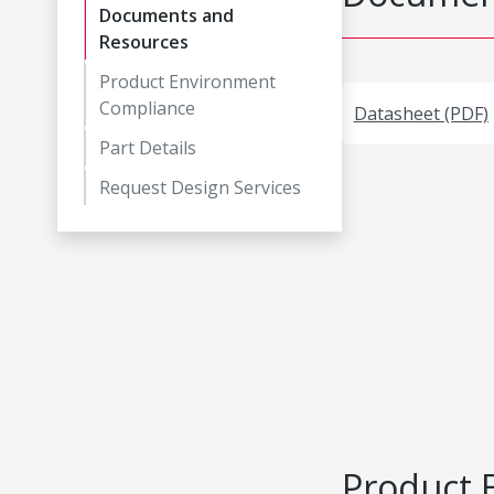
Documents and
Resources
Product Environment
Compliance
Datasheet (PDF)
Part Details
Request Design Services
Product 