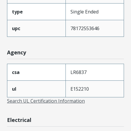
type
Single Ended
upc
78172553646
Agency
csa
LR6837
ul
E152210
Search UL Certification Information
Electrical