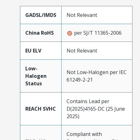
GADSL/IMDS
Not Relevant
China RoHS
per SJ/T 11365-2006
EU ELV
Not Relevant
Low-
Not Low-Halogen per IEC
Halogen
61249-2-21
Status
Contains Lead per
REACH SVHC
D(2025)4165-DC (25 June
2025)
Compliant with