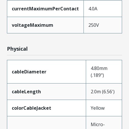
currentMaximumPerContact
4.0A
voltageMaximum
250V
Physical
4.80mm
cableDiameter
(.189")
cableLength
2.0m (6.56')
colorCableJacket
Yellow
Micro-