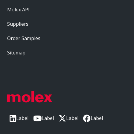
Molex API
Suppliers
Order Samples
Sitemap
Label
Label
Label
Label