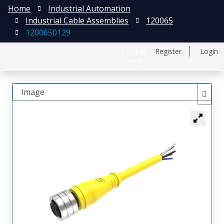
Home
Industrial Automation
Industrial Cable Assemblies
120065
1200650129
日本語
Register
Login
中文
Image