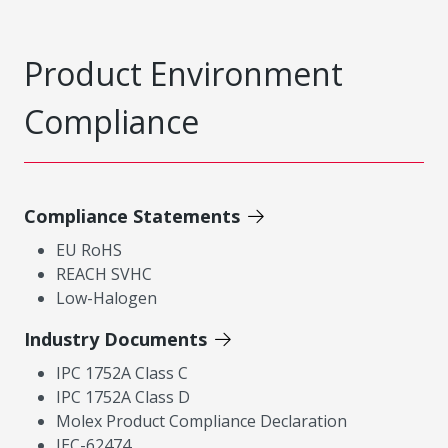
Product Environment
Compliance
Compliance Statements
EU RoHS
REACH SVHC
Low-Halogen
Industry Documents
IPC 1752A Class C
IPC 1752A Class D
Molex Product Compliance Declaration
IEC-62474