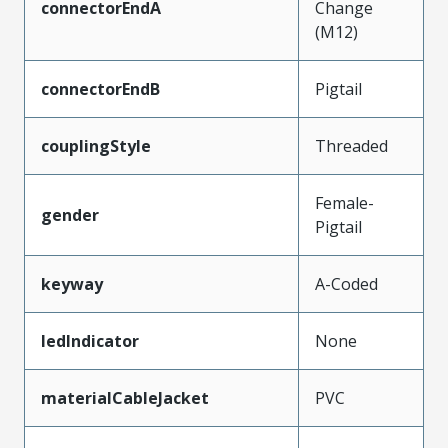
connectorEndA
Change
(M12)
connectorEndB
Pigtail
couplingStyle
Threaded
Female-
gender
Pigtail
keyway
A-Coded
ledIndicator
None
materialCableJacket
PVC