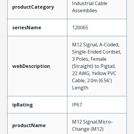
Industrial Cable
productCategory
Assemblies
seriesName
120065
M12 Signal, A-Coded,
Single-Ended Cordset,
3 Poles, Female
webDescription
(Straight) to Pigtail,
22 AWG, Yellow PVC
Cable, 2.0m (6.56')
Length
ipRating
IP67
M12 Signal,Micro-
productName
Change (M12)