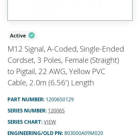
Active
M12 Signal, A-Coded, Single-Ended
Cordset, 3 Poles, Female (Straight)
to Pigtail, 22 AWG, Yellow PVC
Cable, 2.0m (6.56') Length
PART NUMBER
:
1200650129
SERIES NUMBER
:
120065
SERIES CHART
:
VIEW
ENGINEERING/OLD PN:
803000A09M020