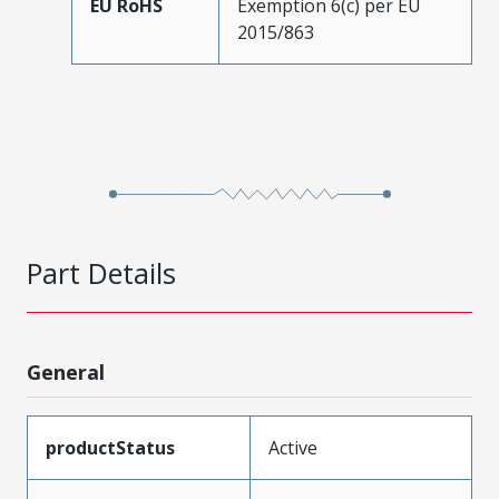
EU RoHS
Exemption 6(c) per EU
2015/863
Part Details
General
productStatus
Active