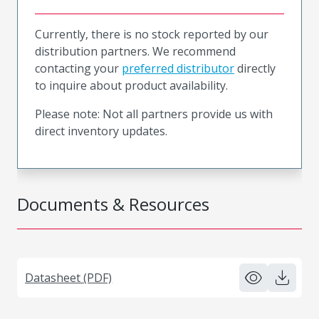
Currently, there is no stock reported by our
distribution partners. We recommend
contacting your
preferred distributor
directly
to inquire about product availability.
Please note: Not all partners provide us with
direct inventory updates.
Documents & Resources
Datasheet (PDF)