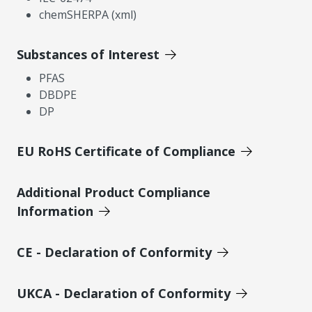
chemSHERPA (xml)
Substances of Interest
PFAS
DBDPE
DP
EU RoHS Certificate of Compliance
Additional Product Compliance
Information
CE - Declaration of Conformity
UKCA - Declaration of Conformity