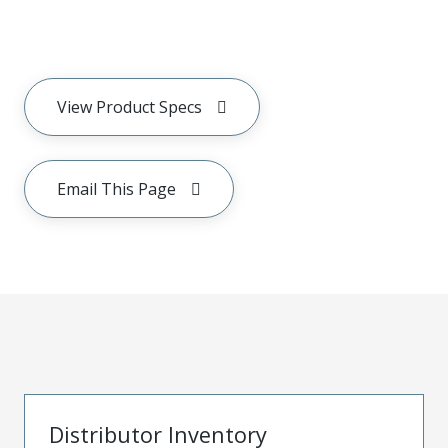
View Product Specs
Email This Page
Distributor Inventory