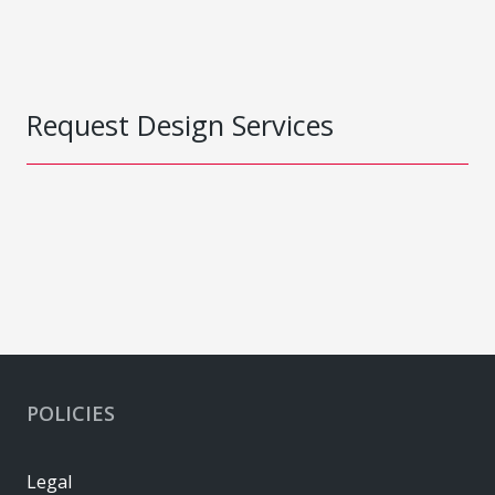
Request Design Services
POLICIES
Legal