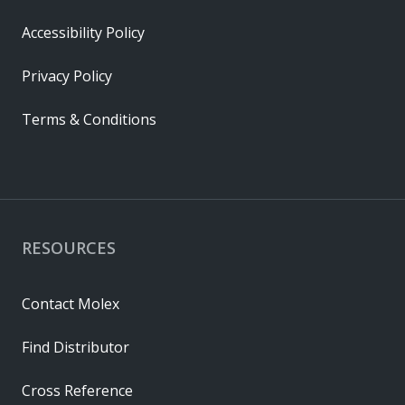
Accessibility Policy
Privacy Policy
Terms & Conditions
RESOURCES
Contact Molex
Find Distributor
Cross Reference