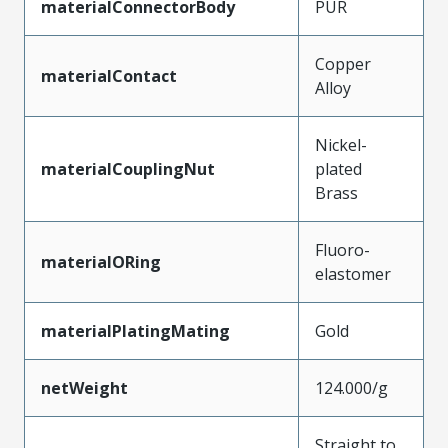
materialConnectorBody
PUR
Copper
materialContact
Alloy
Nickel-
materialCouplingNut
plated
Brass
Fluoro-
materialORing
elastomer
materialPlatingMating
Gold
netWeight
124.000/g
Straight to