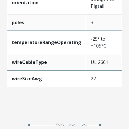
orientation
Pigtail
poles
3
-25° to
temperatureRangeOperating
+105°C
wireCableType
UL 2661
wireSizeAwg
22