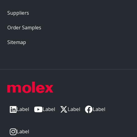
Suppliers
Order Samples
Sitemap
Label
Label
Label
Label
Label