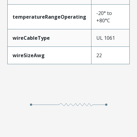
-20° to
temperatureRangeOperating
+80°C
wireCableType
UL 1061
wireSizeAwg
22