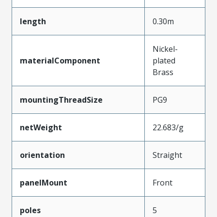
length
0.30m
Nickel-
materialComponent
plated
Brass
mountingThreadSize
PG9
netWeight
22.683/g
orientation
Straight
panelMount
Front
poles
5