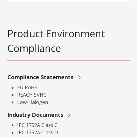
Product Environment
Compliance
Compliance Statements
EU RoHS
REACH SVHC
Low-Halogen
Industry Documents
IPC 1752A Class C
IPC 1752A Class D