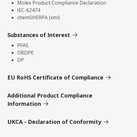
Molex Product Compliance Declaration
IEC-62474
chemSHERPA (xml)
Substances of Interest
PFAS
DBDPE
DP
EU RoHS Certificate of Compliance
Additional Product Compliance
Information
UKCA - Declaration of Conformity