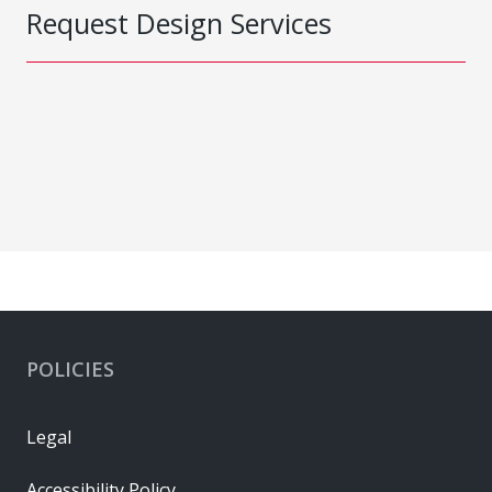
Request Design Services
POLICIES
Legal
Accessibility Policy