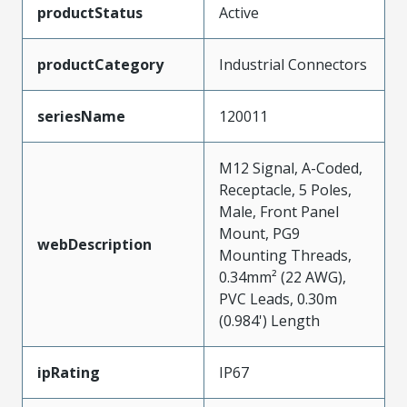
productStatus
Active
productCategory
Industrial Connectors
seriesName
120011
M12 Signal, A-Coded,
Receptacle, 5 Poles,
Male, Front Panel
Mount, PG9
webDescription
Mounting Threads,
0.34mm² (22 AWG),
PVC Leads, 0.30m
(0.984') Length
ipRating
IP67