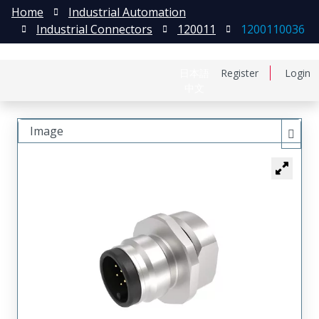
Home
Industrial Automation
Industrial Connectors
120011
1200110036
日本語
Register
Login
中文
Image