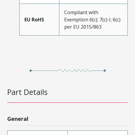
Compliant with
EU RoHS
Exemption 6(c); 7(c)-I; 6(c)
per EU 2015/863
Part Details
General