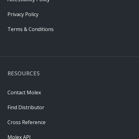
Privacy Policy
Terms & Conditions
RESOURCES
Contact Molex
Find Distributor
Cross Reference
Molex API