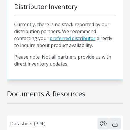
Distributor Inventory
Currently, there is no stock reported by our
distribution partners. We recommend
contacting your
preferred distributor
directly
to inquire about product availability.
Please note: Not all partners provide us with
direct inventory updates.
Documents & Resources
Datasheet (PDF)