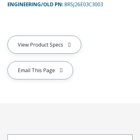
ENGINEERING/OLD PN:
8R5J26E03C3003
View Product Specs
Email This Page