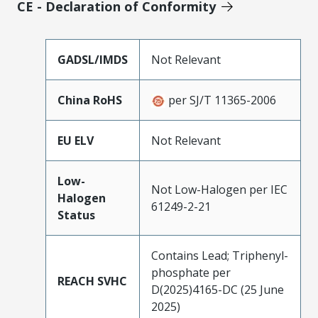
CE - Declaration of Conformity
GADSL/IMDS
Not Relevant
China RoHS
per SJ/T 11365-2006
EU ELV
Not Relevant
Low-
Not Low-Halogen per IEC
Halogen
61249-2-21
Status
Contains Lead; Triphenyl-
phosphate per
REACH SVHC
D(2025)4165-DC (25 June
2025)