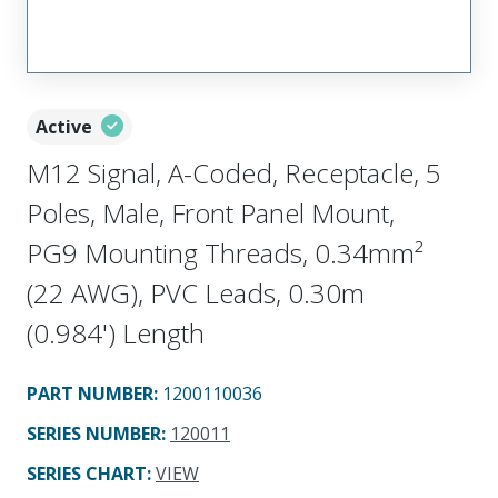
Active
M12 Signal, A-Coded, Receptacle, 5
Poles, Male, Front Panel Mount,
PG9 Mounting Threads, 0.34mm²
(22 AWG), PVC Leads, 0.30m
(0.984') Length
PART NUMBER
:
1200110036
SERIES NUMBER
:
120011
SERIES CHART
:
VIEW