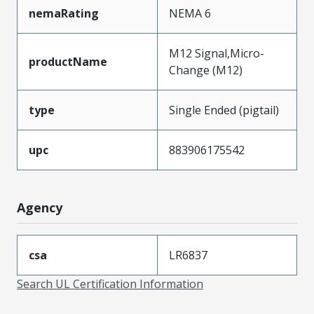
nemaRating
NEMA 6
M12 Signal,Micro-
productName
Change (M12)
type
Single Ended (pigtail)
upc
883906175542
Agency
csa
LR6837
Search UL Certification Information