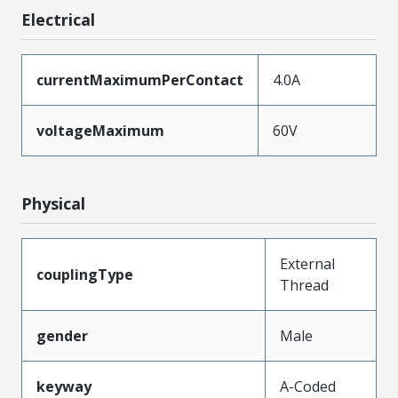
Electrical
currentMaximumPerContact
4.0A
voltageMaximum
60V
Physical
External
couplingType
Thread
gender
Male
keyway
A-Coded