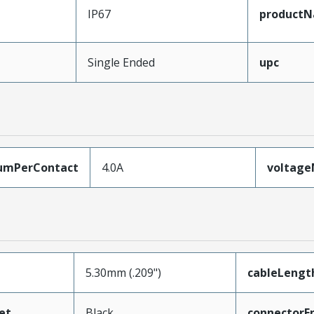
IP67
product
Single Ended
upc
umPerContact
4.0A
voltag
5.30mm (.209")
cableLengt
et
Black
connectorE