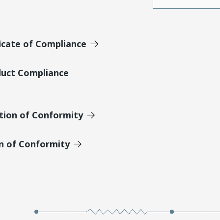
icate of Compliance
duct Compliance
tion of Conformity
on of Conformity