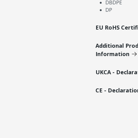
DBDPE
DP
EU RoHS Certif
Additional Pro
Information
UKCA - Declara
CE - Declarati