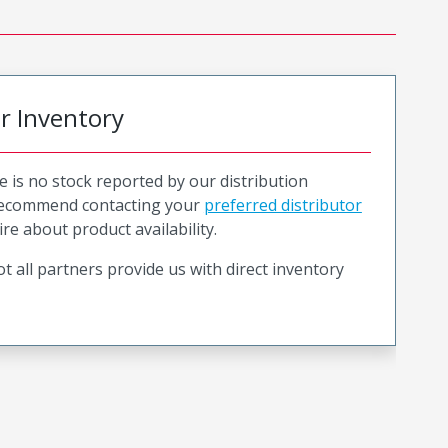
or Inventory
e is no stock reported by our distribution
recommend contacting your
preferred distributor
ire about product availability.
t all partners provide us with direct inventory