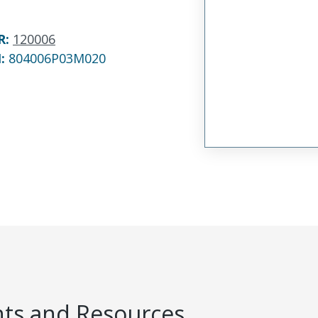
R
:
120006
N:
804006P03M020
s and Resources