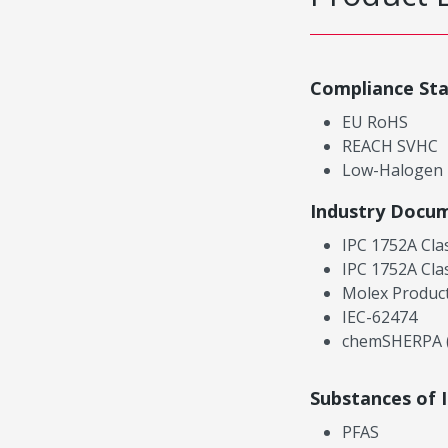
Compliance St
EU RoHS
REACH SVHC
Low-Halogen
Industry Docu
IPC 1752A Cla
IPC 1752A Cla
Molex Product
IEC-62474
chemSHERPA (
Substances of 
PFAS