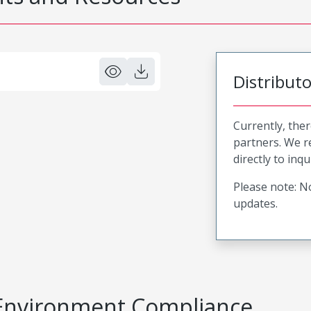
Distribut
Currently, ther
partners. We 
directly to inqu
Please note: No
updates.
Environment Compliance