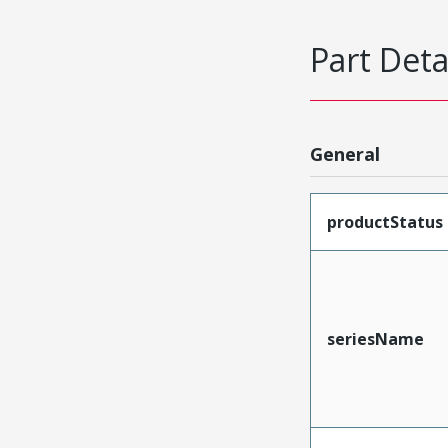
Part Deta
General
productStatus
seriesName