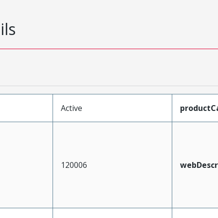
ils
Active
productC
120006
webDescr