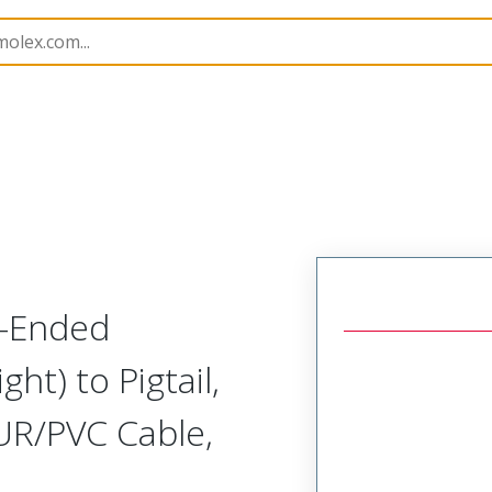
semblies
120006
1200060570
e-Ended
ght) to Pigtail,
UR/PVC Cable,