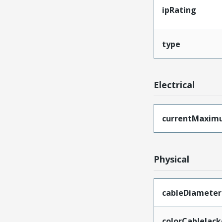
ipRating
type
Electrical
currentMaxim
Physical
cableDiameter
colorCableJack