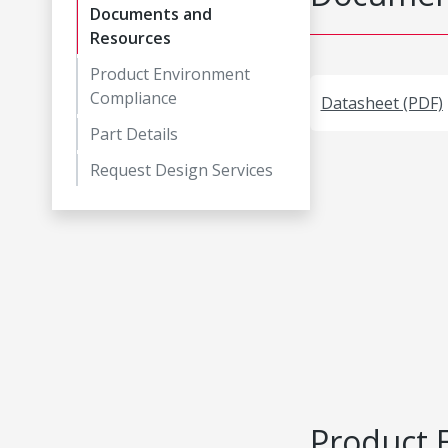
Documents and
Resources
Product Environment
Compliance
Datasheet (PDF)
Part Details
Request Design Services
Product 