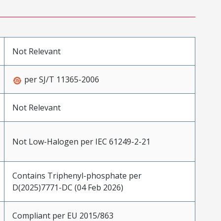
Not Relevant
per SJ/T 11365-2006
Not Relevant
Not Low-Halogen per IEC 61249-2-21
Contains Triphenyl-phosphate per
D(2025)7771-DC (04 Feb 2026)
Compliant per EU 2015/863