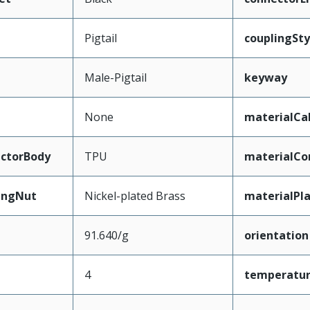
Pigtail
couplingSty
Male-Pigtail
keyway
None
materialCa
ctorBody
TPU
materialCo
ingNut
Nickel-plated Brass
materialPl
91.640/g
orientation
4
temperatu