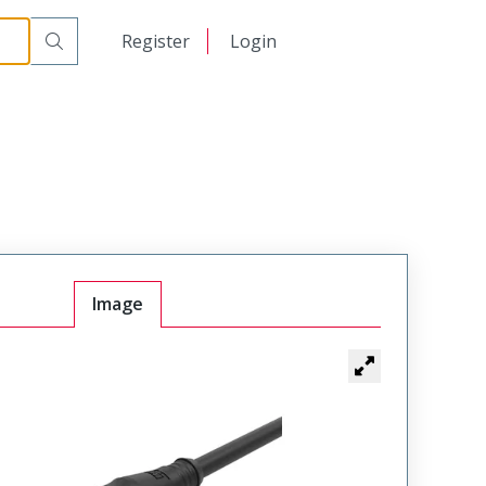
日本語
Register
Login
中文
Image