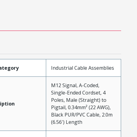
ategory
Industrial Cable Assemblies
M12 Signal, A-Coded,
Single-Ended Cordset, 4
Poles, Male (Straight) to
iption
Pigtail, 0.34mm² (22 AWG),
Black PUR/PVC Cable, 2.0m
(6.56') Length