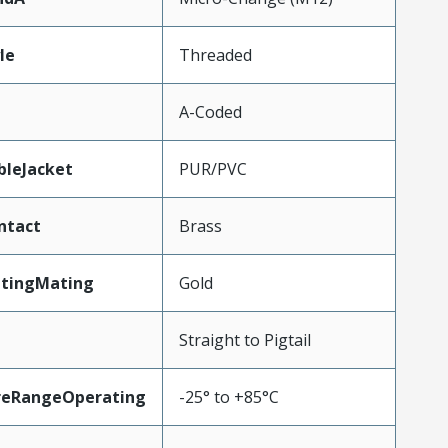
le
Threaded
A-Coded
bleJacket
PUR/PVC
ntact
Brass
atingMating
Gold
Straight to Pigtail
reRangeOperating
-25° to +85°C