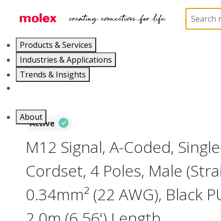
Home
Industrial Automation
Industrial Cable As
Products & Services
Industries & Applications
Trends & Insights
Careers
About
Active
M12 Signal, A-Coded, Singl
Cordset, 4 Poles, Male (Strai
0.34mm² (22 AWG), Black P
2.0m (6.56') Length