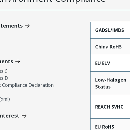
atements
GADSL/IMDS
China RoHS
ments
EU ELV
ss C
ss D
Low-Halogen
 Compliance Declaration
Status
xml)
REACH SVHC
Interest
EU RoHS