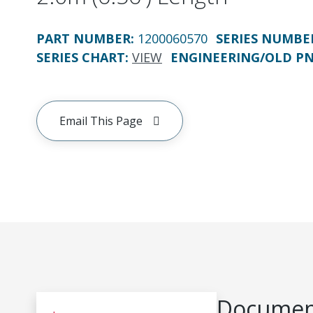
PART NUMBER
:
1200060570
SERIES NUMBE
SERIES CHART
:
VIEW
ENGINEERING/OLD P
Email This Page
Document