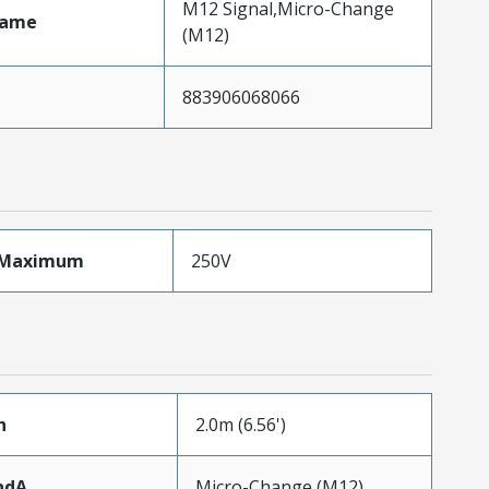
M12 Signal,Micro-Change
Name
(M12)
883906068066
eMaximum
250V
h
2.0m (6.56')
ndA
Micro-Change (M12)