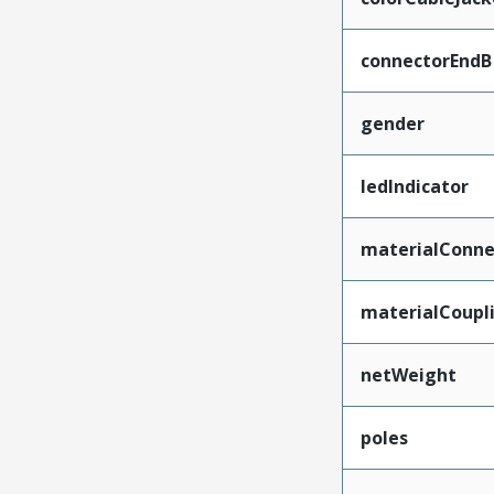
connectorEndB
gender
ledIndicator
materialConne
materialCoupl
netWeight
poles