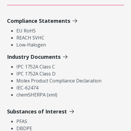
Compliance Statements
EU RoHS
REACH SVHC
Low-Halogen
Industry Documents
IPC 1752A Class C
IPC 1752A Class D
Molex Product Compliance Declaration
IEC-62474
chemSHERPA (xml)
Substances of Interest
PFAS
DBDPE