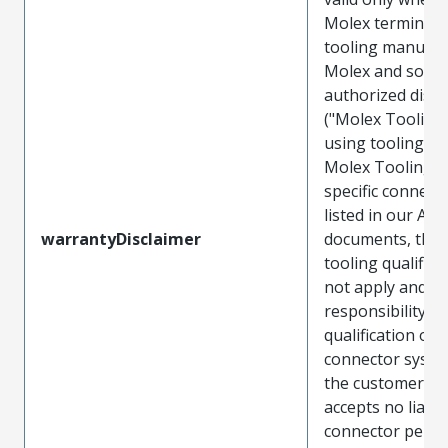
Molex terminals
tooling manufac
Molex and sold 
authorized distr
("Molex Tooling
using tooling ot
Molex Tooling w
specific connect
listed in our ATS
warrantyDisclaimer
documents, the
tooling qualifica
not apply and t
responsibility for
qualification of 
connector system
the customer. M
accepts no liabili
connector perf