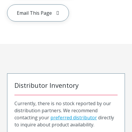
Email This Page
Distributor Inventory
Currently, there is no stock reported by our
distribution partners. We recommend
contacting your
preferred distributor
directly
to inquire about product availability.