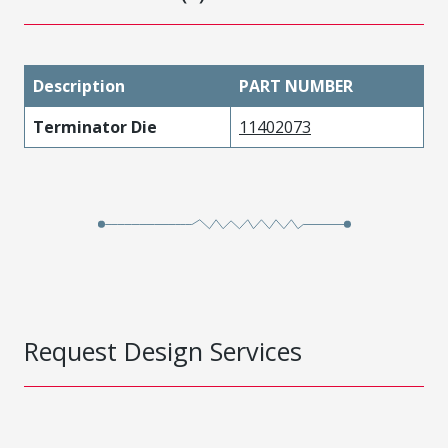
Description
PART NUMBER
Terminator Die
11402073
Request Design Services