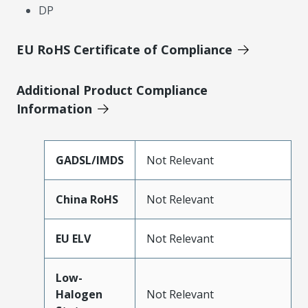
DP
EU RoHS Certificate of Compliance
Additional Product Compliance
Information
GADSL/IMDS
Not Relevant
China RoHS
Not Relevant
EU ELV
Not Relevant
Low-
Halogen
Not Relevant