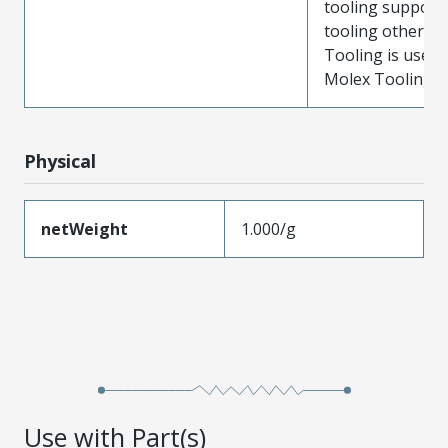
tooling support
tooling other t
Tooling is used
Molex Tooling is
Physical
netWeight
1.000/g
Use with Part(s)