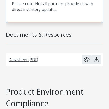
Please note: Not all partners provide us with
direct inventory updates.
Documents & Resources
Datasheet (PDF)
Product Environment
Compliance