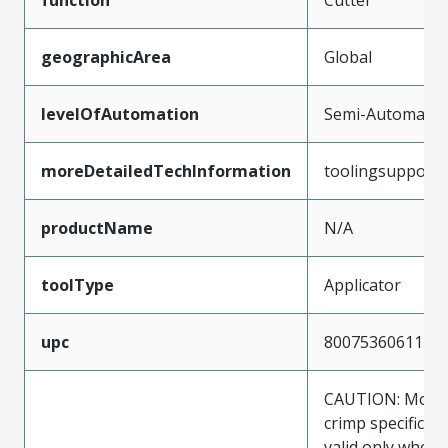
geographicArea
Global
levelOfAutomation
Semi-Automatic
moreDetailedTechInformation
toolingsupport
productName
N/A
toolType
Applicator
upc
800753606111
CAUTION: Molex
crimp specificat
valid only when 