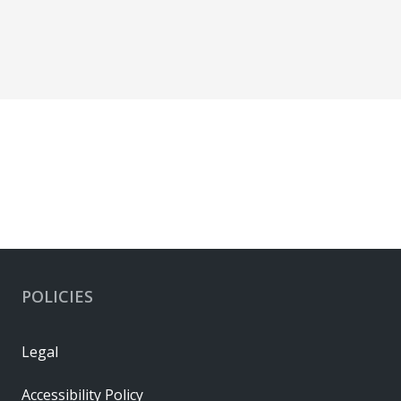
POLICIES
Legal
Accessibility Policy