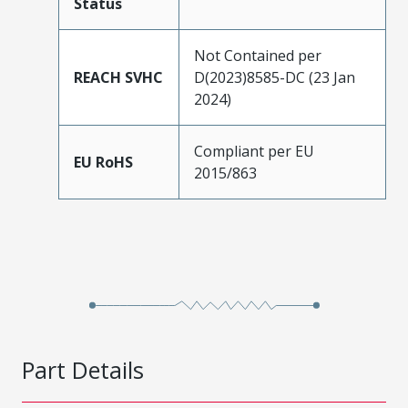
Status
Not Contained per
REACH SVHC
D(2023)8585-DC (23 Jan
2024)
Compliant per EU
EU RoHS
2015/863
Part Details