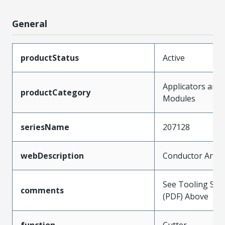
General
productStatus
Active
Applicators and
productCategory
Modules
seriesName
207128
webDescription
Conductor Anvil
See Tooling Spec
comments
(PDF) Above
function
Cutter