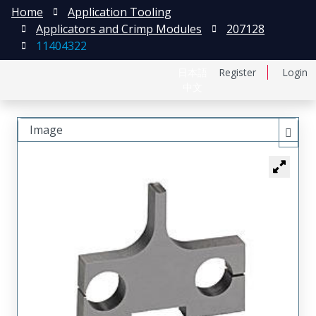
Home
Application Tooling
Applicators and Crimp Modules
207128
11404322
日本語
Register
Login
中文
Image