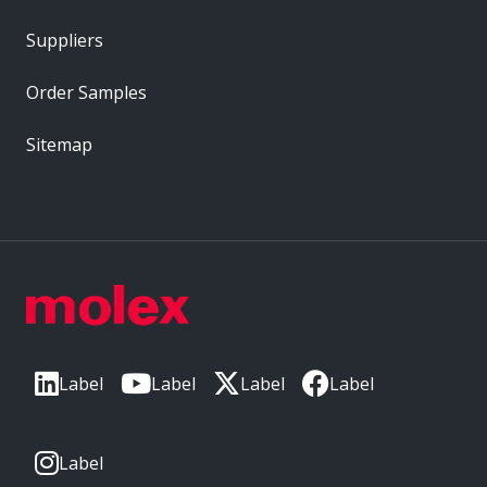
Suppliers
Order Samples
Sitemap
Label
Label
Label
Label
Label