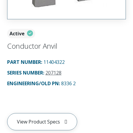
Active
Conductor Anvil
PART NUMBER
:
11404322
SERIES NUMBER
:
207128
ENGINEERING/OLD PN:
8336 2
View Product Specs