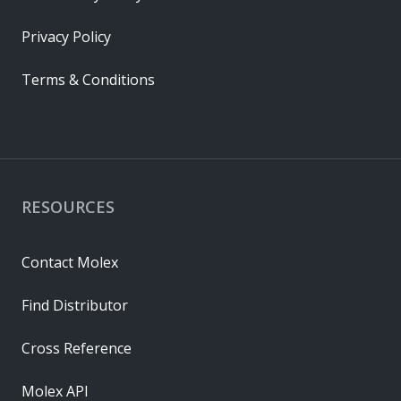
Privacy Policy
Terms & Conditions
RESOURCES
Contact Molex
Find Distributor
Cross Reference
Molex API