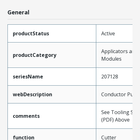
General
productStatus
Active
Applicators and
productCategory
Modules
seriesName
207128
webDescription
Conductor Punc
See Tooling Spec
comments
(PDF) Above
function
Cutter