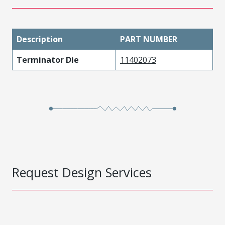
Description
PART NUMBER
Terminator Die
11402073
Request Design Services