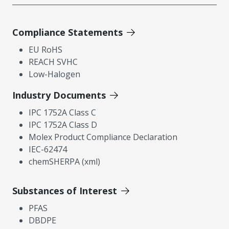
Compliance Statements
EU RoHS
REACH SVHC
Low-Halogen
Industry Documents
IPC 1752A Class C
IPC 1752A Class D
Molex Product Compliance Declaration
IEC-62474
chemSHERPA (xml)
Substances of Interest
PFAS
DBDPE