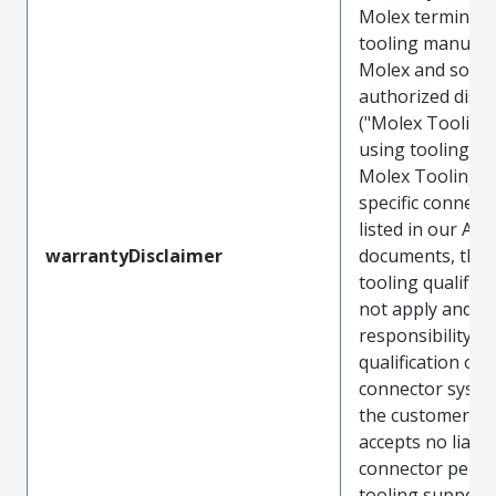
Molex terminals
tooling manufac
Molex and sold 
authorized distr
("Molex Tooling
using tooling ot
Molex Tooling w
specific connect
listed in our ATS
warrantyDisclaimer
documents, the
tooling qualifica
not apply and t
responsibility for
qualification of 
connector system
the customer. M
accepts no liabili
connector perf
tooling support