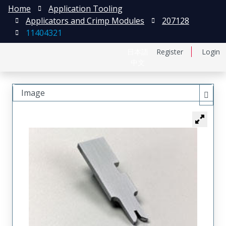
Home
Application Tooling
Applicators and Crimp Modules
207128
11404321
日本語
Register
Login
中文
Image