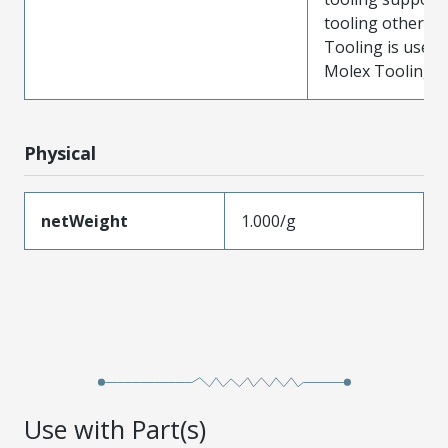
tooling other t
Tooling is used
Molex Tooling is
Physical
netWeight
1.000/g
Use with Part(s)