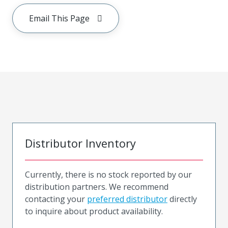
Email This Page
Distributor Inventory
Currently, there is no stock reported by our
distribution partners. We recommend
contacting your
preferred distributor
directly
to inquire about product availability.