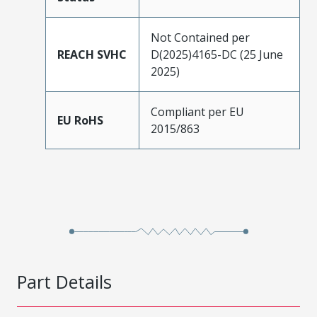
Not Contained per
REACH SVHC
D(2025)4165-DC (25 June
2025)
Compliant per EU
EU RoHS
2015/863
Part Details