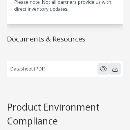
Please note: Not all partners provide us with
direct inventory updates.
Documents & Resources
Datasheet (PDF)
Product Environment
Compliance