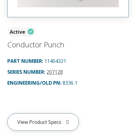
Active
Conductor Punch
PART NUMBER
:
11404321
SERIES NUMBER
:
207128
ENGINEERING/OLD PN:
8336 1
View Product Specs