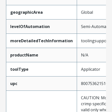
geographicArea
Global
levelOfAutomation
Semi-Automatic
moreDetailedTechInformation
toolingsupport
productName
N/A
toolType
Applicator
upc
800753621510
CAUTION: Molex
crimp specificat
valid only when 