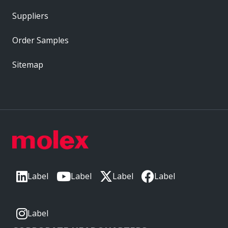
Suppliers
Order Samples
Sitemap
Label
Label
Label
Label
Label