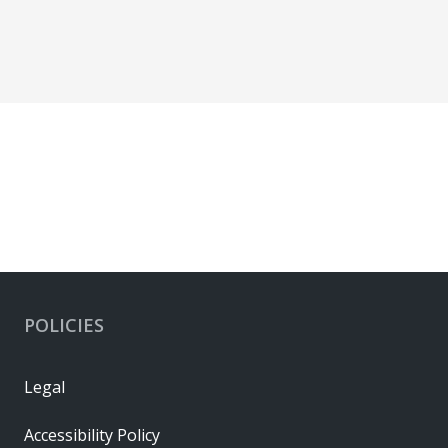
POLICIES
Legal
Accessibility Policy