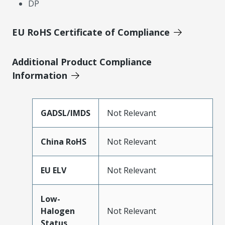
DP
EU RoHS Certificate of Compliance
Additional Product Compliance
Information
GADSL/IMDS
Not Relevant
China RoHS
Not Relevant
EU ELV
Not Relevant
Low-
Halogen
Not Relevant
Status