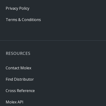
Privacy Policy
Terms & Conditions
RESOURCES
Contact Molex
Find Distributor
Cross Reference
Molex API